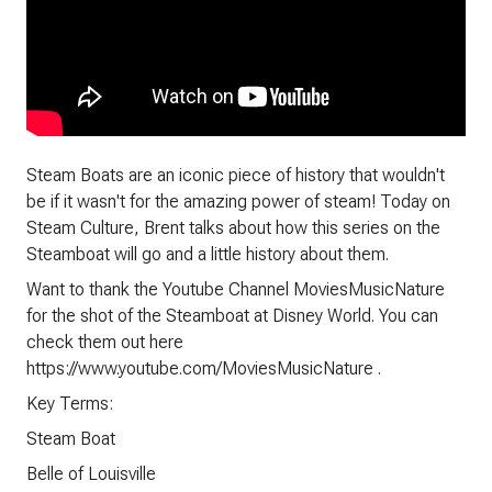
Steam Boats are an iconic piece of history that wouldn't
be if it wasn't for the amazing power of steam! Today on
Steam Culture, Brent talks about how this series on the
Steamboat will go and a little history about them.
Want to thank the Youtube Channel MoviesMusicNature
for the shot of the Steamboat at Disney World. You can
check them out here
https://www.youtube.com/MoviesMusicNature .
Key Terms:
Steam Boat
Belle of Louisville