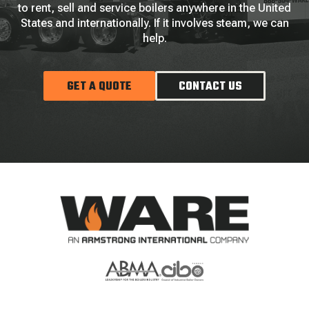
to rent, sell and service boilers anywhere in the United
States and internationally. If it involves steam, we can
help.
GET A QUOTE
CONTACT US