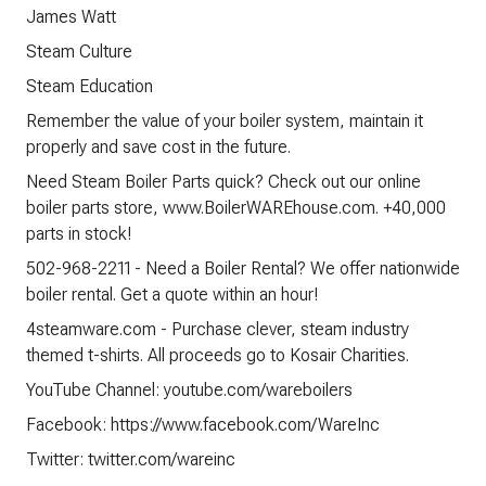
James Watt
Steam Culture
Steam Education
Remember the value of your boiler system, maintain it
properly and save cost in the future.
Need Steam Boiler Parts quick? Check out our online
boiler parts store, www.BoilerWAREhouse.com. +40,000
parts in stock!
502-968-2211 - Need a Boiler Rental? We offer nationwide
boiler rental. Get a quote within an hour!
4steamware.com - Purchase clever, steam industry
themed t-shirts. All proceeds go to Kosair Charities.
YouTube Channel: youtube.com/wareboilers
Facebook: https://www.facebook.com/WareInc
Twitter: twitter.com/wareinc