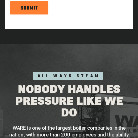
SUBMIT
ALL WAYS STEAM
NOBODY HANDLES
PRESSURE LIKE WE
DO
WARE is one of the largest boiler companies in the
nation, with more than 200 employees and the ability