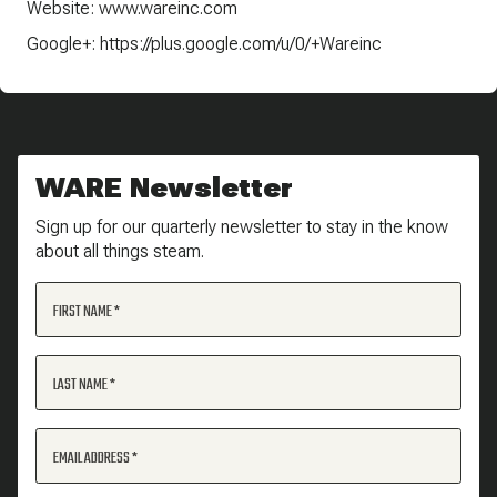
Website: www.wareinc.com
Google+: https://plus.google.com/u/0/+Wareinc
WARE Newsletter
Sign up for our quarterly newsletter to stay in the know
about all things steam.
FIRST NAME
LAST NAME
EMAIL ADDRESS