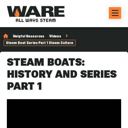
Helpful Resources
Videos
Steam Boat Series Part 1 Steam Culture
STEAM BOATS:
HISTORY AND SERIES
PART 1