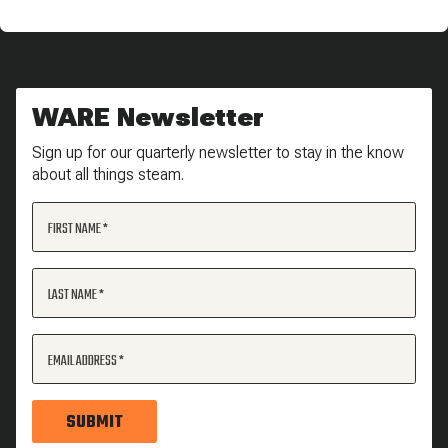
WARE Newsletter
Sign up for our quarterly newsletter to stay in the know
about all things steam.
FIRST NAME
LAST NAME
EMAIL ADDRESS
SUBMIT