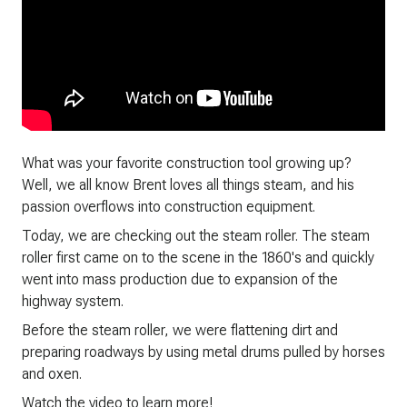
What was your favorite construction tool growing up?
Well, we all know Brent loves all things steam, and his
passion overflows into construction equipment.
Today, we are checking out the steam roller. The steam
roller first came on to the scene in the 1860's and quickly
went into mass production due to expansion of the
highway system.
Before the steam roller, we were flattening dirt and
preparing roadways by using metal drums pulled by horses
and oxen.
Watch the video to learn more!