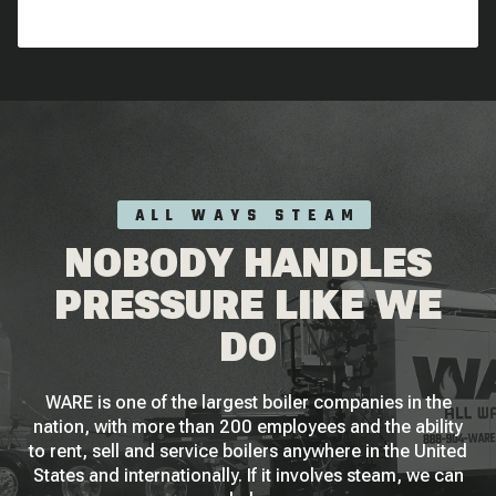
ALL WAYS STEAM
NOBODY HANDLES
PRESSURE LIKE WE
DO
WARE is one of the largest boiler companies in the
nation, with more than 200 employees and the ability
to rent, sell and service boilers anywhere in the United
States and internationally. If it involves steam, we can