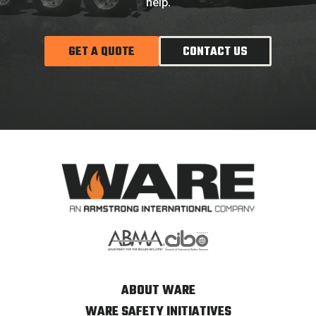
help.
GET A QUOTE
CONTACT US
ABOUT WARE
WARE SAFETY INITIATIVES