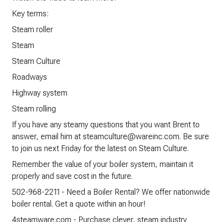
Key terms:
Steam roller
Steam
Steam Culture
Roadways
Highway system
Steam rolling
If you have any steamy questions that you want Brent to
answer, email him at steamculture@wareinc.com. Be sure
to join us next Friday for the latest on Steam Culture.
Remember the value of your boiler system, maintain it
properly and save cost in the future.
502-968-2211 - Need a Boiler Rental? We offer nationwide
boiler rental. Get a quote within an hour!
4steamware.com - Purchase clever, steam industry