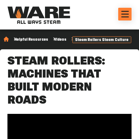
Helpful Resources
Videos
Steam Rollers Steam Culture
STEAM ROLLERS:
MACHINES THAT
BUILT MODERN
ROADS