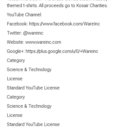
themed t-shirts. All proceeds go to Kosair Charities.
YouTube Channel:
Facebook: https://www.facebook.com/WareInc
Twitter: @wareinc
Website: www.wareinc.com
Google+: https://plus.google.com/u/0/+Wareinc
Category
Science & Technology
License
Standard YouTube License
Category
Science & Technology
License
Standard YouTube License