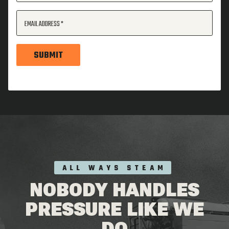
EMAIL ADDRESS
SUBMIT
ALL WAYS STEAM
NOBODY HANDLES
PRESSURE LIKE WE