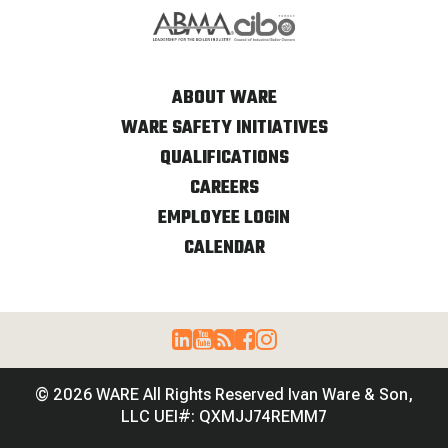
ABOUT WARE
WARE SAFETY INITIATIVES
QUALIFICATIONS
CAREERS
EMPLOYEE LOGIN
CALENDAR
© 2026 WARE All Rights Reserved Ivan Ware & Son,
LLC UEI#: QXMJJ74REMM7