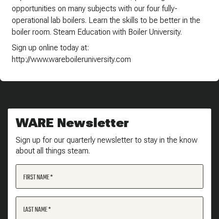
opportunities on many subjects with our four fully-
operational lab boilers. Learn the skills to be better in the
boiler room. Steam Education with Boiler University.
Sign up online today at:
http://www.wareboileruniversity.com
WARE Newsletter
Sign up for our quarterly newsletter to stay in the know
about all things steam.
FIRST NAME
LAST NAME