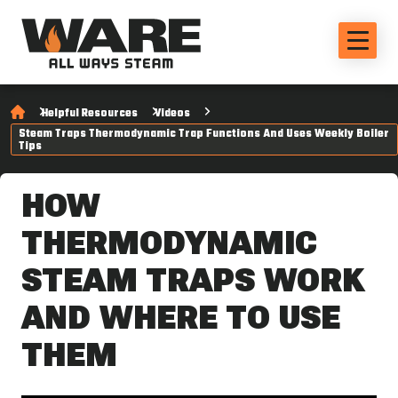
Helpful Resources
Videos
Steam Traps Thermodynamic Trap Functions And Uses Weekly Boiler
Tips
HOW
THERMODYNAMIC
STEAM TRAPS WORK
AND WHERE TO USE
THEM