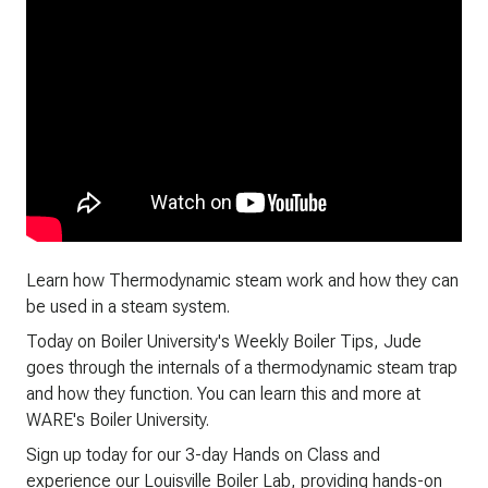
Learn how Thermodynamic steam work and how they can
be used in a steam system.
Today on Boiler University's Weekly Boiler Tips, Jude
goes through the internals of a thermodynamic steam trap
and how they function. You can learn this and more at
WARE's Boiler University.
Sign up today for our 3-day Hands on Class and
experience our Louisville Boiler Lab, providing hands-on