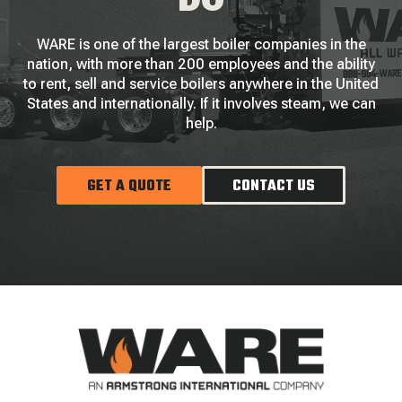
DO
WARE is one of the largest boiler companies in the
nation, with more than 200 employees and the ability
to rent, sell and service boilers anywhere in the United
States and internationally. If it involves steam, we can
help.
GET A QUOTE
CONTACT US