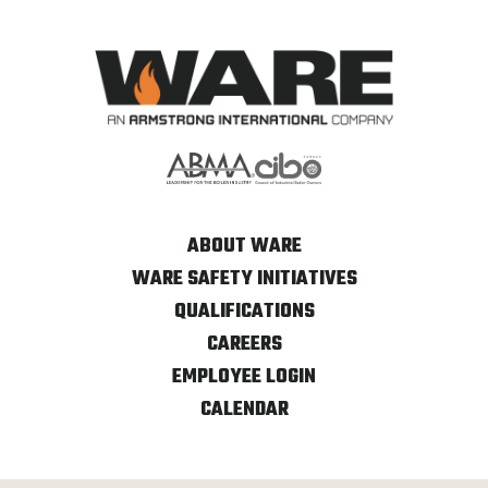
ABOUT WARE
WARE SAFETY INITIATIVES
QUALIFICATIONS
CAREERS
EMPLOYEE LOGIN
CALENDAR