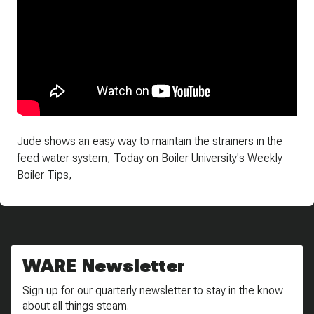
Jude shows an easy way to maintain the strainers in the
feed water system, Today on Boiler University's Weekly
Boiler Tips,
WARE Newsletter
Sign up for our quarterly newsletter to stay in the know
about all things steam.