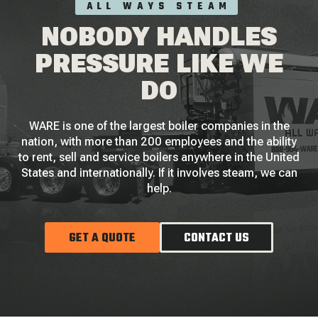
ALL WAYS STEAM
NOBODY HANDLES
PRESSURE LIKE WE
DO
WARE is one of the largest boiler companies in the
nation, with more than 200 employees and the ability
to rent, sell and service boilers anywhere in the United
States and internationally. If it involves steam, we can
help.
GET A QUOTE
CONTACT US