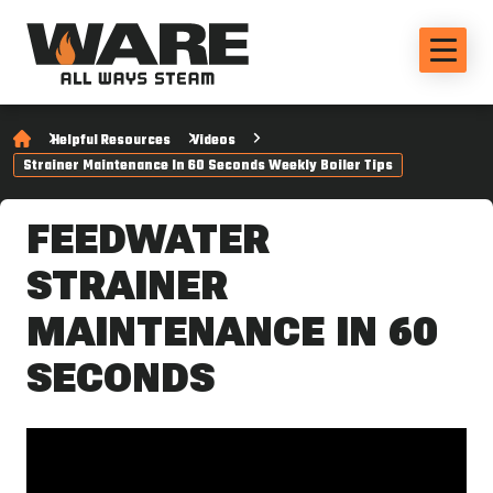
Helpful Resources
Videos
Strainer Maintenance In 60 Seconds Weekly Boiler Tips
FEEDWATER
STRAINER
MAINTENANCE IN 60
SECONDS