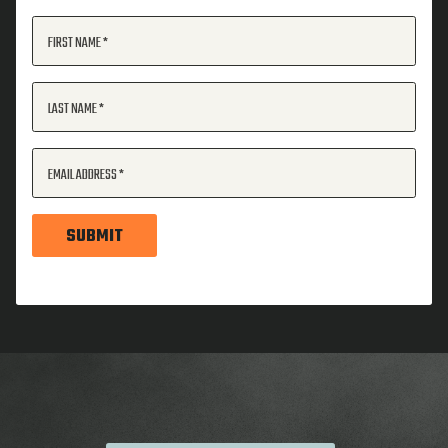
FIRST NAME
LAST NAME
EMAIL ADDRESS
SUBMIT