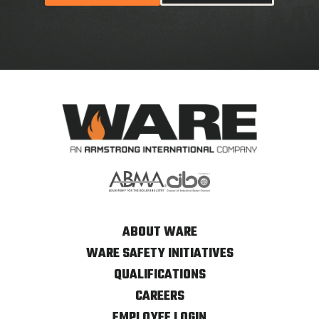
ABOUT WARE
WARE SAFETY INITIATIVES
QUALIFICATIONS
CAREERS
EMPLOYEE LOGIN