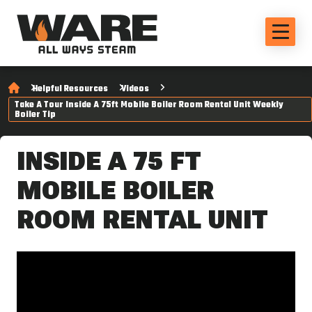
Helpful Resources
Videos
Take A Tour Inside A 75ft Mobile Boiler Room Rental Unit Weekly
Boiler Tip
INSIDE A 75 FT
MOBILE BOILER
ROOM RENTAL UNIT