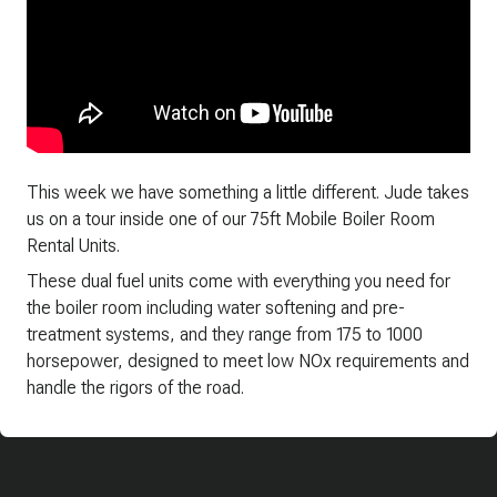
This week we have something a little different. Jude takes
us on a tour inside one of our 75ft Mobile Boiler Room
Rental Units.
These dual fuel units come with everything you need for
the boiler room including water softening and pre-
treatment systems, and they range from 175 to 1000
horsepower, designed to meet low NOx requirements and
handle the rigors of the road.