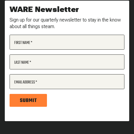
WARE Newsletter
Sign up for our quarterly newsletter to stay in the know
about all things steam.
FIRST NAME
LAST NAME
EMAIL ADDRESS
SUBMIT