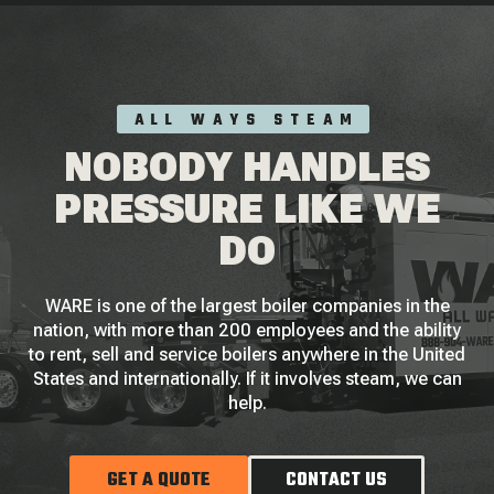
ALL WAYS STEAM
NOBODY HANDLES
PRESSURE LIKE WE
DO
WARE is one of the largest boiler companies in the
nation, with more than 200 employees and the ability
to rent, sell and service boilers anywhere in the United
States and internationally. If it involves steam, we can
help.
GET A QUOTE
CONTACT US