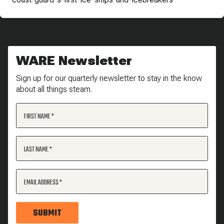
WARE Newsletter
Sign up for our quarterly newsletter to stay in the know
about all things steam.
FIRST NAME
LAST NAME
EMAIL ADDRESS
SUBMIT