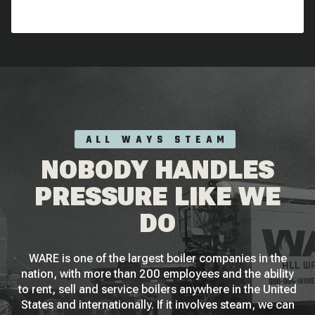
ALL WAYS STEAM
NOBODY HANDLES
PRESSURE LIKE WE
DO
WARE is one of the largest boiler companies in the
nation, with more than 200 employees and the ability
to rent, sell and service boilers anywhere in the United
States and internationally. If it involves steam, we can