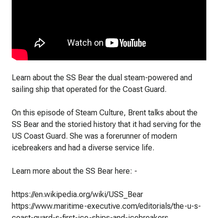
Learn about the SS Bear the dual steam-powered and
sailing ship that operated for the Coast Guard.
On this episode of Steam Culture, Brent talks about the
SS Bear and the storied history that it had serving for the
US Coast Guard. She was a forerunner of modern
icebreakers and had a diverse service life.
Learn more about the SS Bear here: -
https://en.wikipedia.org/wiki/USS_Bear
https://www.maritime-executive.com/editorials/the-u-s-
coast-guard-s-first-ice-ships-and-icebreakers