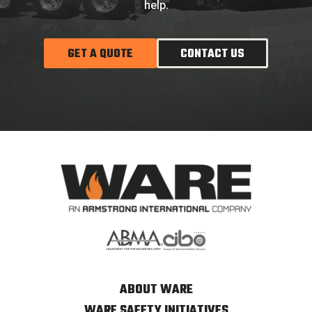
help.
GET A QUOTE
CONTACT US
ABOUT WARE
WARE SAFETY INITIATIVES