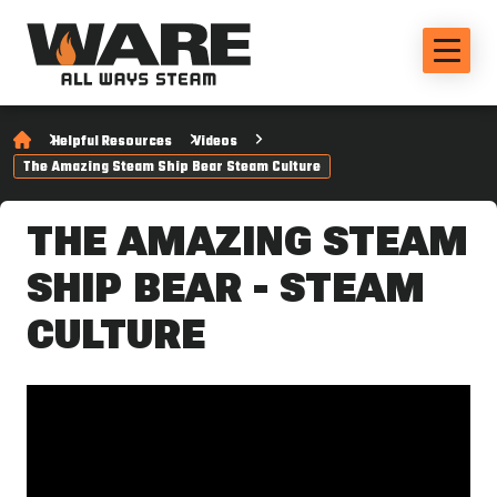
Helpful Resources
Videos
The Amazing Steam Ship Bear Steam Culture
THE AMAZING STEAM
SHIP BEAR - STEAM
CULTURE