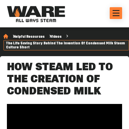
Helpful Resources
Videos
The Life Saving Story Behind The Invention Of Condensed Milk Steam
Culture Short
HOW STEAM LED TO
THE CREATION OF
CONDENSED MILK