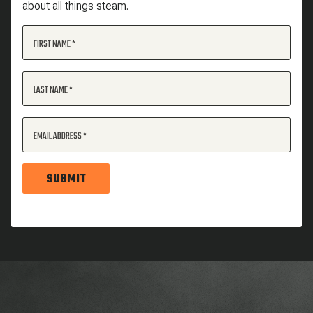
about all things steam.
FIRST NAME
LAST NAME
EMAIL ADDRESS
SUBMIT