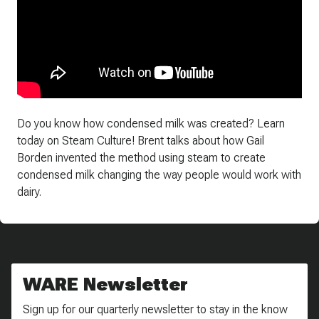
Do you know how condensed milk was created? Learn
today on Steam Culture! Brent talks about how Gail
Borden invented the method using steam to create
condensed milk changing the way people would work with
dairy.
WARE Newsletter
Sign up for our quarterly newsletter to stay in the know