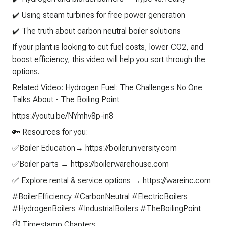
✔️ Using steam turbines for free power generation
✔️ The truth about carbon neutral boiler solutions
If your plant is looking to cut fuel costs, lower CO2, and
boost efficiency, this video will help you sort through the
options.
Related Video: Hydrogen Fuel: The Challenges No One
Talks About - The Boiling Point
https://youtu.be/NYmhv8p-in8
🔑 Resources for you:
✅Boiler Education→ https://boileruniversity.com
✅Boiler parts → https://boilerwarehouse.com
✅ Explore rental & service options → https://wareinc.com
#BoilerEfficiency #CarbonNeutral #ElectricBoilers
#HydrogenBoilers #IndustrialBoilers #TheBoilingPoint
⏱️ Timestamp Chapters