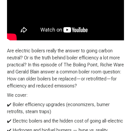
Are electric boilers really the answer to going carbon
neutral? Or is the truth behind boiler efficiency a lot more
practical? In this episode of The Boiling Point, Richie Ware
and Gerald Blain answer a common boiler room question:
How can older boilers be replaced—or retrofitted—for
efficiency and reduced emissions?
We cover:
✔️ Boiler efficiency upgrades (economizers, burner
retrofits, steam traps)
✔️ Electric boilers and the hidden cost of going all-electric
✔️ Hydrogen and biofuel burners — hype vs. reality