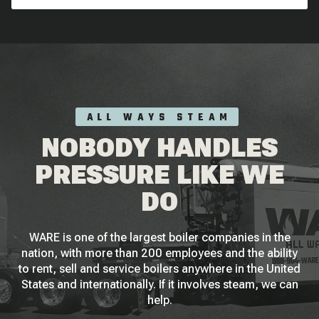
ALL WAYS STEAM
NOBODY HANDLES
PRESSURE LIKE WE
DO
WARE is one of the largest boiler companies in the
nation, with more than 200 employees and the ability
to rent, sell and service boilers anywhere in the United
States and internationally. If it involves steam, we can
help.