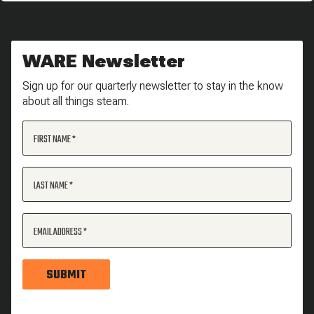
WARE Newsletter
Sign up for our quarterly newsletter to stay in the know
about all things steam.
FIRST NAME
LAST NAME
EMAIL ADDRESS
SUBMIT