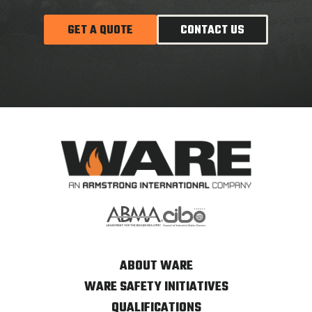
GET A QUOTE
CONTACT US
ABOUT WARE
WARE SAFETY INITIATIVES
QUALIFICATIONS