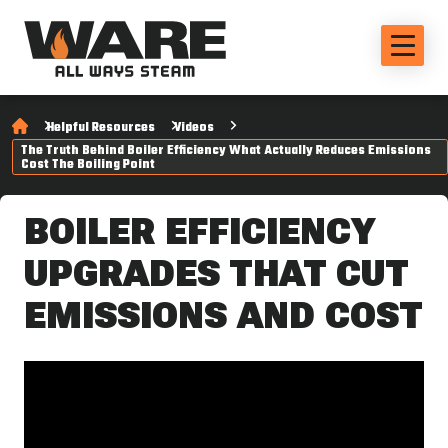
Helpful Resources
Videos
The Truth Behind Boiler Efficiency What Actually Reduces Emissions
Cost The Boiling Point
BOILER EFFICIENCY
UPGRADES THAT CUT
EMISSIONS AND COST