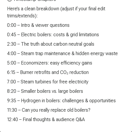
Here’s a clean breakdown (adjust if your final edit
trims/extends):
0:00 – Intro & viewer questions
0:45 – Electric boilers: costs & grid limitations
2:30 – The truth about carbon neutral goals
4:00 – Steam trap maintenance & hidden energy waste
5:00 – Economizers: easy efficiency gains
6:15 – Burner retrofits and CO₂ reduction
7:00 – Steam turbines for free electricity
8:20 – Smaller boilers vs. large boilers
9:35 – Hydrogen in boilers: challenges & opportunities
11:30 – Can you really replace old boilers?
12:40 – Final thoughts & audience Q&A