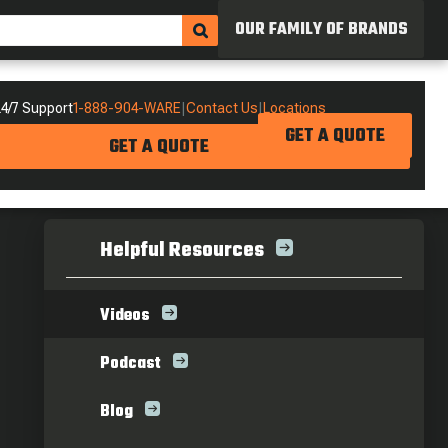
OUR FAMILY OF BRANDS
4/7 Support
1-888-904-WARE
|
Contact Us
|
Locations
GET A QUOTE
GET A QUOTE
Helpful Resources
Videos
Podcast
Blog