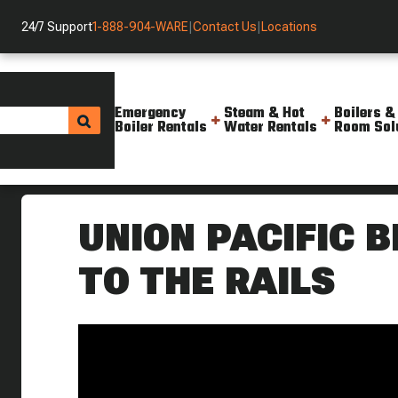
24/7 Support
1-888-904-WARE
|
Contact Us
|
Locations
Emergency
Steam & Hot
Boilers &
Boiler Rentals
Water Rentals
Room Sol
Helpful Resources
Videos
The Union Pacific Big Boy Rid
UNION PACIFIC 
TO THE RAILS