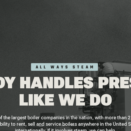
ALL WAYS STEAM
Y HANDLES PR
LIKE WE DO
f the largest boiler companies in the nation, with more than
bility to rent, sell and service boilers anywhere in the United 
internationally. If it involves steam, we can help.