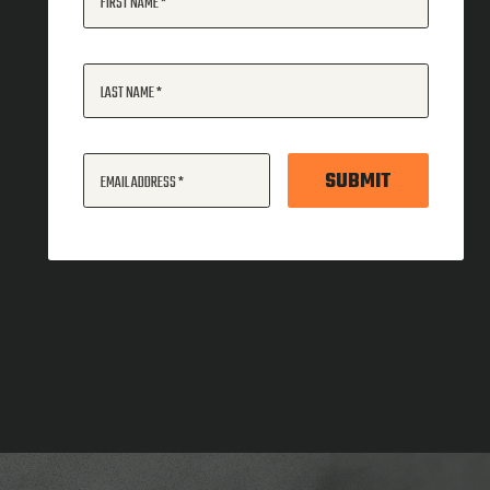
FIRST NAME
LAST NAME
SUBMIT
EMAIL ADDRESS