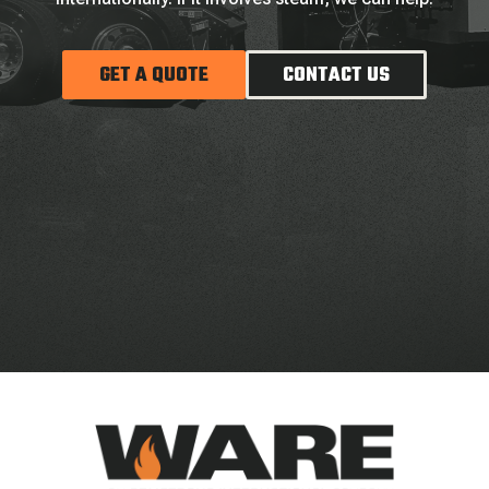
GET A QUOTE
CONTACT US