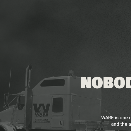
NOBOD
WARE is one o
and the a