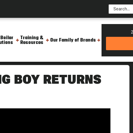
2
 Boiler
Training &
Our Family of Brands
utions
Resources
es Again Steam Culture
BIG BOY RETURNS