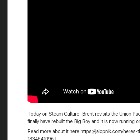
Today on Steam Culture, Brent revisits the Union Pac
finally have rebuilt the Big Boy and it is now running 
Read more about it here https://jalopnik.com/heres-
1834641096 !