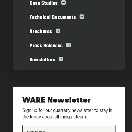
Case Studies
Technical Documents
Brochures
Press Releases
Newsletters
WARE Newsletter
Sign up for our quarterly newsletter to stay in
the know about all things steam.