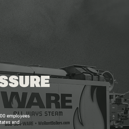
ESSURE
 200 employees
States and