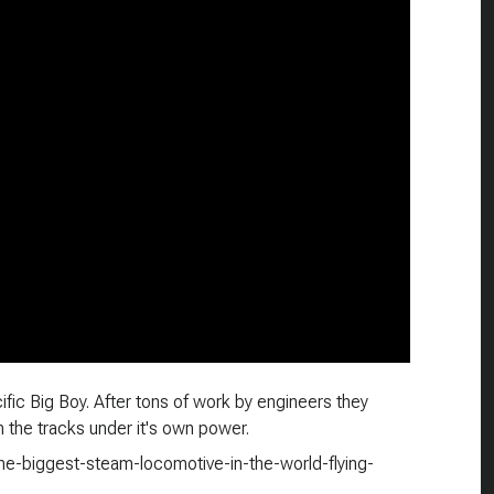
ific Big Boy. After tons of work by engineers they
on the tracks under it's own power.
the-biggest-steam-locomotive-in-the-world-flying-