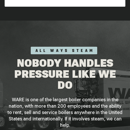
ALL WAYS STEAM
NOBODY HANDLES
PRESSURE LIKE WE
DO
WARE is one of the largest boiler companies in the
nation, with more than 200 employees and the ability
to rent, sell and service boilers anywhere in the United
States and internationally. If it involves steam, we can
help.