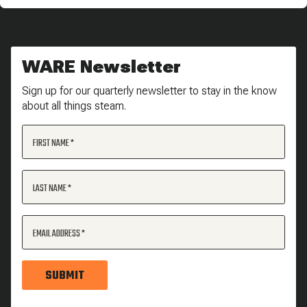
WARE Newsletter
Sign up for our quarterly newsletter to stay in the know
about all things steam.
FIRST NAME
LAST NAME
EMAIL ADDRESS
SUBMIT