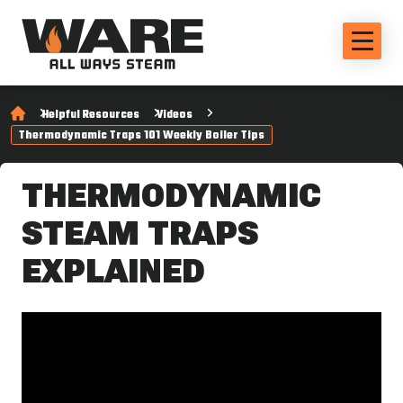
Helpful Resources
Videos
Thermodynamic Traps 101 Weekly Boiler Tips
THERMODYNAMIC
STEAM TRAPS
EXPLAINED