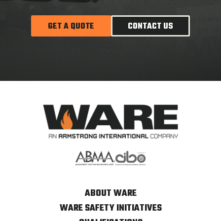
GET A QUOTE
CONTACT US
ABOUT WARE
WARE SAFETY INITIATIVES