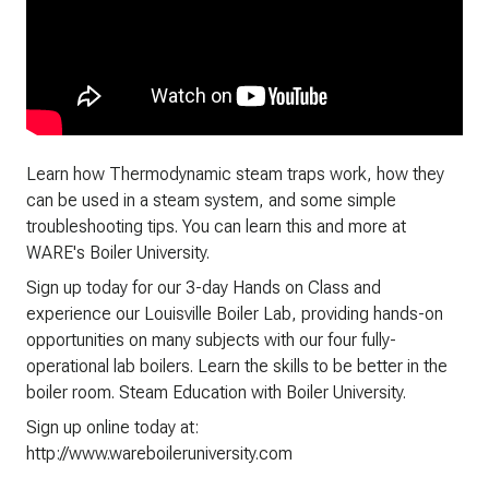
Learn how Thermodynamic steam traps work, how they
can be used in a steam system, and some simple
troubleshooting tips. You can learn this and more at
WARE's Boiler University.
Sign up today for our 3-day Hands on Class and
experience our Louisville Boiler Lab, providing hands-on
opportunities on many subjects with our four fully-
operational lab boilers. Learn the skills to be better in the
boiler room. Steam Education with Boiler University.
Sign up online today at:
http://www.wareboileruniversity.com