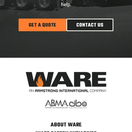
help.
GET A QUOTE
CONTACT US
ABOUT WARE