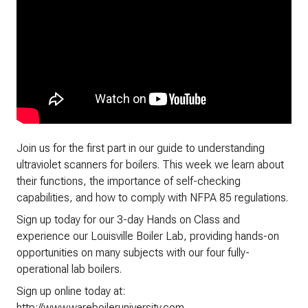
Join us for the first part in our guide to understanding
ultraviolet scanners for boilers. This week we learn about
their functions, the importance of self-checking
capabilities, and how to comply with NFPA 85 regulations.
Sign up today for our 3-day Hands on Class and
experience our Louisville Boiler Lab, providing hands-on
opportunities on many subjects with our four fully-
operational lab boilers.
Sign up online today at:
http://www.wareboileruniversity.com