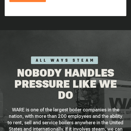
ALL WAYS STEAM
NOBODY HANDLES
PRESSURE LIKE WE
DO
WARE is one of the largest boiler companies in the
nation, with more than 200 employees and the ability
to rent, sell and service boilers anywhere in the United
States and internationally. If it involves steam, we can