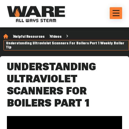
Helpful Resources
Videos
Understanding Ultraviolet Scanners For Boilers Part 1 Weekly Boiler
Tip
UNDERSTANDING
ULTRAVIOLET
SCANNERS FOR
BOILERS PART 1