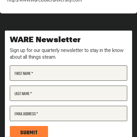
WARE Newsletter
Sign up for our quarterly newsletter to stay in the know
about all things steam.
FIRST NAME
LAST NAME
EMAIL ADDRESS
SUBMIT