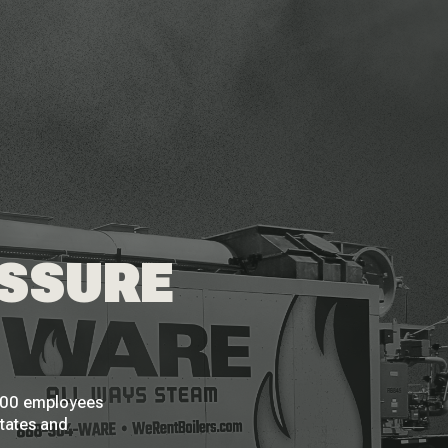
ESSURE
 200 employees
States and