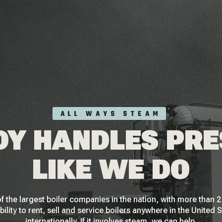
ALL WAYS STEAM
Y HANDLES PR
LIKE WE DO
f the largest boiler companies in the nation, with more than
bility to rent, sell and service boilers anywhere in the United 
internationally. If it involves steam, we can help.