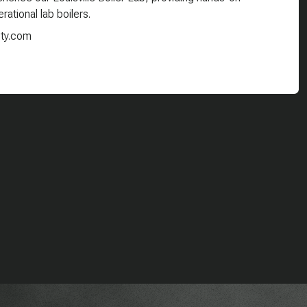
rational lab boilers.
ity.com