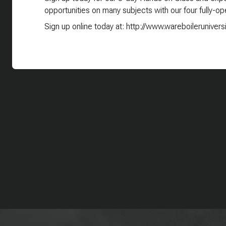
opportunities on many subjects with our four fully-ope
Sign up online today at: http://www.wareboilerunivers