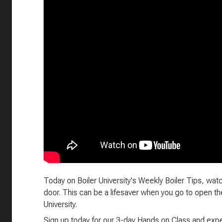
Today on Boiler University's Weekly Boiler Tips, watc
door. This can be a lifesaver when you go to open the
University.
Sign up today for our 3-day Hands on Class and exper