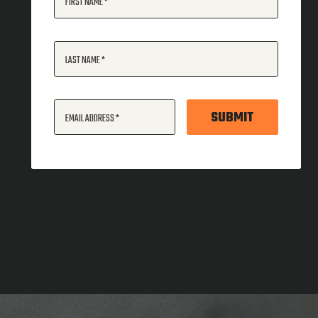
FIRST NAME
LAST NAME
SUBMIT
EMAIL ADDRESS