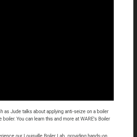
h as Jude talks about applying anti-seize on a boiler
 boiler. You can learn this and more at WARE's Boiler
ience our Louisville Boiler Lab, providing hands-on