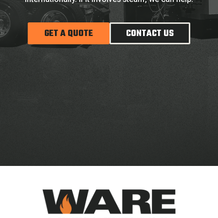
GET A QUOTE
CONTACT US