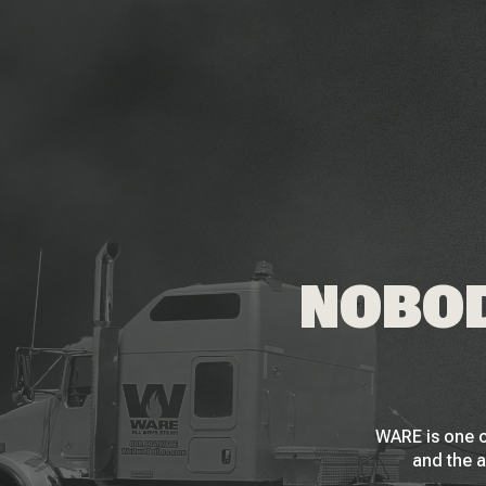
NOBOD
WARE is one o
and the a