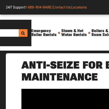
24/7 Support
1-888-904-WARE
|
Contact Us
|
Locations
Emergency
Steam & Hot
Boilers &
Boiler Rentals
Water Rentals
Room Sol
Helpful Resources
Videos
Using Anti Seize On A Boiler W
ANTI-SEIZE FOR
MAINTENANCE