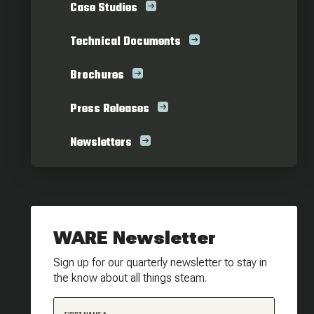
Case Studies
Technical Documents
Brochures
Press Releases
Newsletters
WARE Newsletter
Sign up for our quarterly newsletter to stay in
the know about all things steam.