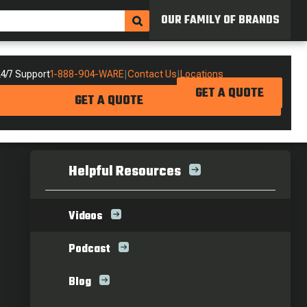
OUR FAMILY OF BRANDS
4/7 Support
1-888-904-WARE
|
Contact Us
|
Locations
GET A QUOTE
GET A QUOTE
Helpful Resources
Videos
Podcast
Blog