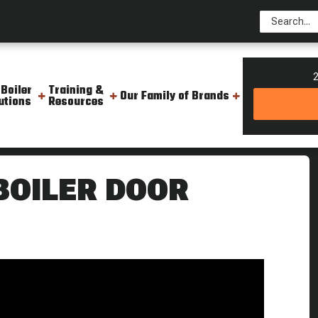
2
 Boiler
Training &
Our Family of Brands
utions
Resources
eekly Boiler Tips
 BOILER DOOR