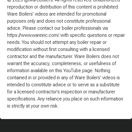
reproduction or distribution of this content is prohibited.
Ware Boilers’ videos are intended for promotional
purposes only and does not constitute professional
advice. Please contact our boiler professionals via
https://www.wareinc.com/ with specific questions or repair
needs. You should not attempt any boiler repair or
modification without first consulting with a licensed
contractor and the manufacturer. Ware Boilers does not
warrant the accuracy, completeness, or usefulness of
information available on this YouTube page. Nothing
contained in or provided in any of Ware Boilers’ videos is
intended to constitute advice or to serve as a substitute
for a licensed contractor’s inspection or manufacturer
specifications. Any reliance you place on such information
is strictly at your own risk.