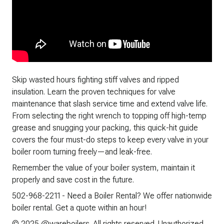
Skip wasted hours fighting stiff valves and ripped
insulation. Learn the proven techniques for valve
maintenance that slash service time and extend valve life.
From selecting the right wrench to topping off high-temp
grease and snugging your packing, this quick-hit guide
covers the four must-do steps to keep every valve in your
boiler room turning freely—and leak-free.
Remember the value of your boiler system, maintain it
properly and save cost in the future.
502-968-2211 - Need a Boiler Rental? We offer nationwide
boiler rental. Get a quote within an hour!
© 2025 @wareboilers. All rights reserved. Unauthorized