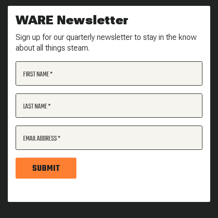
WARE Newsletter
Sign up for our quarterly newsletter to stay in the know
about all things steam.
FIRST NAME
LAST NAME
EMAIL ADDRESS
SUBMIT