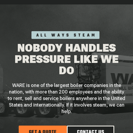
ALL WAYS STEAM
NOBODY HANDLES
PRESSURE LIKE WE
DO
WARE is one of the largest boiler companies in the
nation, with more than 200 employees and the ability
to rent, sell and service boilers anywhere in the United
States and internationally. If it involves steam, we can
help.
GET A QUOTE
CONTACT US