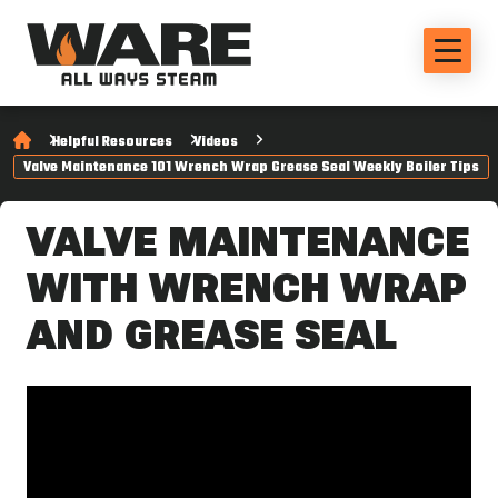
Helpful Resources
Videos
Valve Maintenance 101 Wrench Wrap Grease Seal Weekly Boiler Tips
VALVE MAINTENANCE
WITH WRENCH WRAP
AND GREASE SEAL