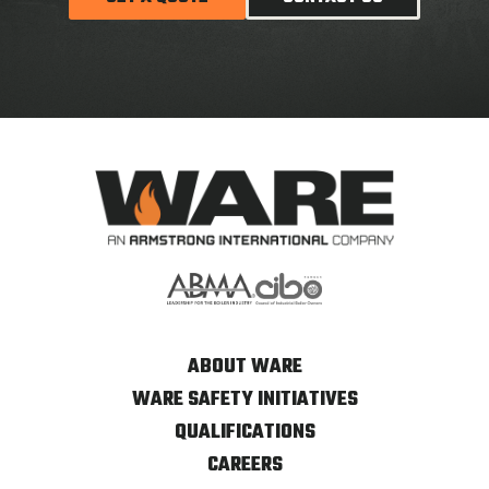
ABOUT WARE
WARE SAFETY INITIATIVES
QUALIFICATIONS
CAREERS