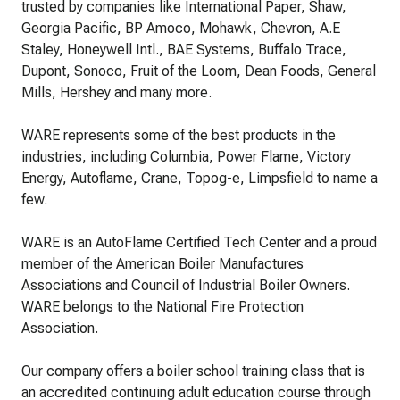
trusted by companies like International Paper, Shaw,
Georgia Pacific, BP Amoco, Mohawk, Chevron, A.E
Staley, Honeywell Intl., BAE Systems, Buffalo Trace,
Dupont, Sonoco, Fruit of the Loom, Dean Foods, General
Mills, Hershey and many more.
WARE represents some of the best products in the
industries, including Columbia, Power Flame, Victory
Energy, Autoflame, Crane, Topog-e, Limpsfield to name a
few.
WARE is an AutoFlame Certified Tech Center and a proud
member of the American Boiler Manufactures
Associations and Council of Industrial Boiler Owners.
WARE belongs to the National Fire Protection
Association.
Our company offers a boiler school training class that is
an accredited continuing adult education course through