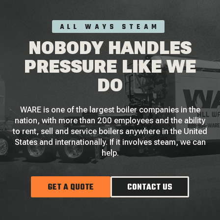
ALL WAYS STEAM
NOBODY HANDLES
PRESSURE LIKE WE
DO
WARE is one of the largest boiler companies in the
nation, with more than 200 employees and the ability
to rent, sell and service boilers anywhere in the United
States and internationally. If it involves steam, we can
help.
GET A QUOTE
CONTACT US