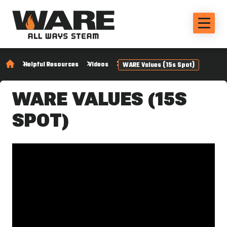
Helpful Resources
Videos
WARE Values (15s Spot)
WARE VALUES (15S
SPOT)