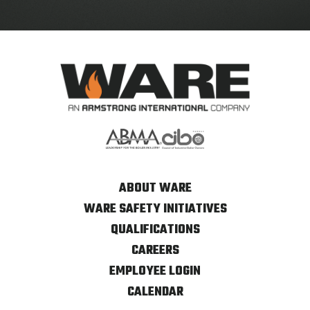
ABOUT WARE
WARE SAFETY INITIATIVES
QUALIFICATIONS
CAREERS
EMPLOYEE LOGIN
CALENDAR