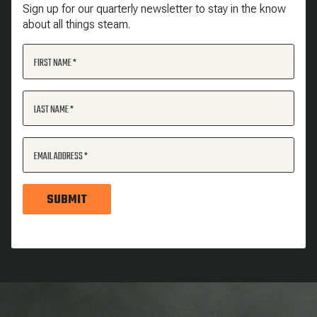
Sign up for our quarterly newsletter to stay in the know
about all things steam.
FIRST NAME
LAST NAME
EMAIL ADDRESS
SUBMIT