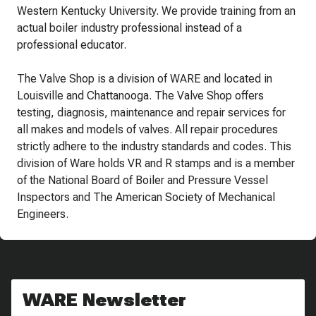
Western Kentucky University. We provide training from an
actual boiler industry professional instead of a
professional educator.
The Valve Shop is a division of WARE and located in
Louisville and Chattanooga. The Valve Shop offers
testing, diagnosis, maintenance and repair services for
all makes and models of valves. All repair procedures
strictly adhere to the industry standards and codes. This
division of Ware holds VR and R stamps and is a member
of the National Board of Boiler and Pressure Vessel
Inspectors and The American Society of Mechanical
Engineers.
WARE Newsletter