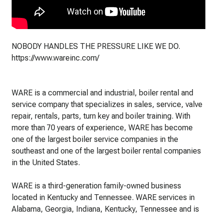
NOBODY HANDLES THE PRESSURE LIKE WE DO.
https://www.wareinc.com/
WARE is a commercial and industrial, boiler rental and
service company that specializes in sales, service, valve
repair, rentals, parts, turn key and boiler training. With
more than 70 years of experience, WARE has become
one of the largest boiler service companies in the
southeast and one of the largest boiler rental companies
in the United States.
WARE is a third-generation family-owned business
located in Kentucky and Tennessee. WARE services in
Alabama, Georgia, Indiana, Kentucky, Tennessee and is