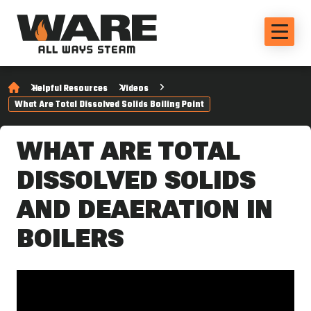
Helpful Resources
Videos
What Are Total Dissolved Solids Boiling Point
WHAT ARE TOTAL
DISSOLVED SOLIDS
AND DEAERATION IN
BOILERS