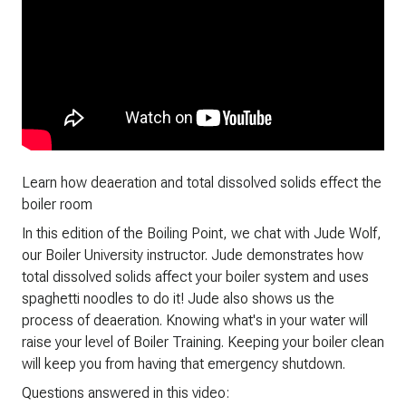
Learn how deaeration and total dissolved solids effect the
boiler room
In this edition of the Boiling Point, we chat with Jude Wolf,
our Boiler University instructor. Jude demonstrates how
total dissolved solids affect your boiler system and uses
spaghetti noodles to do it! Jude also shows us the
process of deaeration. Knowing what's in your water will
raise your level of Boiler Training. Keeping your boiler clean
will keep you from having that emergency shutdown.
Questions answered in this video: