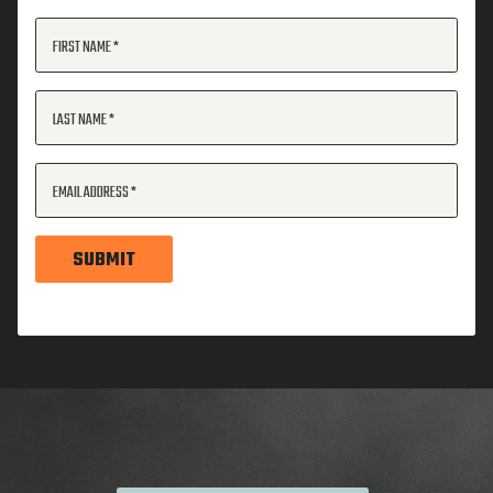
FIRST NAME
LAST NAME
EMAIL ADDRESS
SUBMIT