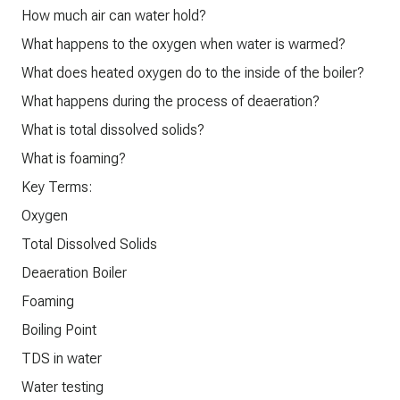
How much air can water hold?
What happens to the oxygen when water is warmed?
What does heated oxygen do to the inside of the boiler?
What happens during the process of deaeration?
What is total dissolved solids?
What is foaming?
Key Terms:
Oxygen
Total Dissolved Solids
Deaeration Boiler
Foaming
Boiling Point
TDS in water
Water testing