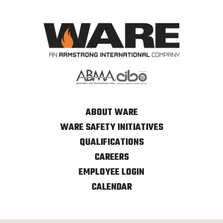
ABOUT WARE
WARE SAFETY INITIATIVES
QUALIFICATIONS
CAREERS
EMPLOYEE LOGIN
CALENDAR