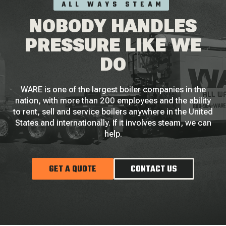
ALL WAYS STEAM
NOBODY HANDLES
PRESSURE LIKE WE
DO
WARE is one of the largest boiler companies in the
nation, with more than 200 employees and the ability
to rent, sell and service boilers anywhere in the United
States and internationally. If it involves steam, we can
help.
GET A QUOTE
CONTACT US