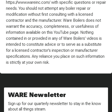
https://www.wareinc.com/ with specific questions or repair
needs. You should not attempt any boiler repair or
modification without first consulting with a licensed
contractor and the manufacturer. Ware Boilers does not
warrant the accuracy, completeness, or usefulness of
information available on this YouTube page. Nothing
contained in or provided in any of Ware Boilers’ videos is
intended to constitute advice or to serve as a substitute
for a licensed contractor’s inspection or manufacturer
specifications. Any reliance you place on such information
is strictly at your own risk.
WARE Newsletter
Sign up for our quarterly newsletter to stay in the know
about all things steam.