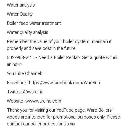
Water analysis
Water Quality
Boiler feed water treatment
Water quality analysis
Remember the value of your boiler system, maintain it
properly and save cost in the future.
502-968-2211 - Need a Boiler Rental? Get a quote within
an hour!
YouTube Channel:
Facebook: https://www.facebook.com/WareInc
Twitter: @wareinc
Website: www.wareinc.com
Thank you for visiting our YouTube page. Ware Boilers’
videos are intended for promotional purposes only. Please
contact our boiler professionals via