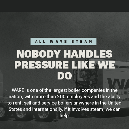
ALL WAYS STEAM
NOBODY HANDLES
PRESSURE LIKE WE
DO
WARE is one of the largest boiler companies in the
nation, with more than 200 employees and the ability
to rent, sell and service boilers anywhere in the United
States and internationally. If it involves steam, we can
help.