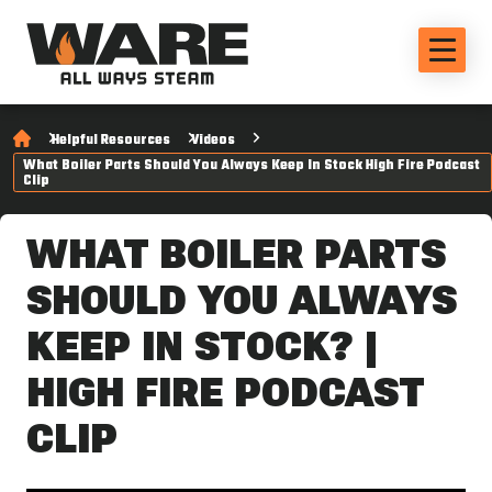
Helpful Resources
Videos
What Boiler Parts Should You Always Keep In Stock High Fire Podcast
Clip
WHAT BOILER PARTS
SHOULD YOU ALWAYS
KEEP IN STOCK? |
HIGH FIRE PODCAST
CLIP