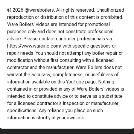
© 2026 @wareboilers. All rights reserved. Unauthorized
reproduction or distribution of this content is prohibited.
Ware Boilers’ videos are intended for promotional
purposes only and does not constitute professional
advice. Please contact our boiler professionals via
https://www.wareinc.com/ with specific questions or
repair needs. You should not attempt any boiler repair or
modification without first consulting with a licensed
contractor and the manufacturer. Ware Boilers does not
warrant the accuracy, completeness, or usefulness of
information available on this YouTube page. Nothing
contained in or provided in any of Ware Boilers’ videos is
intended to constitute advice or to serve as a substitute
for a licensed contractor’s inspection or manufacturer
specifications. Any reliance you place on such
information is strictly at your own risk.