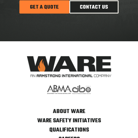
GET A QUOTE
CONTACT US
ABOUT WARE
WARE SAFETY INITIATIVES
QUALIFICATIONS