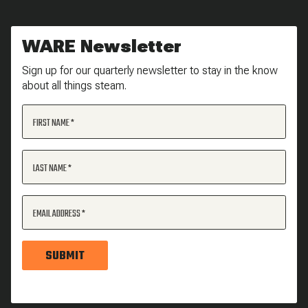
WARE Newsletter
Sign up for our quarterly newsletter to stay in the know
about all things steam.
FIRST NAME
LAST NAME
EMAIL ADDRESS
SUBMIT