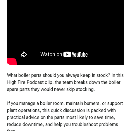
What boiler parts should you always keep in stock? In this
High Fire Podcast clip, the team breaks down the boiler
spare parts they would never skip stocking.
If you manage a boiler room, maintain burners, or support
plant operations, this quick discussion is packed with
practical advice on the parts most likely to save time,
reduce downtime, and help you troubleshoot problems