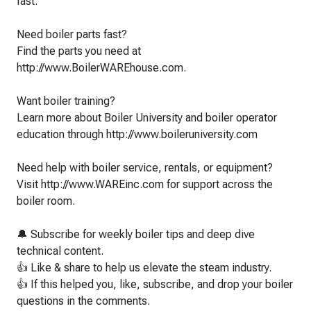
fast.
Need boiler parts fast?
Find the parts you need at
http://www.BoilerWAREhouse.com.
Want boiler training?
Learn more about Boiler University and boiler operator
education through http://www.boileruniversity.com
Need help with boiler service, rentals, or equipment?
Visit http://www.WAREinc.com for support across the
boiler room.
🔔 Subscribe for weekly boiler tips and deep dive
technical content.
👍 Like & share to help us elevate the steam industry.
👍 If this helped you, like, subscribe, and drop your boiler
questions in the comments.