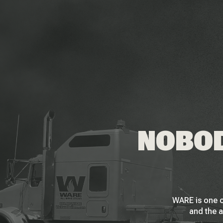
NOBOD
WARE is one o
and the a