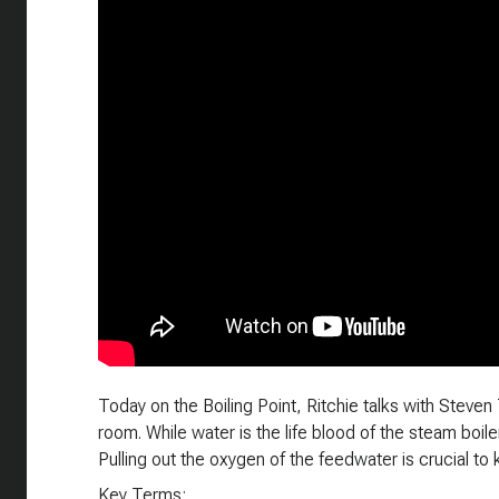
Today on the Boiling Point, Ritchie talks with Steven 
room. While water is the life blood of the steam boiler,
Pulling out the oxygen of the feedwater is crucial to 
Key Terms: