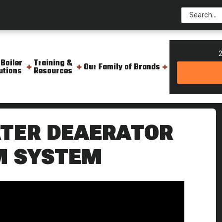
2
 Boiler
Training &
Our Family of Brands
utions
Resources
d Water Deaerator Do Boiling Point
TER DEAERATOR
AM SYSTEM