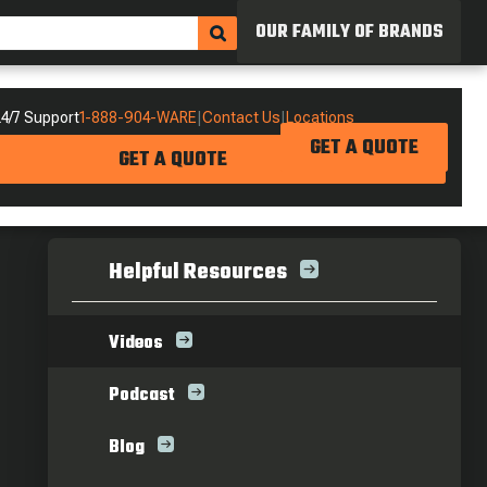
OUR FAMILY OF BRANDS
4/7 Support
1-888-904-WARE
|
Contact Us
|
Locations
GET A QUOTE
GET A QUOTE
Helpful Resources
Videos
Podcast
Blog