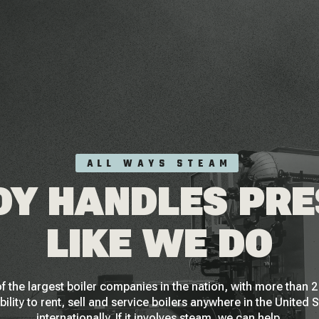
ALL WAYS STEAM
Y HANDLES PR
LIKE WE DO
f the largest boiler companies in the nation, with more than
bility to rent, sell and service boilers anywhere in the United 
internationally. If it involves steam, we can help.