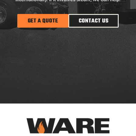
GET A QUOTE
CONTACT US