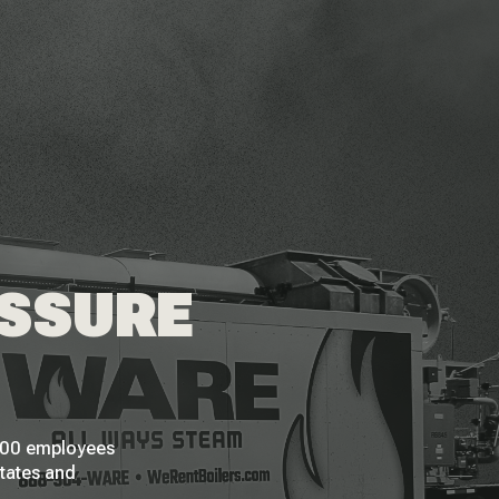
ESSURE
 200 employees
States and