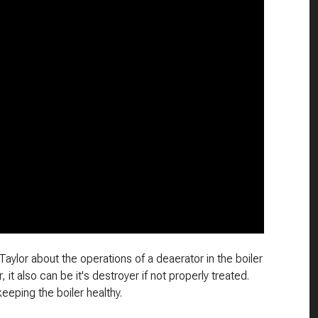
Taylor about the operations of a deaerator in the boiler
 it also can be it's destroyer if not properly treated.
keeping the boiler healthy.