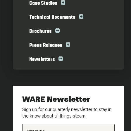
Case Studies
Technical Documents
Brochures
Press Releases
Newsletters
WARE Newsletter
Sign up for our quarterly newsletter to stay in
the know about all things steam.