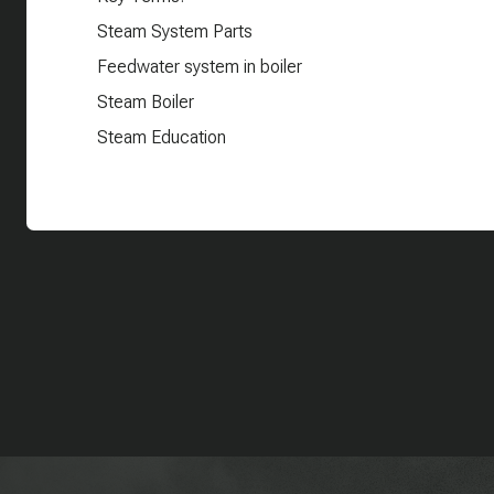
Steam System Parts
Feedwater system in boiler
Steam Boiler
Steam Education