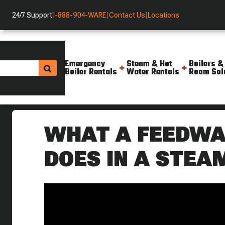
24/7 Support
1-888-904-WARE
|
Contact Us
|
Locations
Emergency
Steam & Hot
Boilers &
Boiler Rentals
Water Rentals
Room Sol
Helpful Resources
Videos
What Does A Steam System Fee
WHAT A FEEDWA
DOES IN A STE