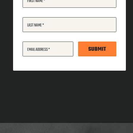
FIRST NAME
LAST NAME
SUBMIT
EMAIL ADDRESS