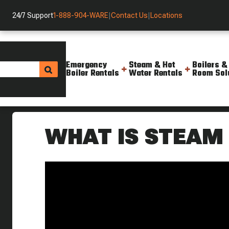
24/7 Support
1-888-904-WARE
|
Contact Us
|
Locations
Emergency
Steam & Hot
Boilers &
Boiler Rentals
Water Rentals
Room Sol
Helpful Resources
Videos
What Is Steam Culture Steam 
WHAT IS STEAM