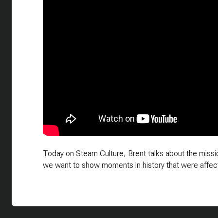
Today on Steam Culture, Brent talks about the missio
we want to show moments in history that were affec