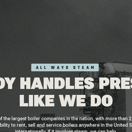
ALL WAYS STEAM
Y HANDLES PR
LIKE WE DO
f the largest boiler companies in the nation, with more than
bility to rent, sell and service boilers anywhere in the United 
internationally. If it involves steam, we can help.