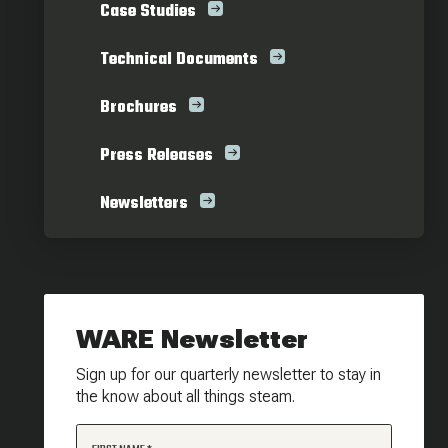
Case Studies
Technical Documents
Brochures
Press Releases
Newsletters
WARE Newsletter
Sign up for our quarterly newsletter to stay in
the know about all things steam.