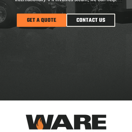
GET A QUOTE
CONTACT US