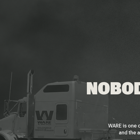
NOBOD
WARE is one o
and the a