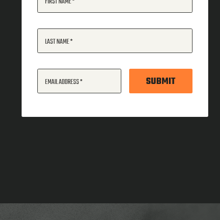
FIRST NAME
LAST NAME
SUBMIT
EMAIL ADDRESS