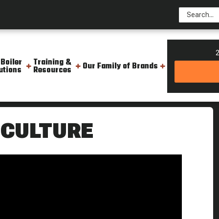
2
 Boiler
Training &
Our Family of Brands
utions
Resources
Culture
 CULTURE