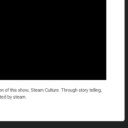
n of this show, Steam Culture. Through story telling,
ted by steam.