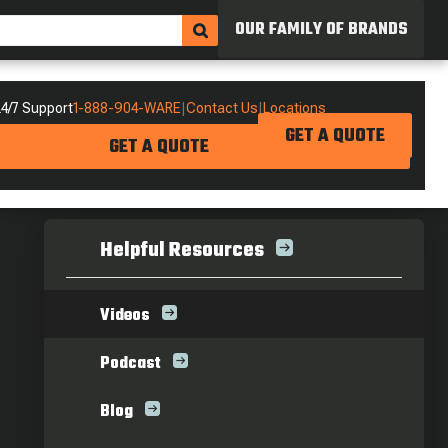
OUR FAMILY OF BRANDS
4/7 Support
1-888-904-WARE
|
Contact Us
|
Locations
GET A QUOTE
GET A QUOTE
Helpful Resources
Videos
Podcast
Blog