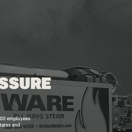
ESSURE
 200 employees
States and