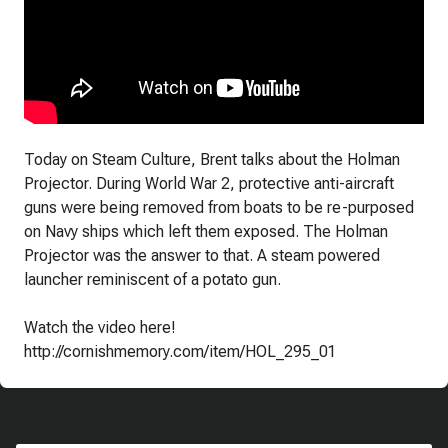
Today on Steam Culture, Brent talks about the Holman
Projector. During World War 2, protective anti-aircraft
guns were being removed from boats to be re-purposed
on Navy ships which left them exposed. The Holman
Projector was the answer to that. A steam powered
launcher reminiscent of a potato gun.
Watch the video here!
http://cornishmemory.com/item/HOL_295_01