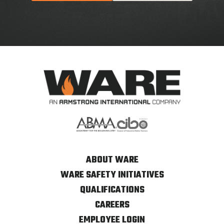
ABOUT WARE
WARE SAFETY INITIATIVES
QUALIFICATIONS
CAREERS
EMPLOYEE LOGIN