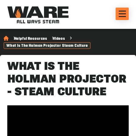
Helpful Resources
Videos
What Is The Holman Projector Steam Culture
WHAT IS THE
HOLMAN PROJECTOR
- STEAM CULTURE