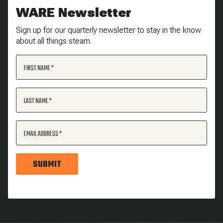
WARE Newsletter
Sign up for our quarterly newsletter to stay in the know
about all things steam.
FIRST NAME
LAST NAME
EMAIL ADDRESS
SUBMIT