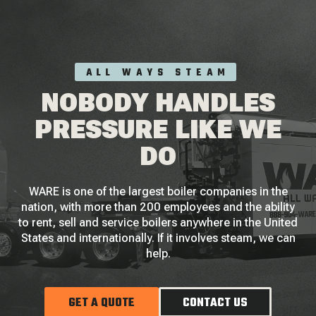
ALL WAYS STEAM
NOBODY HANDLES
PRESSURE LIKE WE
DO
WARE is one of the largest boiler companies in the
nation, with more than 200 employees and the ability
to rent, sell and service boilers anywhere in the United
States and internationally. If it involves steam, we can
help.
GET A QUOTE
CONTACT US