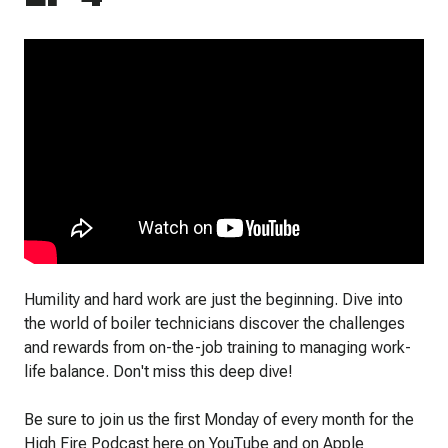
Humility and hard work are just the beginning. Dive into
the world of boiler technicians discover the challenges
and rewards from on-the-job training to managing work-
life balance. Don't miss this deep dive!
Be sure to join us the first Monday of every month for the
High Fire Podcast here on YouTube and on Apple