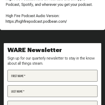
Podcast, Spotify, and wherever you get your podcast.
High Fire Podcast Audio Version:
https://highfirepodcast.podbean.com/
WARE Newsletter
Sign up for our quarterly newsletter to stay in the know
about all things steam.
FIRST NAME
LAST NAME