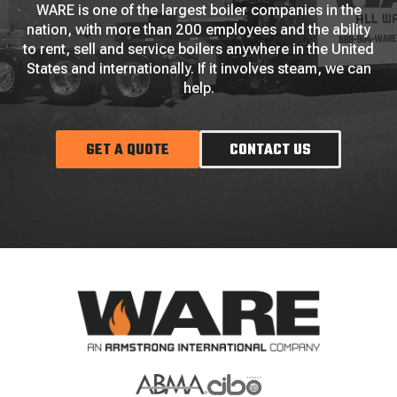
WARE is one of the largest boiler companies in the
nation, with more than 200 employees and the ability
to rent, sell and service boilers anywhere in the United
States and internationally. If it involves steam, we can
help.
GET A QUOTE
CONTACT US