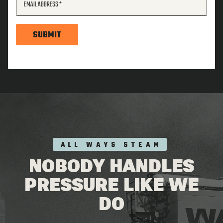
EMAIL ADDRESS
SUBMIT
ALL WAYS STEAM
NOBODY HANDLES
PRESSURE LIKE WE
DO