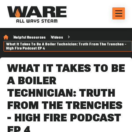
Helpful Resources
Videos
What It Takes To Be A Boiler Technician: Truth From The Trenches -
High Fire Podcast EP 4
WHAT IT TAKES TO BE
A BOILER
TECHNICIAN: TRUTH
FROM THE TRENCHES
- HIGH FIRE PODCAST
EP 4