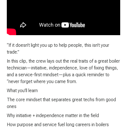
“If it doesn’t light you up to help people, this isn’t your
trade.”
In this clip, the crew lays out the real traits of a great boiler
technician—initiative, independence, love of fixing things,
and a service-first mindset—plus a quick reminder to
“never forget where you came from.
What you’ll learn
The core mindset that separates great techs from good
ones
Why initiative + independence matter in the field
How purpose and service fuel long careers in boilers