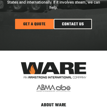
States and internationally. If it involves steam, we can
help.
GET A QUOTE
CONTACT US
ABOUT WARE