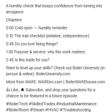
A humility check that keeps confidence from turning into
arrogance
Chapters
0:00 Cold open — humility reminder
0:10 The trait checklist (initiative, independence)
0:45 Do you love fixing things?
1:30 Purpose & service: why this work matters
2:45 Is this trade for you?
Want to level up your skills? Check out Boiler University (in-
person & online): BoilerUniversity.com
More from WARE: WAREinc.com | BoilerWAREhouse.com
👍 Like, 🔔 Subscribe, and drop your questions for a
chance to be featured in a future episode.
#BoilerTech #SkilledTrades #IndustrialMaintenance
#BoilerRoom #Steam #HVAC #Troubleshooting