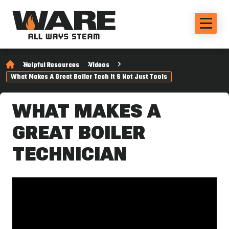
Helpful Resources
Videos
What Makes A Great Boiler Tech It S Not Just Tools
WHAT MAKES A
GREAT BOILER
TECHNICIAN