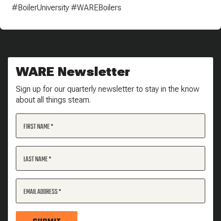
#BoilerUniversity #WAREBoilers
WARE Newsletter
Sign up for our quarterly newsletter to stay in the know
about all things steam.
FIRST NAME
LAST NAME
EMAIL ADDRESS