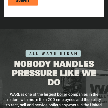
SUBMIT
ALL WAYS STEAM
NOBODY HANDLES
PRESSURE LIKE WE
DO
WARE is one of the largest boiler companies in the
nation, with more than 200 employees and the ability
to rent, sell and service boilers anywhere in the United