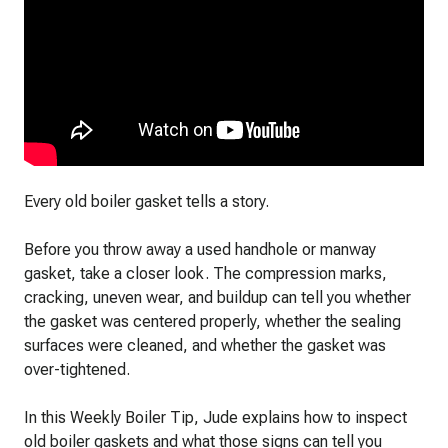
Every old boiler gasket tells a story.
Before you throw away a used handhole or manway
gasket, take a closer look. The compression marks,
cracking, uneven wear, and buildup can tell you whether
the gasket was centered properly, whether the sealing
surfaces were cleaned, and whether the gasket was
over-tightened.
In this Weekly Boiler Tip, Jude explains how to inspect
old boiler gaskets and what those signs can tell you