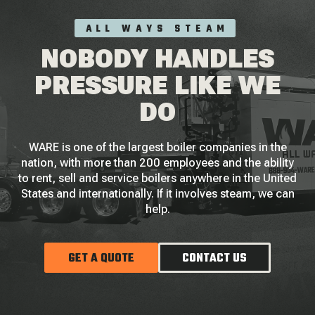
ALL WAYS STEAM
NOBODY HANDLES
PRESSURE LIKE WE
DO
WARE is one of the largest boiler companies in the
nation, with more than 200 employees and the ability
to rent, sell and service boilers anywhere in the United
States and internationally. If it involves steam, we can
help.
GET A QUOTE
CONTACT US