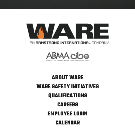
ABOUT WARE
WARE SAFETY INITIATIVES
QUALIFICATIONS
CAREERS
EMPLOYEE LOGIN
CALENDAR