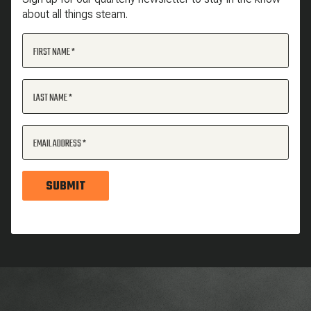
about all things steam.
FIRST NAME
LAST NAME
EMAIL ADDRESS
SUBMIT