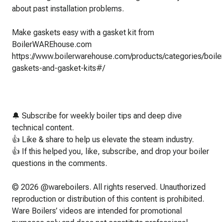
about past installation problems.
Make gaskets easy with a gasket kit from
BoilerWAREhouse.com
https://www.boilerwarehouse.com/products/categories/boile
gaskets-and-gasket-kits#/
🔔 Subscribe for weekly boiler tips and deep dive
technical content.
👍 Like & share to help us elevate the steam industry.
👍 If this helped you, like, subscribe, and drop your boiler
questions in the comments.
© 2026 @wareboilers. All rights reserved. Unauthorized
reproduction or distribution of this content is prohibited.
Ware Boilers’ videos are intended for promotional