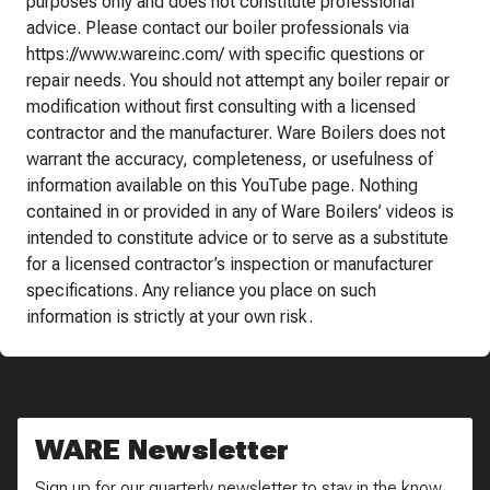
purposes only and does not constitute professional
advice. Please contact our boiler professionals via
https://www.wareinc.com/ with specific questions or
repair needs. You should not attempt any boiler repair or
modification without first consulting with a licensed
contractor and the manufacturer. Ware Boilers does not
warrant the accuracy, completeness, or usefulness of
information available on this YouTube page. Nothing
contained in or provided in any of Ware Boilers’ videos is
intended to constitute advice or to serve as a substitute
for a licensed contractor’s inspection or manufacturer
specifications. Any reliance you place on such
information is strictly at your own risk.
WARE Newsletter
Sign up for our quarterly newsletter to stay in the know