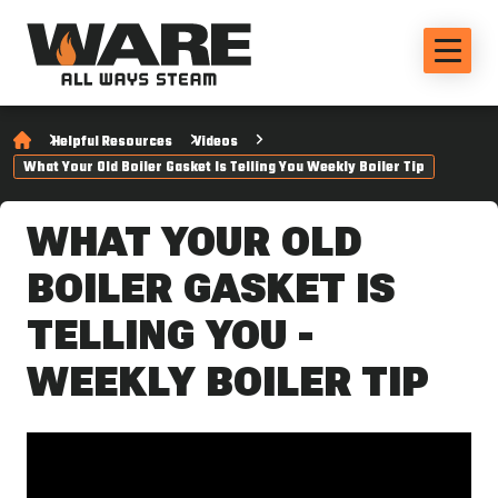
Helpful Resources
Videos
What Your Old Boiler Gasket Is Telling You Weekly Boiler Tip
WHAT YOUR OLD
BOILER GASKET IS
TELLING YOU -
WEEKLY BOILER TIP