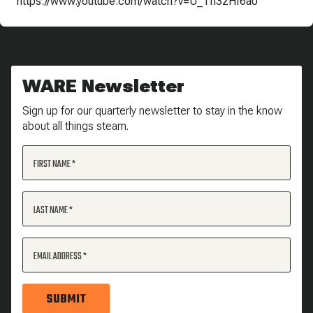
https://www.youtube.com/watch?v=U_Th3zHf6a0
WARE Newsletter
Sign up for our quarterly newsletter to stay in the know
about all things steam.
FIRST NAME
LAST NAME
EMAIL ADDRESS
SUBMIT