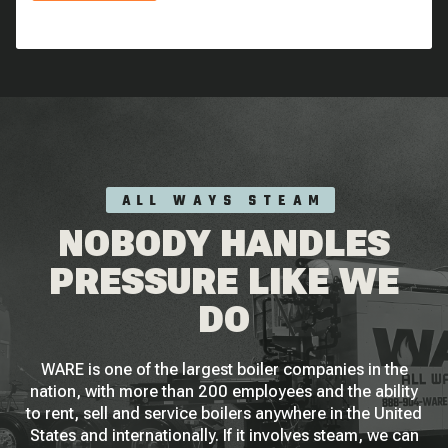
ALL WAYS STEAM
NOBODY HANDLES
PRESSURE LIKE WE
DO
WARE is one of the largest boiler companies in the
nation, with more than 200 employees and the ability
to rent, sell and service boilers anywhere in the United
States and internationally. If it involves steam, we can