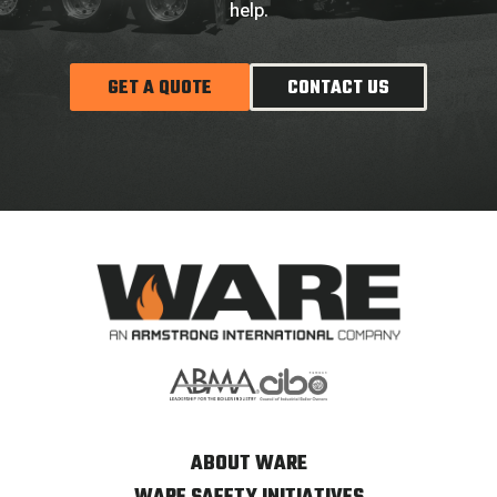
help.
GET A QUOTE
CONTACT US
ABOUT WARE