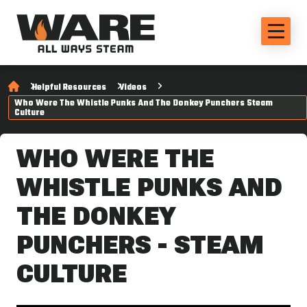
Helpful Resources
Videos
Who Were The Whistle Punks And The Donkey Punchers Steam
Culture
WHO WERE THE
WHISTLE PUNKS AND
THE DONKEY
PUNCHERS - STEAM
CULTURE