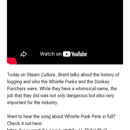
Today on Steam Culture, Brent talks about the history of
logging and who the Whistle Punks and the Donkey
Punchers were. While they have a whimsical name, the
job that they did was not only dangerous but also very
important for the industry.
Want to hear the song about Whistle Punk Pete in full?
Check it out here: