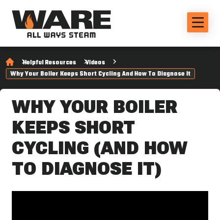
Helpful Resources
Videos
Why Your Boiler Keeps Short Cycling And How To Diagnose It
WHY YOUR BOILER
KEEPS SHORT
CYCLING (AND HOW
TO DIAGNOSE IT)