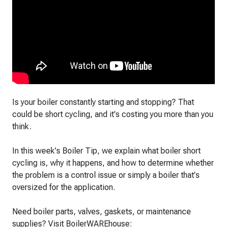
Is your boiler constantly starting and stopping? That
could be short cycling, and it's costing you more than you
think.
In this week's Boiler Tip, we explain what boiler short
cycling is, why it happens, and how to determine whether
the problem is a control issue or simply a boiler that's
oversized for the application.
Need boiler parts, valves, gaskets, or maintenance
supplies? Visit BoilerWAREhouse: