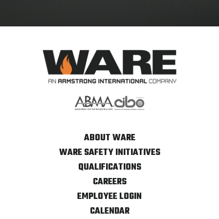
ABOUT WARE
WARE SAFETY INITIATIVES
QUALIFICATIONS
CAREERS
EMPLOYEE LOGIN
CALENDAR