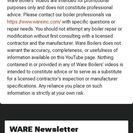
Ware Boilers’ videos are intended for promotional
purposes only and does not constitute professional
advice. Please contact our boiler professionals via
https://www.wareinc.com/
with specific questions or
repair needs. You should not attempt any boiler repair or
modification without first consulting with a licensed
contractor and the manufacturer. Ware Boilers does not
warrant the accuracy, completeness, or usefulness of
information available on this YouTube page. Nothing
contained in or provided in any of Ware Boilers’ videos is
intended to constitute advice or to serve as a substitute
for a licensed contractor’s inspection or manufacturer
specifications. Any reliance you place on such
information is strictly at your own risk.
WARE Newsletter