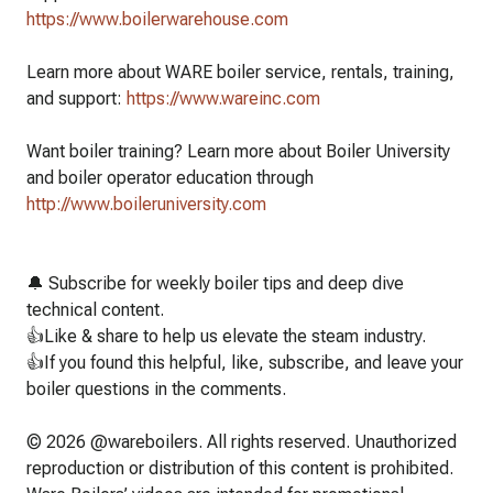
https://www.boilerwarehouse.com
Learn more about WARE boiler service, rentals, training,
and support:
https://www.wareinc.com
Want boiler training? Learn more about Boiler University
and boiler operator education through
http://www.boileruniversity.com
🔔 Subscribe for weekly boiler tips and deep dive
technical content.
👍Like & share to help us elevate the steam industry.
👍If you found this helpful, like, subscribe, and leave your
boiler questions in the comments.
© 2026 @wareboilers. All rights reserved. Unauthorized
reproduction or distribution of this content is prohibited.