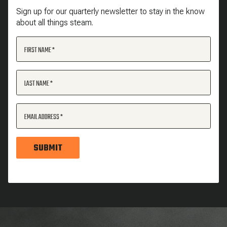
Sign up for our quarterly newsletter to stay in the know
about all things steam.
FIRST NAME
LAST NAME
EMAIL ADDRESS
SUBMIT