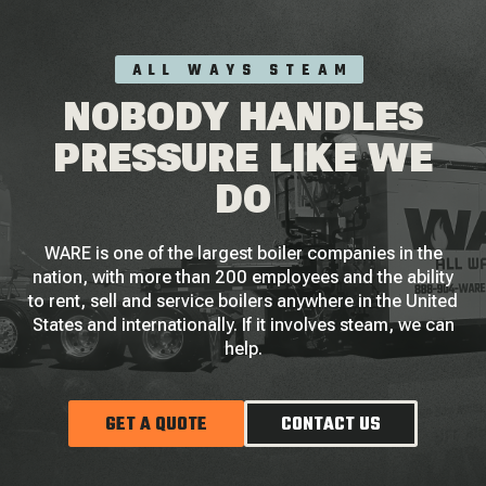
ALL WAYS STEAM
NOBODY HANDLES
PRESSURE LIKE WE
DO
WARE is one of the largest boiler companies in the
nation, with more than 200 employees and the ability
to rent, sell and service boilers anywhere in the United
States and internationally. If it involves steam, we can
help.
GET A QUOTE
CONTACT US