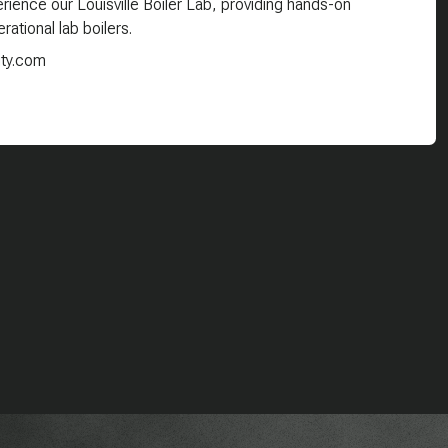
ience our Louisville Boiler Lab, providing hands-on
rational lab boilers.
ity.com