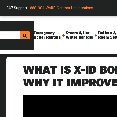
24/7 Support
1-888-904-WARE
|
Contact Us
|
Locations
Emergency
Steam & Hot
Boilers &
Boiler Rentals
Water Rentals
Room Sol
Helpful Resources
Videos
X Id Tubing What It Is And Why
WHAT IS X-ID BO
WHY IT IMPROVE