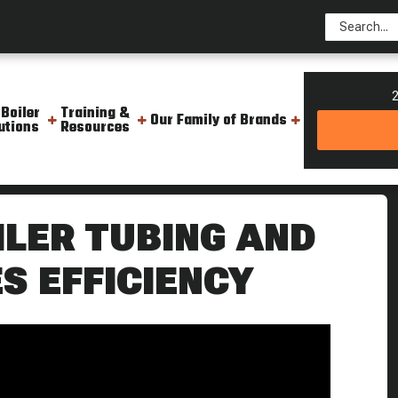
2
 Boiler
Training &
Our Family of Brands
utions
Resources
 To Use It Weekly Boiler Tip
ILER TUBING AND
S EFFICIENCY