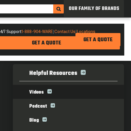
OUR FAMILY OF BRANDS
4/7 Support
1-888-904-WARE
|
Contact Us
|
Locations
GET A QUOTE
GET A QUOTE
Helpful Resources
Videos
Podcast
Blog