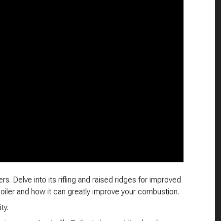
s. Delve into its rifling and raised ridges for improved
 boiler and how it can greatly improve your combustion.
ty.