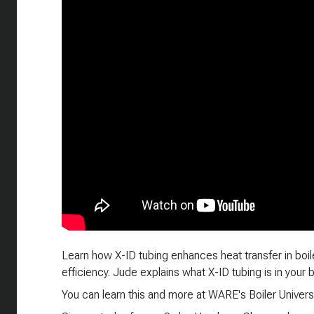
Learn how X-ID tubing enhances heat transfer in boiler
efficiency. Jude explains what X-ID tubing is in your
You can learn this and more at WARE's Boiler Universi