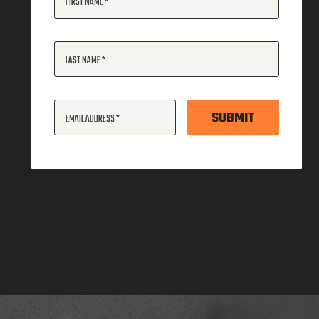
FIRST NAME
LAST NAME
SUBMIT
EMAIL ADDRESS