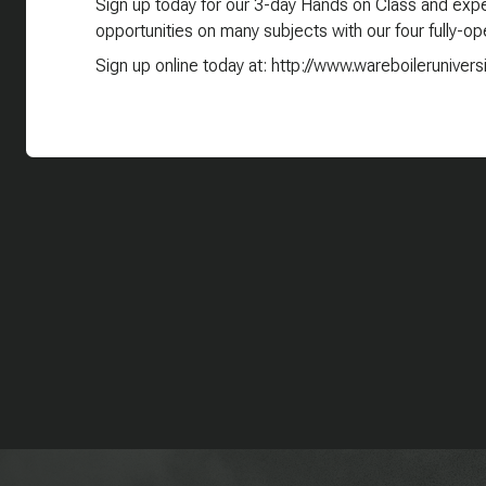
Sign up today for our 3-day Hands on Class and exper
opportunities on many subjects with our four fully-ope
Sign up online today at: http://www.wareboilerunivers