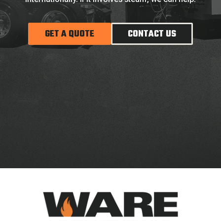
GET A QUOTE
CONTACT US