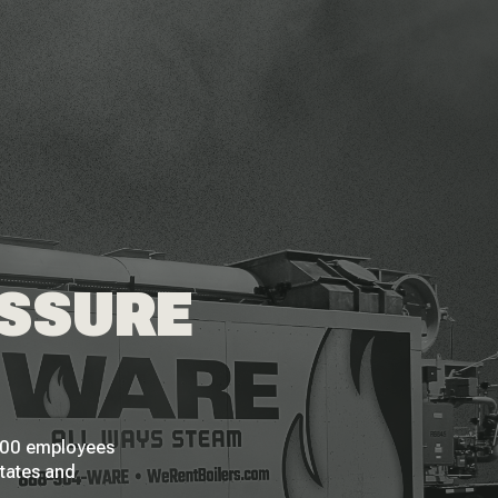
ESSURE
 200 employees
States and