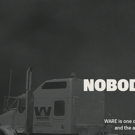
NOBOD
WARE is one o
and the a