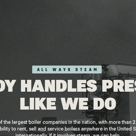
ALL WAYS STEAM
Y HANDLES PR
LIKE WE DO
f the largest boiler companies in the nation, with more than
bility to rent, sell and service boilers anywhere in the United 
internationally. If it involves steam, we can help.