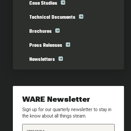
Case Studies
Technical Documents
Brochures
Press Releases
Newsletters
WARE Newsletter
Sign up for our quarterly newsletter to stay in
the know about all things steam.