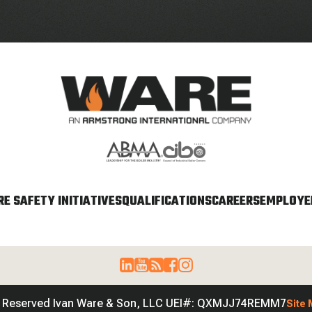
E SAFETY INITIATIVES
QUALIFICATIONS
CAREERS
EMPLOYEE
s Reserved Ivan Ware & Son, LLC UEI#: QXMJJ74REMM7
Site