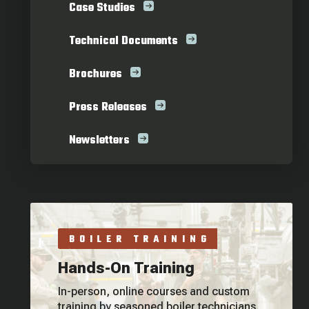
Case Studies
Technical Documents
Brochures
Press Releases
Newsletters
BOILER TRAINING
Hands-On Training
In-person, online courses and custom
training by seasoned boiler technicians.