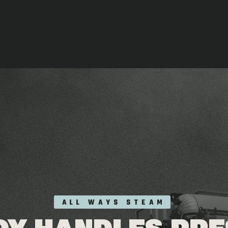
ALL WAYS STEAM