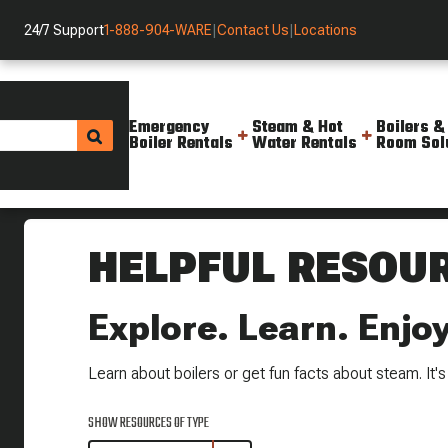
24/7 Support
1-888-904-WARE
|
Contact Us
|
Locations
Emergency
Steam & Hot
Boilers &
Boiler Rentals
Water Rentals
Room Sol
Helpful Resources
HELPFUL RESOU
Explore. Learn. Enjoy
Learn about boilers or get fun facts about steam. It's a
SHOW RESOURCES OF TYPE