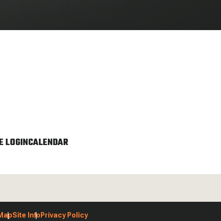
 LOGIN
CALENDAR
 Map
Site Info
Privacy Policy