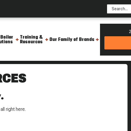
2
 Boiler
Training &
Our Family of Brands
utions
Resources
RCES
.
ll right here.