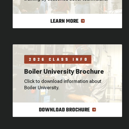
LEARN MORE
2026 CLASS INFO
Boiler University Brochure
Click to download information about
Boiler University.
DOWNLOAD BROCHURE