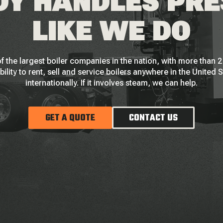
Y HANDLES PR
LIKE WE DO
f the largest boiler companies in the nation, with more than
bility to rent, sell and service boilers anywhere in the United 
internationally. If it involves steam, we can help.
GET A QUOTE
CONTACT US