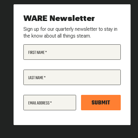
WARE Newsletter
Sign up for our quarterly newsletter to stay in
the know about all things steam.
FIRST NAME
LAST NAME
SUBMIT
EMAIL ADDRESS