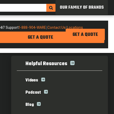
OUR FAMILY OF BRANDS
4/7 Support
1-888-904-WARE
|
Contact Us
|
Locations
GET A QUOTE
GET A QUOTE
Helpful Resources
Videos
Podcast
Blog