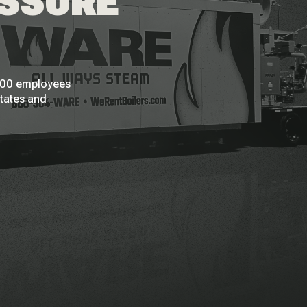
ESSURE
 200 employees
States and