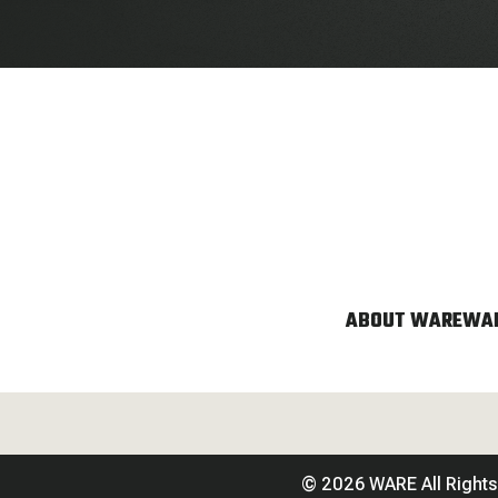
ABOUT WARE
WAR
© 2026 WARE All Right