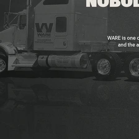
NOBOD
WARE is one o
and the a