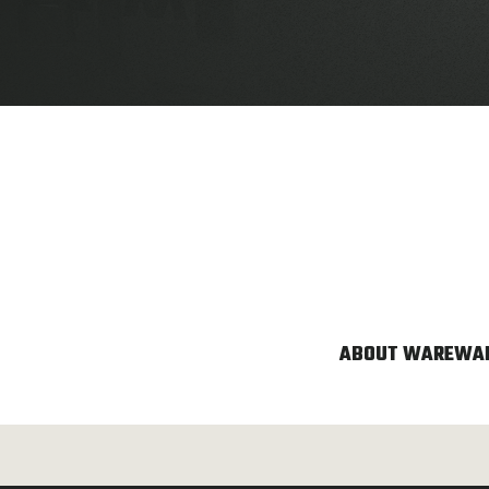
ABOUT WARE
WAR