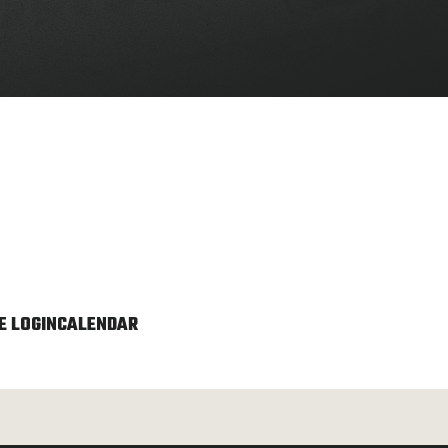
 LOGIN
CALENDAR