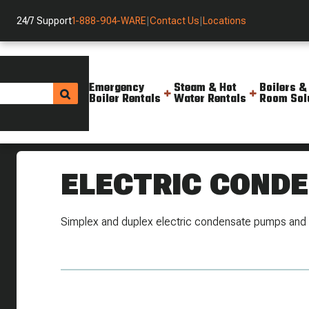
24/7 Support
1-888-904-WARE
|
Contact Us
|
Locations
Emergency
Steam & Hot
Boilers &
Boiler Rentals
Water Rentals
Room Sol
The Valve Shop
Steam Specialties
Electric Condensate
ELECTRIC COND
Simplex and duplex electric condensate pumps and 