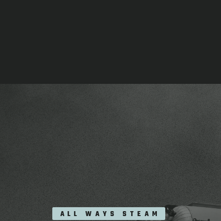
ALL WAYS STEAM