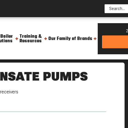
2
 Boiler
Training &
Our Family of Brands
utions
Resources
 Pumps
ENSATE PUMPS
receivers