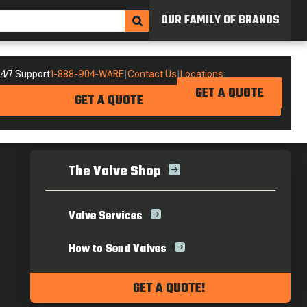
OUR FAMILY OF BRANDS
4/7 Support
1-888-904-WARE
|
Contact Us
|
Locations
GET A QUOTE
GET A QUOTE
The Valve Shop
Valve Services
How to Send Valves
GET A QUOTE!