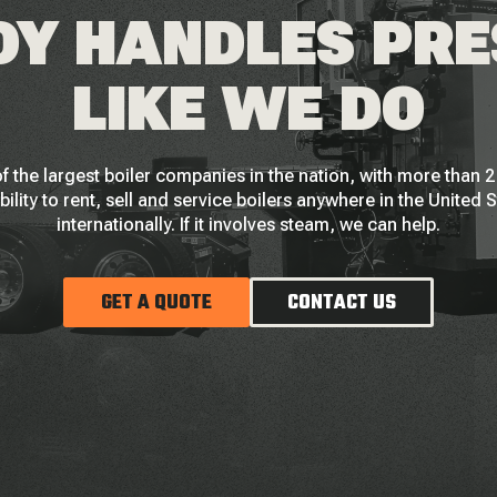
Y HANDLES PR
LIKE WE DO
f the largest boiler companies in the nation, with more than
bility to rent, sell and service boilers anywhere in the United 
internationally. If it involves steam, we can help.
GET A QUOTE
CONTACT US