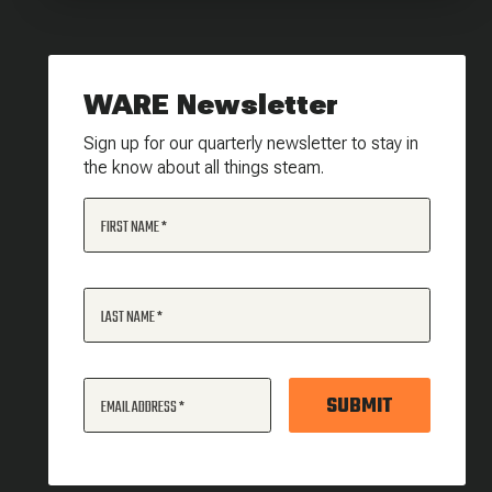
WARE Newsletter
Sign up for our quarterly newsletter to stay in
the know about all things steam.
FIRST NAME
LAST NAME
SUBMIT
EMAIL ADDRESS