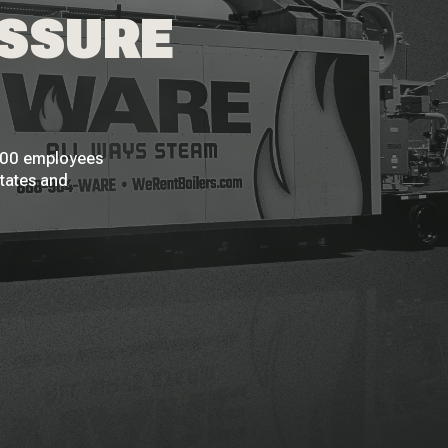
ESSURE
 200 employees
States and