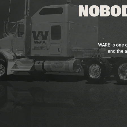
NOBOD
WARE is one o
and the a