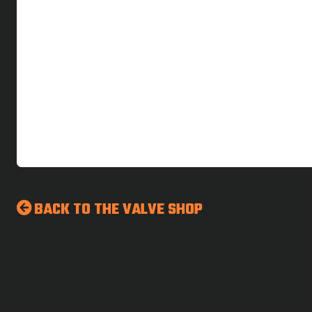
BACK TO THE VALVE SHOP