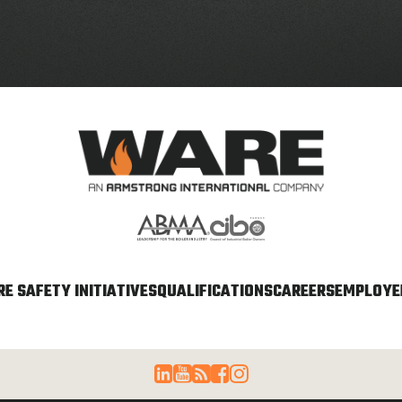
E SAFETY INITIATIVES
QUALIFICATIONS
CAREERS
EMPLOYEE