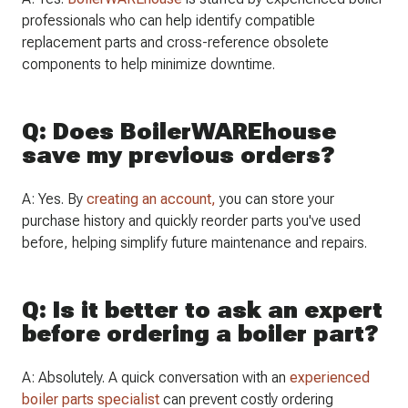
professionals who can help identify compatible
replacement parts and cross-reference obsolete
components to help minimize downtime.
Q: Does BoilerWAREhouse
save my previous orders?
A: Yes. By
creating an account,
you can store your
purchase history and quickly reorder parts you've used
before, helping simplify future maintenance and repairs.
Q: Is it better to ask an expert
before ordering a boiler part?
A: Absolutely. A quick conversation with an
experienced
boiler parts specialist
can prevent costly ordering