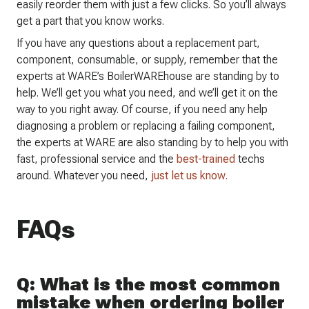
easily reorder them with just a few clicks. So you’ll always
get a part that you know works.
If you have any questions about a replacement part,
component, consumable, or supply, remember that the
experts at WARE’s BoilerWAREhouse are standing by to
help. We’ll get you what you need, and we’ll get it on the
way to you right away. Of course, if you need any help
diagnosing a problem or replacing a failing component,
the experts at WARE are also standing by to help you with
fast, professional service and the
best-trained
techs
around. Whatever you need,
just let us know.
FAQs
Q: What is the most common
mistake when ordering boiler