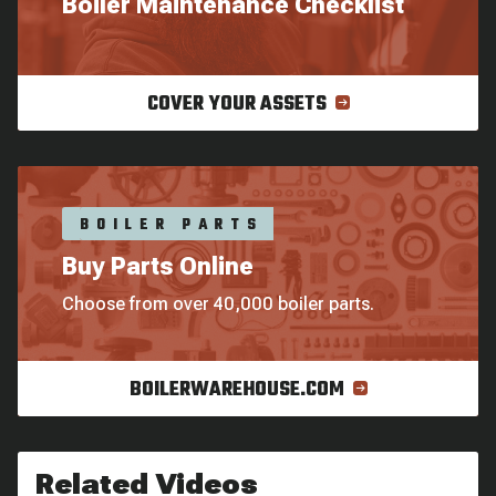
Boiler Maintenance Checklist
COVER YOUR ASSETS
BOILER PARTS
Buy Parts Online
Choose from over 40,000 boiler parts.
BOILERWAREHOUSE.COM
Related Videos