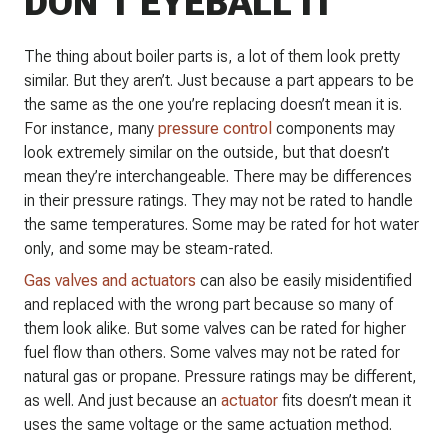
DON’T EYEBALL IT
The thing about boiler parts is, a lot of them look pretty
similar. But they aren’t. Just because a part appears to be
the same as the one you’re replacing doesn’t mean it is.
For instance, many
pressure control
components may
look extremely similar on the outside, but that doesn’t
mean they’re interchangeable. There may be differences
in their pressure ratings. They may not be rated to handle
the same temperatures. Some may be rated for hot water
only, and some may be steam-rated.
Gas valves and actuators
can also be easily misidentified
and replaced with the wrong part because so many of
them look alike. But some valves can be rated for higher
fuel flow than others. Some valves may not be rated for
natural gas or propane. Pressure ratings may be different,
as well. And just because an
actuator
fits doesn’t mean it
uses the same voltage or the same actuation method.