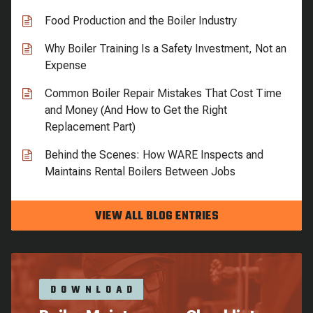
Food Production and the Boiler Industry
Why Boiler Training Is a Safety Investment, Not an
Expense
Common Boiler Repair Mistakes That Cost Time
and Money (And How to Get the Right
Replacement Part)
Behind the Scenes: How WARE Inspects and
Maintains Rental Boilers Between Jobs
VIEW ALL BLOG ENTRIES
DOWNLOAD