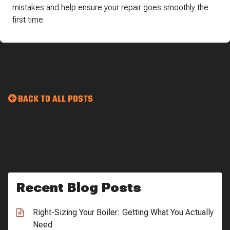
mistakes and help ensure your repair goes smoothly the
first time.
BACK TO ALL POSTS
Recent Blog Posts
Right-Sizing Your Boiler: Getting What You Actually
Need