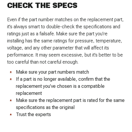
CHECK THE SPECS
Even if the part number matches on the replacement part,
it’s always smart to double-check the specifications and
ratings just as a failsafe. Make sure the part you’re
installing has the same ratings for pressure, temperature,
voltage, and any other parameter that will affect its
performance. It may seem excessive, but it’s better to be
too careful than not careful enough.
Make sure your part numbers match
If a part is no longer available, confirm that the
replacement you’ve chosen is a compatible
replacement
Make sure the replacement part is rated for the same
specifications as the original
Trust the experts