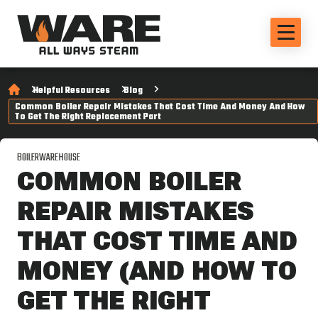
Helpful Resources
Blog
Common Boiler Repair Mistakes That Cost Time And Money And How
To Get The Right Replacement Part
BOILERWAREHOUSE
COMMON BOILER
REPAIR MISTAKES
THAT COST TIME AND
MONEY (AND HOW TO
GET THE RIGHT