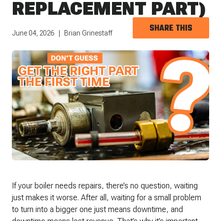
REPLACEMENT PART)
SHARE THIS
June 04, 2026
Brian Grinestaff
If your boiler needs repairs, there’s no question, waiting
just makes it worse. After all, waiting for a small problem
to turn into a bigger one just means downtime, and