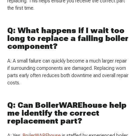
replacing. This helps ensure you receive the correct part
the first time.
Q: What happens if I wait too
long to replace a failing boiler
component?
A: A small failure can quickly become a much larger repair
if surrounding components are damaged. Replacing worn
parts early often reduces both downtime and overall repair
costs.
Q: Can BoilerWAREhouse help
me identify the correct
replacement part?
A: Yes.
BoilerWAREhouse
is staffed by experienced boiler