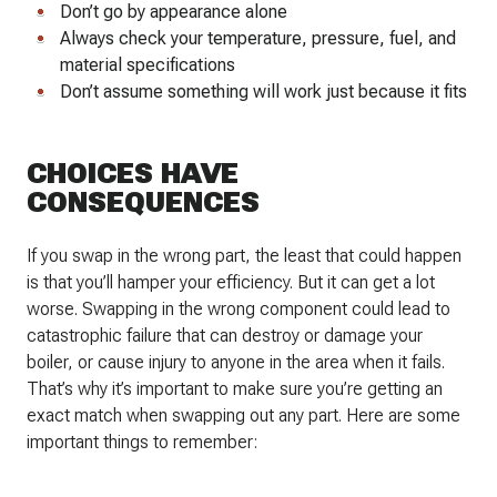
Don’t go by appearance alone
Always check your temperature, pressure, fuel, and
material specifications
Don’t assume something will work just because it fits
CHOICES HAVE
CONSEQUENCES
If you swap in the wrong part, the least that could happen
is that you’ll hamper your efficiency. But it can get a lot
worse. Swapping in the wrong component could lead to
catastrophic failure that can destroy or damage your
boiler, or cause injury to anyone in the area when it fails.
That’s why it’s important to make sure you’re getting an
exact match when swapping out any part. Here are some
important things to remember: