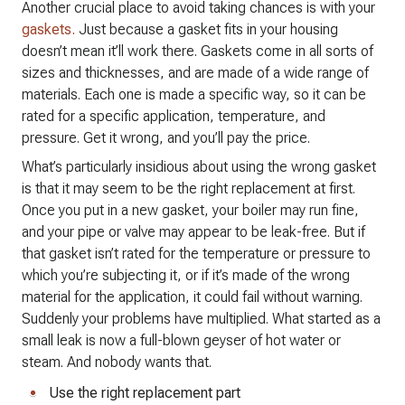
Another crucial place to avoid taking chances is with your
gaskets.
Just because a gasket fits in your housing
doesn’t mean it’ll work there. Gaskets come in all sorts of
sizes and thicknesses, and are made of a wide range of
materials. Each one is made a specific way, so it can be
rated for a specific application, temperature, and
pressure. Get it wrong, and you’ll pay the price.
What’s particularly insidious about using the wrong gasket
is that it may seem to be the right replacement at first.
Once you put in a new gasket, your boiler may run fine,
and your pipe or valve may appear to be leak-free. But if
that gasket isn’t rated for the temperature or pressure to
which you’re subjecting it, or if it’s made of the wrong
material for the application, it could fail without warning.
Suddenly your problems have multiplied. What started as a
small leak is now a full-blown geyser of hot water or
steam. And nobody wants that.
Use the right replacement part