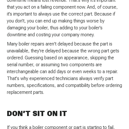
downtime means lost revenue. That’s why it’s important
that you act on a failing component now. And, of course,
it’s important to always use the correct part. Because if
you don’t, you can end up making things worse by
damaging your boiler, thus adding to your boiler’s
downtime and costing your company money.
Many boiler repairs aren't delayed because the part is
unavailable, they're delayed because the wrong part gets
ordered. Guessing based on appearance, skipping the
serial number, or assuming two components are
interchangeable can add days or even weeks to a repair.
That's why experienced technicians always verify part
numbers, specifications, and compatibility before ordering
replacement parts.
DON’T SIT ON IT
If you think a boiler component or part is starting to fail,