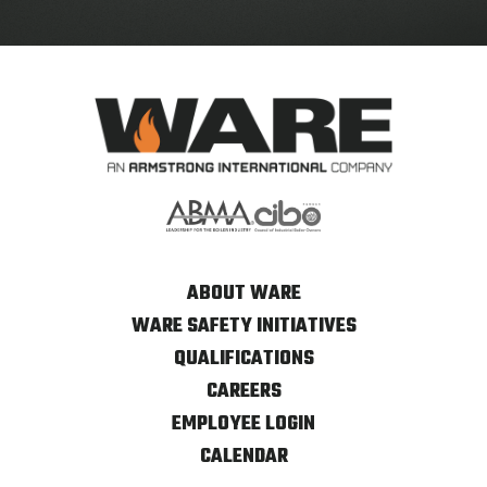
ABOUT WARE
WARE SAFETY INITIATIVES
QUALIFICATIONS
CAREERS
EMPLOYEE LOGIN
CALENDAR