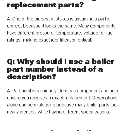
replacement parts?
A: One of the biggest mistakes is assuming a part is
correct because it looks the same. Many components
have different pressure, temperature, voltage, or fuel
ratings, making exact identification critical.
Q: Why should I use a boiler
part number instead of a
description?
A: Part numbers uniquely identify a component and help
ensure you receive an exact replacement. Descriptions
alone can be misleading because many boiler parts look
nearly identical while having different specifications.