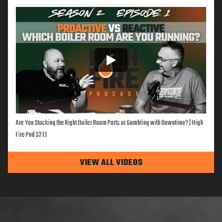
Are You Stocking the Right Boiler Room Parts or Gambling with Downtime? | High
Fire Pod S2 E1
VIEW ALL VIDEOS