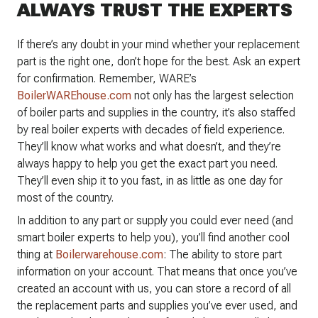
ALWAYS TRUST THE EXPERTS
If there’s any doubt in your mind whether your replacement
part is the right one, don’t hope for the best. Ask an expert
for confirmation. Remember, WARE’s
BoilerWAREhouse.com
not only has the largest selection
of boiler parts and supplies in the country, it’s also staffed
by real boiler experts with decades of field experience.
They’ll know what works and what doesn’t, and they’re
always happy to help you get the exact part you need.
They’ll even ship it to you fast, in as little as one day for
most of the country.
In addition to any part or supply you could ever need (and
smart boiler experts to help you), you’ll find another cool
thing at
Boilerwarehouse.com
: The ability to store part
information on your account. That means that once you’ve
created an account with us, you can store a record of all
the replacement parts and supplies you’ve ever used, and