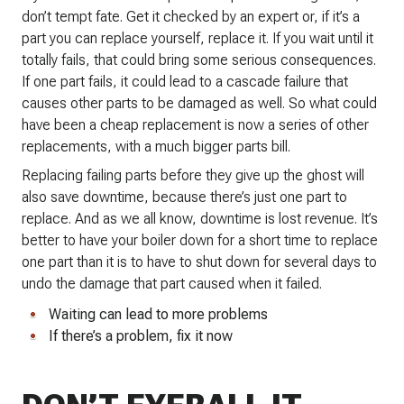
don’t tempt fate. Get it checked by an expert or, if it’s a
part you can replace yourself, replace it. If you wait until it
totally fails, that could bring some serious consequences.
If one part fails, it could lead to a cascade failure that
causes other parts to be damaged as well. So what could
have been a cheap replacement is now a series of other
replacements, with a much bigger parts bill.
Replacing failing parts before they give up the ghost will
also save downtime, because there’s just one part to
replace. And as we all know, downtime is lost revenue. It’s
better to have your boiler down for a short time to replace
one part than it is to have to shut down for several days to
undo the damage that part caused when it failed.
Waiting can lead to more problems
If there’s a problem, fix it now