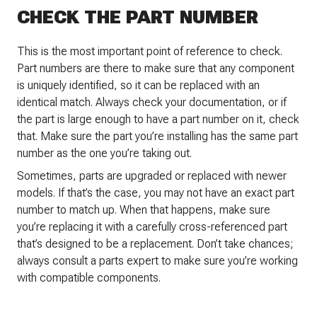
CHECK THE PART NUMBER
This is the most important point of reference to check.
Part numbers are there to make sure that any component
is uniquely identified, so it can be replaced with an
identical match. Always check your documentation, or if
the part is large enough to have a part number on it, check
that. Make sure the part you’re installing has the same part
number as the one you’re taking out.
Sometimes, parts are upgraded or replaced with newer
models. If that’s the case, you may not have an exact part
number to match up. When that happens, make sure
you’re replacing it with a carefully cross-referenced part
that’s designed to be a replacement. Don’t take chances;
always consult a parts expert to make sure you’re working
with compatible components.