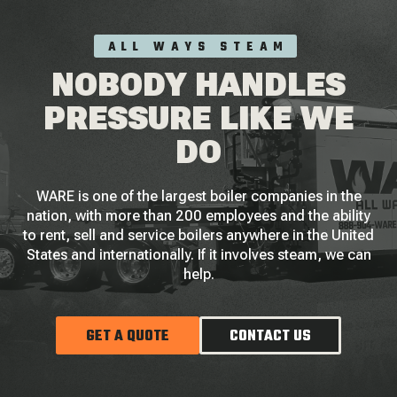
ALL WAYS STEAM
NOBODY HANDLES
PRESSURE LIKE WE
DO
WARE is one of the largest boiler companies in the
nation, with more than 200 employees and the ability
to rent, sell and service boilers anywhere in the United
States and internationally. If it involves steam, we can
help.
GET A QUOTE
CONTACT US