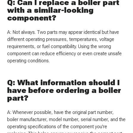
Q: Can I replace a boiler part
with a similar-looking
component?
A: Not always. Two parts may appear identical but have
different operating pressures, temperatures, voltage
requirements, or fuel compatibility. Using the wrong
component can reduce efficiency or even create unsafe
operating conditions.
Q: What information should I
have before ordering a boiler
part?
A: Whenever possible, have the original part number,
boiler manufacturer, model number, serial number, and the
operating specifications of the component you're