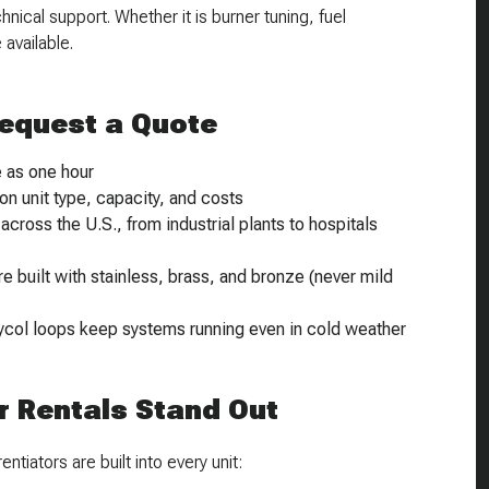
ical support. Whether it is burner tuning, fuel
available.
Request a Quote
e as one hour
on unit type, capacity, and costs
cross the U.S., from industrial plants to hospitals
 built with stainless, brass, and bronze (
never
mild
ycol loops keep systems running even in cold weather
 Rentals Stand Out
ntiators are built into every unit: