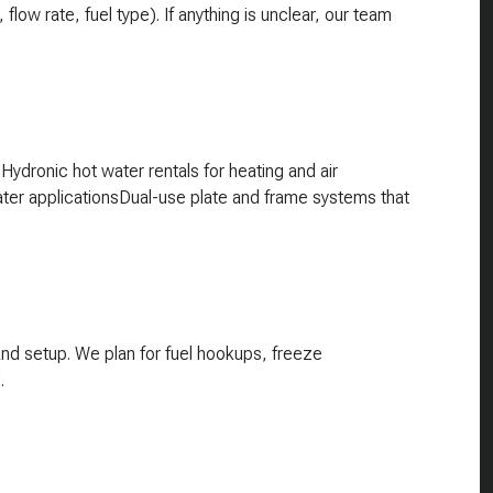
w rate, fuel type). If anything is unclear, our team
ydronic hot water rentals for heating and air
ater applicationsDual-use plate and frame systems that
and setup. We plan for fuel hookups, freeze
.