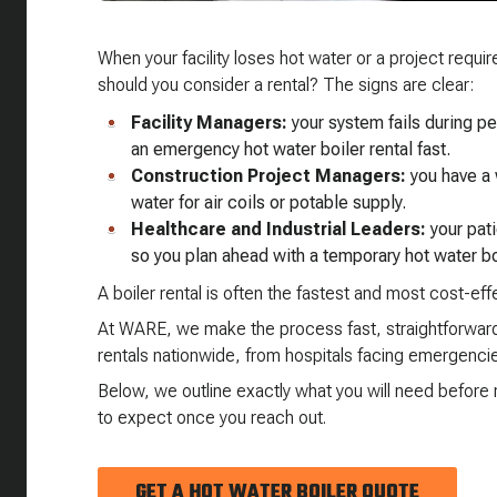
When your facility loses hot water or a project requ
should you consider a rental? The signs are clear:
Facility Managers:
your system fails during 
an emergency hot water boiler rental fast.
Construction Project Managers:
you have a 
water for air coils or potable supply.
Healthcare and Industrial Leaders:
your pat
so you plan ahead with a temporary hot water bo
A boiler rental is often the fastest and most cost-ef
At WARE, we make the process fast, straightforward,
rentals nationwide, from hospitals facing emergencie
Below, we outline exactly what you will need befor
to expect once you reach out.
GET A HOT WATER BOILER QUOTE