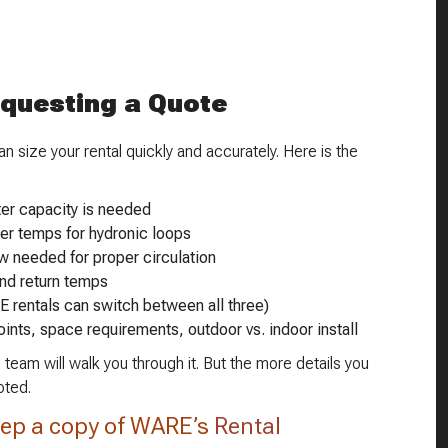
equesting a Quote
 size your rental quickly and accurately. Here is the
er capacity is needed
ter temps for hydronic loops
w needed for proper circulation
nd return temps
E rentals can switch between all three)
oints, space requirements, outdoor vs. indoor install
 team will walk you through it. But the more details you
oted.
ep a copy of WARE’s
Rental