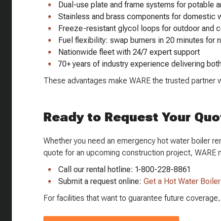
Dual-use plate and frame systems for potable a
Stainless and brass components for domestic w
Freeze-resistant glycol loops for outdoor and c
Fuel flexibility: swap burners in 20 minutes for 
Nationwide fleet with 24/7 expert support
70+ years of industry experience delivering bot
These advantages make WARE the trusted partner wh
Ready to Request Your Quo
Whether you need an emergency hot water boiler rent
quote for an upcoming construction project, WARE 
Call our rental hotline: 1-800-228-8861
Submit a request online:
Get a Hot Water Boile
For facilities that want to guarantee future coverag