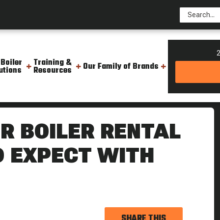
2
 Boiler
Training &
Our Family of Brands
utions
Resources
uote What To Expect With Ware
R BOILER RENTAL
O EXPECT WITH
SHARE THIS