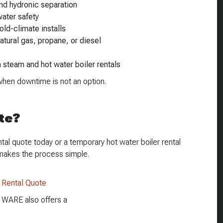
nd hydronic separation
ater safety
old-climate installs
natural gas, propane, or diesel
h steam and hot water boiler rentals
en downtime is not an option.
te?
al quote today or a temporary hot water boiler rental
makes the process simple.
r Rental Quote
e, WARE also offers a