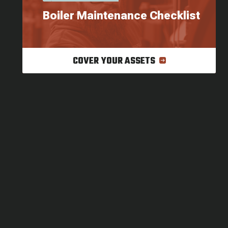
Boiler Maintenance Checklist
COVER YOUR ASSETS