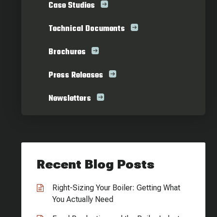
Case Studies
Technical Documents
Brochures
Press Releases
Newsletters
Recent Blog Posts
Right-Sizing Your Boiler: Getting What
You Actually Need