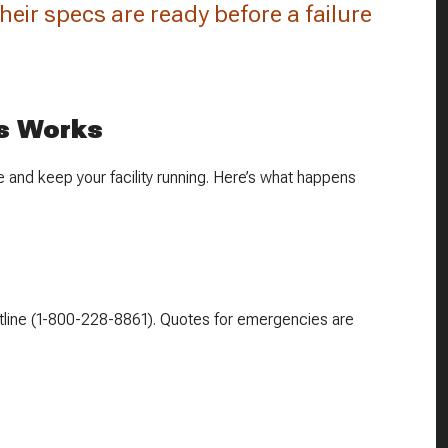
 their specs are ready before a failure
s Works
 and keep your facility running. Here’s what happens
 hotline (1-800-228-8861). Quotes for emergencies are