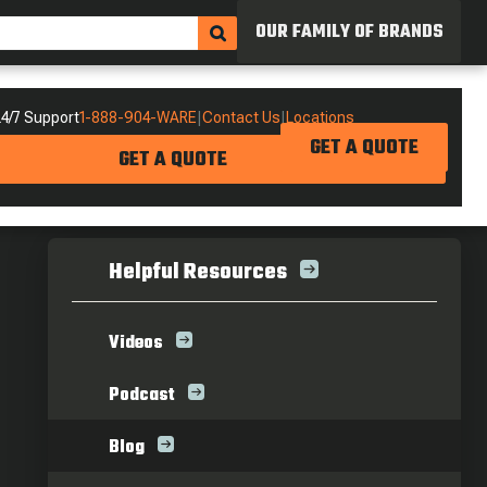
OUR FAMILY OF BRANDS
4/7 Support
1-888-904-WARE
|
Contact Us
|
Locations
GET A QUOTE
GET A QUOTE
Helpful Resources
Videos
Podcast
Blog