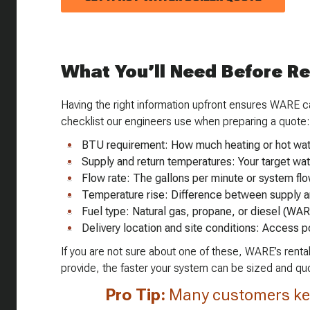
What You’ll Need Before R
Having the right information upfront ensures WARE can
checklist our engineers use when preparing a quote:
BTU requirement: How much heating or hot wat
Supply and return temperatures: Your target wa
Flow rate: The gallons per minute or system flo
Temperature rise: Difference between supply a
Fuel type: Natural gas, propane, or diesel (WAR
Delivery location and site conditions: Access p
If you are not sure about one of these, WARE’s rental
provide, the faster your system can be sized and qu
Pro Tip:
Many customers ke