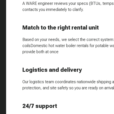
A WARE engineer reviews your specs (BTUs, temps, flo
contacts you immediately to clarify.
Match to the right rental unit
Based on your needs, we select the correct system:H
coilsDomestic hot water boiler rentals for potable w
provide both at once
Logistics and delivery
Our logistics team coordinates nationwide shipping 
protection, and site safety so you are ready on arrival
24/7 support