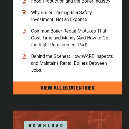
Food Production and the Boiler Industry
Why Boiler Training Is a Safety
Investment, Not an Expense
Common Boiler Repair Mistakes That
Cost Time and Money (And How to Get
the Right Replacement Part)
Behind the Scenes: How WARE Inspects
and Maintains Rental Boilers Between
Jobs
VIEW ALL BLOG ENTRIES
DOWNLOAD