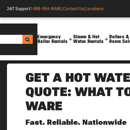
24/7 Support
1-888-904-WARE
|
Contact Us
|
Locations
Emergency
Steam & Hot
Boilers &
Boiler Rentals
Water Rentals
Room Sol
Helpful Resources
Blog
Get A Hot Water Boiler Rental Q
GET A HOT WATE
QUOTE: WHAT T
WARE
Fast. Reliable. Nationwide