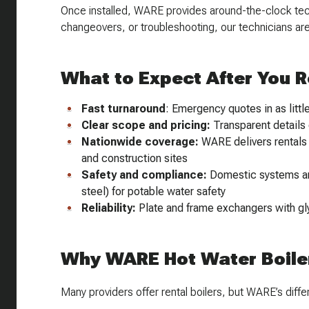
Once installed, WARE provides around-the-clock techn
changeovers, or troubleshooting, our technicians are 
What to Expect After You 
Fast turnaround
: Emergency quotes in as littl
Clear scope and pricing:
Transparent details 
Nationwide coverage:
WARE delivers rentals a
and construction sites
Safety and compliance:
Domestic systems are
steel) for potable water safety
Reliability:
Plate and frame exchangers with gl
Why WARE Hot Water Boiler
Many providers offer rental boilers, but WARE’s differe