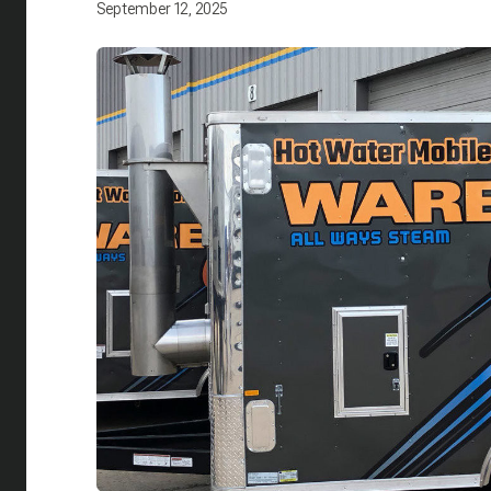
September 12, 2025