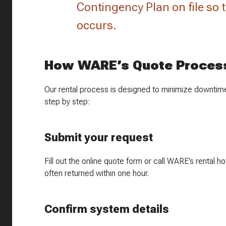
Contingency Plan
on file so
occurs.
How WARE’s Quote Proces
Our rental process is designed to minimize downtime
step by step:
Submit your request
Fill out the online quote form or call WARE’s rental
often returned within one hour.
Confirm system details