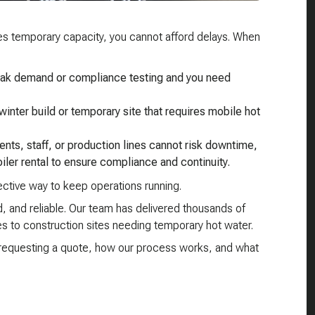
ires temporary capacity, you cannot afford delays. When
peak demand or compliance testing and you need
winter build or temporary site that requires mobile hot
ients, staff, or production lines cannot risk downtime,
iler rental to ensure compliance and continuity.
fective way to keep operations running.
 and reliable. Our team has delivered thousands of
s to construction sites needing temporary hot water.
e requesting a quote, how our process works, and what