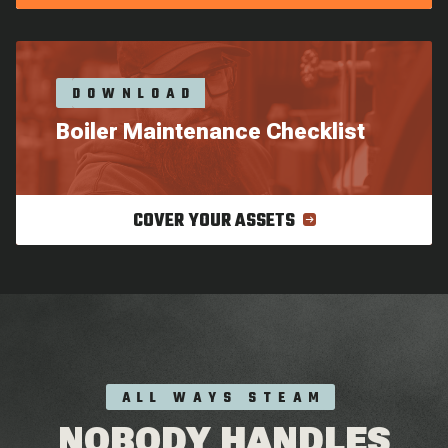
DOWNLOAD
Boiler Maintenance Checklist
COVER YOUR ASSETS
ALL WAYS STEAM
NOBODY HANDLES