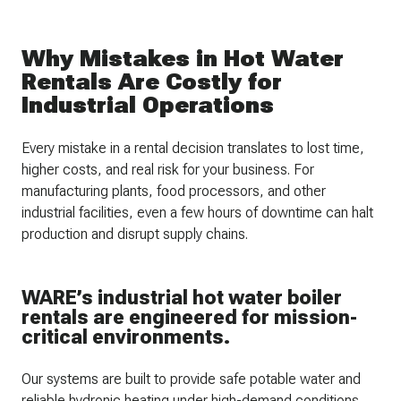
Why Mistakes in Hot Water
Rentals Are Costly for
Industrial Operations
Every mistake in a rental decision translates to lost time,
higher costs, and real risk for your business. For
manufacturing plants, food processors, and other
industrial facilities, even a few hours of downtime can halt
production and disrupt supply chains.
WARE’s industrial hot water boiler
rentals are engineered for mission-
critical environments.
Our systems are built to provide safe potable water and
reliable hydronic heating under high-demand conditions.