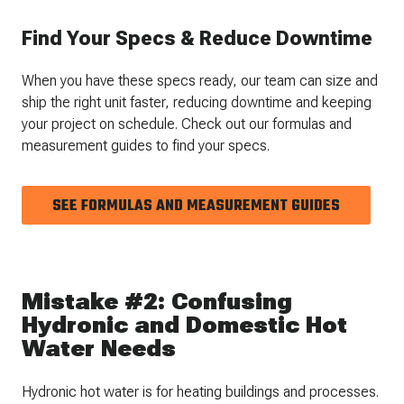
Find Your Specs & Reduce Downtime
When you have these specs ready, our team can size and
ship the right unit faster, reducing downtime and keeping
your project on schedule. Check out our formulas and
measurement guides to find your specs.
SEE FORMULAS AND MEASUREMENT GUIDES
Mistake #2: Confusing
Hydronic and Domestic Hot
Water Needs
Hydronic hot water is for heating buildings and processes.