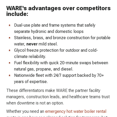
WARE's advantages over competitors
include:
Dual-use plate and frame systems that safely
separate hydronic and domestic loops
Stainless, brass, and bronze construction for potable
water,
never
mild steel.
Glycol freeze protection for outdoor and cold-
climate reliability.
Fuel flexibility with quick 20-minute swaps between
natural gas, propane, and diesel.
Nationwide fleet with 24/7 support backed by 70+
years of expertise.
These differentiators make WARE the partner facility
managers, construction leads, and healthcare teams trust
when downtime is not an option.
Whether you need an
emergency hot water boiler rental