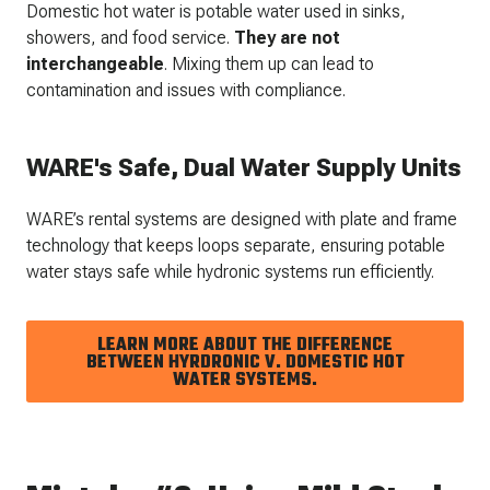
Domestic hot water is potable water used in sinks,
showers, and food service.
They are
not
interchangeable
. Mixing them up can lead to
contamination and issues with compliance.
WARE's Safe, Dual Water Supply Units
WARE’s rental systems are designed with plate and frame
technology that keeps loops separate, ensuring potable
water stays safe while hydronic systems run efficiently.
LEARN MORE ABOUT THE DIFFERENCE
BETWEEN HYRDRONIC V. DOMESTIC HOT
WATER SYSTEMS.