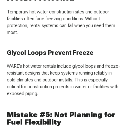
Temporary hot water construction sites and outdoor
facilities often face freezing conditions. Without
protection, rental systems can fail when you need them
most.
Glycol Loops Prevent Freeze
WARE’s hot water rentals include glycol loops and freeze-
resistant designs that keep systems running reliably in
cold climates and outdoor installs. This is especially
critical for construction projects in winter or facilities with
exposed piping.
Mistake #5: Not Planning for
Fuel Flexibility