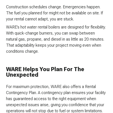
Construction schedules change. Emergencies happen.
The fuel you planned for might not be available on site. If
your rental cannot adapt, you are stuck.
WARE’s hot water rental boilers are designed for flexibility.
With quick-change burners, you can swap between
natural gas, propane, and diesel in as little as 20 minutes.
That adaptability keeps your project moving even when
conditions change.
WARE Helps You Plan For The
Unexpected
For maximum protection, WARE also offers a Rental
Contingency Plan. A contingency plan ensures your facility
has guaranteed access to the right equipment when
unexpected issues arise, giving you confidence that your
operations will not stop due to fuel or system limitations.