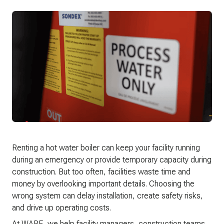
Renting a hot water boiler can keep your facility running
during an emergency or provide temporary capacity during
construction. But too often, facilities waste time and
money by overlooking important details. Choosing the
wrong system can delay installation, create safety risks,
and drive up operating costs.
At WARE, we help facility managers, construction teams,