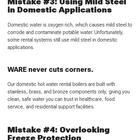
Mistake #3: Using Mild Steel
in Domestic Applications
Domestic water is oxygen rich, which causes mild steel to
corrode and contaminate potable water. Unfortunately,
some rental systems still use mild steel in domestic
applications.
WARE never cuts corners.
Our domestic hot water rental boilers are built with
stainless, brass, and bronze components only, giving you
clean, safe water you can trust in healthcare, food
service, and residential support facilities.
Mistake #4: Overlooking
Freeze Protection