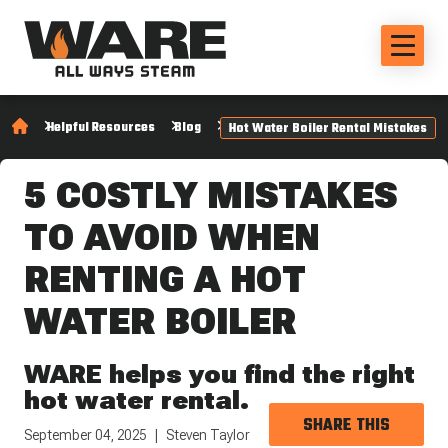
Helpful Resources
Blog
Hot Water Boiler Rental Mistakes
5 COSTLY MISTAKES
TO AVOID WHEN
RENTING A HOT
WATER BOILER
WARE helps you find the right
hot water rental.
SHARE THIS
September 04, 2025
Steven Taylor