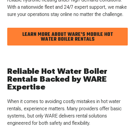
With a nationwide fleet and 24/7 expert support, we make
sure your operations stay online no matter the challenge.
LEARN MORE ABOUT WARE'S MOBILE HOT
WATER BOILER RENTALS
Reliable Hot Water Boiler
Rentals Backed by WARE
Expertise
When it comes to avoiding costly mistakes in hot water
rentals, experience matters. Many providers offer basic
systems, but only WARE delivers rental solutions
engineered for both safety and flexibility.