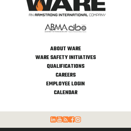
ABOUT WARE
WARE SAFETY INITIATIVES
QUALIFICATIONS
CAREERS
EMPLOYEE LOGIN
CALENDAR