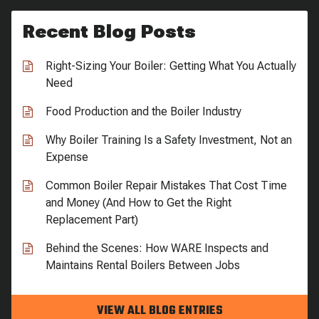
Recent Blog Posts
Right-Sizing Your Boiler: Getting What You Actually
Need
Food Production and the Boiler Industry
Why Boiler Training Is a Safety Investment, Not an
Expense
Common Boiler Repair Mistakes That Cost Time
and Money (And How to Get the Right
Replacement Part)
Behind the Scenes: How WARE Inspects and
Maintains Rental Boilers Between Jobs
VIEW ALL BLOG ENTRIES