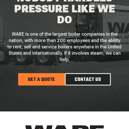
PRESSURE LIKE WE
DO
WARE is one of the largest boiler companies in the
nation, with more than 200 employees and the ability
to rent, sell and service boilers anywhere in the United
States and internationally. If it involves steam, we can
help.
GET A QUOTE
CONTACT US