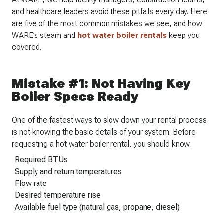
and healthcare leaders avoid these pitfalls every day. Here
are five of the most common mistakes we see, and how
WARE’s steam and
hot water boiler rentals
keep you
covered.
Mistake #1: Not Having Key
Boiler Specs Ready
One of the fastest ways to slow down your rental process
is not knowing the basic details of your system. Before
requesting a hot water boiler rental, you should know:
Required BTUs
Supply and return temperatures
Flow rate
Desired temperature rise
Available fuel type (natural gas, propane, diesel)