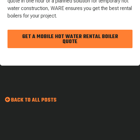
quote in one hour or a planned solution for temporary hot
water construction, WARE ensures you get the best rental
boilers for your project.
GET A MOBILE HOT WATER RENTAL BOILER
QUOTE
BACK TO ALL POSTS