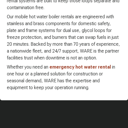
rental systems are built to keep those loops separate and
contamination free.
Our mobile hot water boiler rentals are engineered with
stainless and brass components for domestic safety,
plate and frame systems for dual use, glycol loops for
freeze protection, and burners that can swap fuels in just
20 minutes. Backed by more than 70 years of experience,
a nationwide fleet, and 24/7 support, WARE is the partner
facilities trust when downtime is not an option.
Whether you need an
emergency hot water rental
in
one hour or a planned solution for construction or
seasonal demand, WARE has the expertise and
equipment to keep your operation running.