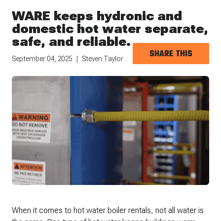
WARE keeps hydronic and
domestic hot water separate,
safe, and reliable.
SHARE THIS
September 04, 2025
Steven Taylor
When it comes to hot water boiler rentals, not all water is