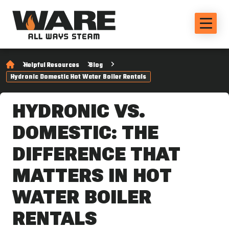
Helpful Resources
Blog
Hydronic Domestic Hot Water Boiler Rentals
HYDRONIC VS.
DOMESTIC: THE
DIFFERENCE THAT
MATTERS IN HOT
WATER BOILER
RENTALS