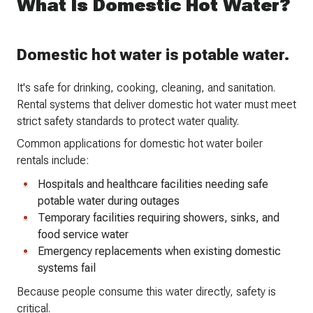
What Is Domestic Hot Water?
Domestic hot water is potable water.
It's safe for drinking, cooking, cleaning, and sanitation.
Rental systems that deliver domestic hot water must meet
strict safety standards to protect water quality.
Common applications for domestic hot water boiler
rentals include:
Hospitals and healthcare facilities needing safe
potable water during outages
Temporary facilities requiring showers, sinks, and
food service water
Emergency replacements when existing domestic
systems fail
Because people consume this water directly, safety is
critical.