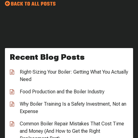
BACK TO ALL POSTS
Recent Blog Posts
Right-Sizing Your Boiler: Getting What You Actually
Need
Food Production and the Boiler Industry
Why Boiler Training Is a Safety Investment, Not an
Expense
Common Boiler Repair Mistakes That Cost Time
and Money (And How to Get the Right