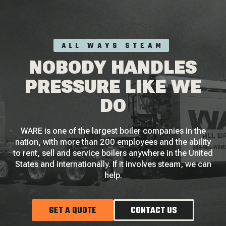
ALL WAYS STEAM
NOBODY HANDLES
PRESSURE LIKE WE
DO
WARE is one of the largest boiler companies in the
nation, with more than 200 employees and the ability
to rent, sell and service boilers anywhere in the United
States and internationally. If it involves steam, we can
help.
GET A QUOTE
CONTACT US