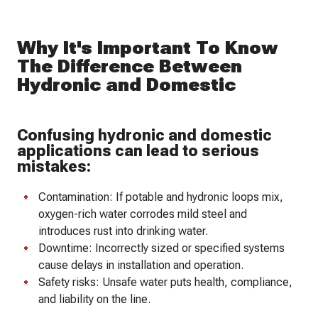
Why It's Important To Know
The Difference Between
Hydronic and Domestic
Confusing hydronic and domestic
applications can lead to serious
mistakes:
Contamination: If potable and hydronic loops mix,
oxygen-rich water corrodes mild steel and
introduces rust into drinking water.
Downtime: Incorrectly sized or specified systems
cause delays in installation and operation.
Safety risks: Unsafe water puts health, compliance,
and liability on the line.