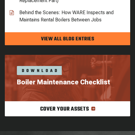
Replacement Part)
Behind the Scenes: How WARE Inspects and
Maintains Rental Boilers Between Jobs
VIEW ALL BLOG ENTRIES
DOWNLOAD
Boiler Maintenance Checklist
COVER YOUR ASSETS