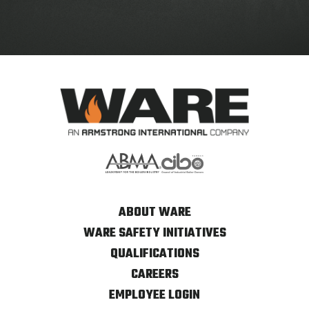
ABOUT WARE
WARE SAFETY INITIATIVES
QUALIFICATIONS
CAREERS
EMPLOYEE LOGIN