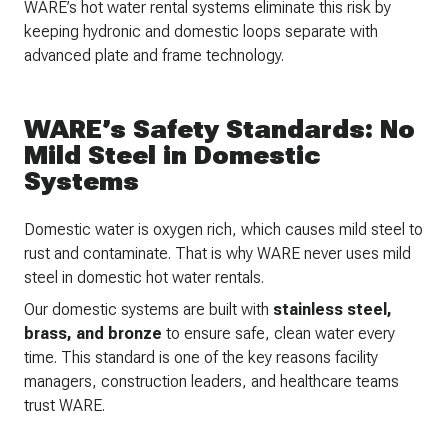
WARE’s hot water rental systems eliminate this risk by
keeping hydronic and domestic loops separate with
advanced plate and frame technology.
WARE’s Safety Standards: No
Mild Steel in Domestic
Systems
Domestic water is oxygen rich, which causes mild steel to
rust and contaminate. That is why WARE never uses mild
steel in domestic hot water rentals.
Our domestic systems are built with
stainless steel,
brass, and bronze
to ensure safe, clean water every
time. This standard is one of the key reasons facility
managers, construction leaders, and healthcare teams
trust WARE.