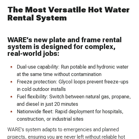
The Most Versatile Hot Water
Rental System
WARE’s new plate and frame rental
system is designed for complex,
real-world jobs:
Dual-use capability: Run potable and hydronic water
at the same time without contamination
Freeze protection: Glycol loops prevent freeze-ups
in cold outdoor installs
Fuel flexibility: Switch between natural gas, propane,
and diesel in just 20 minutes
Nationwide fleet: Rapid deployment for hospitals,
construction, or industrial sites
WARE's system adapts to emergencies and planned
projects, ensuring you are never left without reliable hot