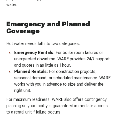
water.
Emergency and Planned
Coverage
Hot water needs fall into two categories:
Emergency Rentals
: For boiler room failures or
unexpected downtime. WARE provides 24/7 support
and quotes in as little as 1 hour.
Planned Rentals:
For construction projects,
seasonal demand, or scheduled maintenance. WARE
works with you in advance to size and deliver the
right unit.
For maximum readiness, WARE also offers contingency
planning so your facility is guaranteed immediate access
to a rental unit if failure occurs