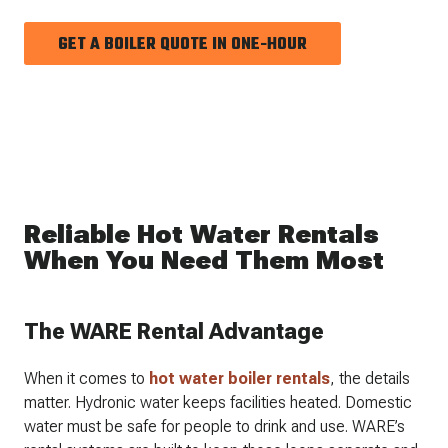
GET A BOILER QUOTE IN ONE-HOUR
Reliable Hot Water Rentals
When You Need Them Most
The WARE Rental Advantage
When it comes to
hot water boiler rentals
, the details
matter. Hydronic water keeps facilities heated. Domestic
water must be safe for people to drink and use. WARE’s