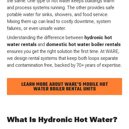
the same. One type of hot water keeps buildings warm
and process systems running. The other provides safe
potable water for sinks, showers, and food service.
Mixing them up can lead to costly downtime, system
failures, or even unsafe water.
Understanding the difference between
hydronic hot
water rentals
and
domestic hot water boiler rentals
ensures you get the right solution the first time. At WARE,
we design rental systems that keep both loops separate
and contamination free, backed by 70+ years of expertise.
LEARN MORE ABOUT WARE'S MOBILE HOT
WATER BOILER RENTAL UNITS
What Is Hydronic Hot Water?