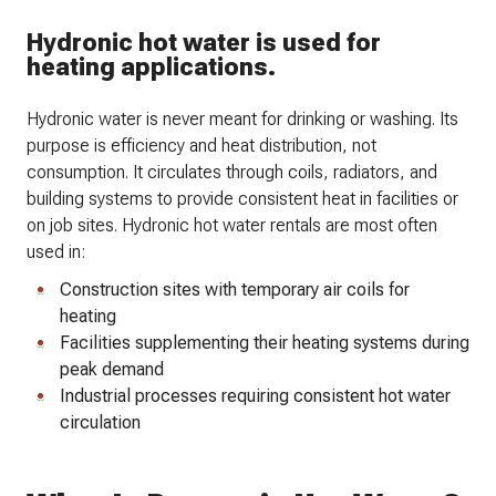
Hydronic hot water is used for
heating applications.
Hydronic water is never meant for drinking or washing. Its
purpose is efficiency and heat distribution, not
consumption. It circulates through coils, radiators, and
building systems to provide consistent heat in facilities or
on job sites. Hydronic hot water rentals are most often
used in:
Construction sites with temporary air coils for
heating
Facilities supplementing their heating systems during
peak demand
Industrial processes requiring consistent hot water
circulation