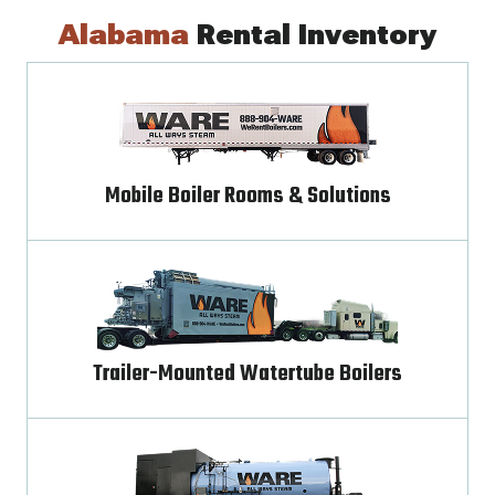
Alabama
Rental Inventory
Mobile Boiler Rooms & Solutions
Trailer-Mounted Watertube Boilers