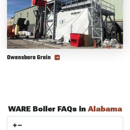
Owensboro Grain
WARE Boiler FAQs in
Alabama