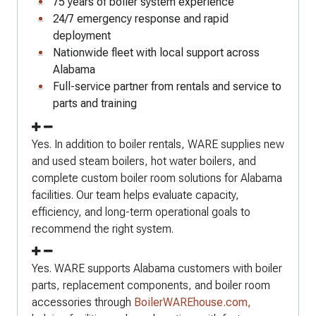
75 years of boiler system experience
24/7 emergency response and rapid
deployment
Nationwide fleet with local support across
Alabama
Full-service partner from rentals and service to
parts and training
Yes. In addition to boiler rentals, WARE supplies new
and used steam boilers, hot water boilers, and
complete custom boiler room solutions for Alabama
facilities. Our team helps evaluate capacity,
efficiency, and long-term operational goals to
recommend the right system.
Yes. WARE supports Alabama customers with boiler
parts, replacement components, and boiler room
accessories through
BoilerWAREhouse.com,