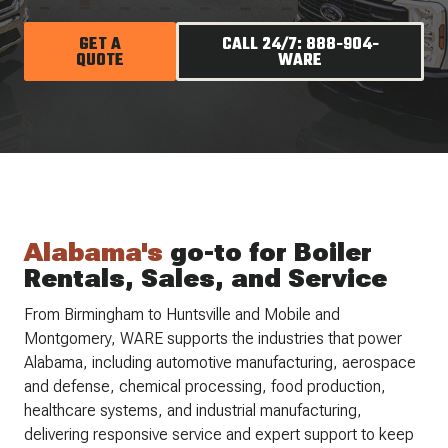
GET A
CALL 24/7: 888-904-
QUOTE
WARE
Alabama's
go-to for Boiler
Rentals, Sales, and Service
From Birmingham to Huntsville and Mobile and
Montgomery, WARE supports the industries that power
Alabama, including automotive manufacturing, aerospace
and defense, chemical processing, food production,
healthcare systems, and industrial manufacturing,
delivering responsive service and expert support to keep