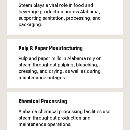
Steam plays a vital role in food and
beverage production across Alabama,
supporting sanitation, processing, and
packaging.
Pulp & Paper Manufacturing
Pulp and paper mills in Alabama rely on
steam throughout pulping, bleaching,
pressing, and drying, as well as during
maintenance outages.
Chemical Processing
Alabama chemical processing facilities use
steam throughout production and
maintenance operations.