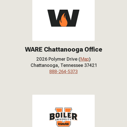
WARE Chattanooga Office
2026 Polymer Drive (
Map
)
Chattanooga, Tennessee 37421
888-264-5373