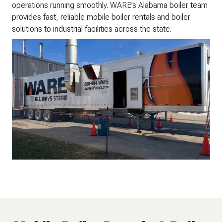
operations running smoothly. WARE’s Alabama boiler team
provides fast, reliable mobile boiler rentals and boiler
solutions to industrial facilities across the state.