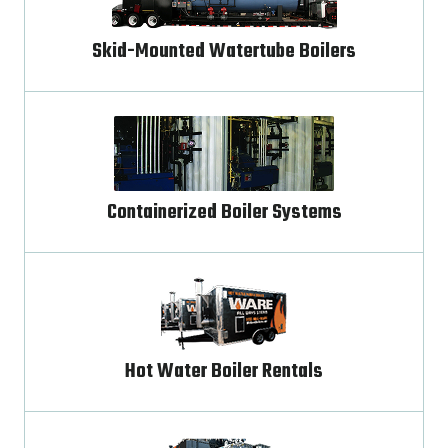
Skid-Mounted Watertube Boilers
Containerized Boiler Systems
Hot Water Boiler Rentals