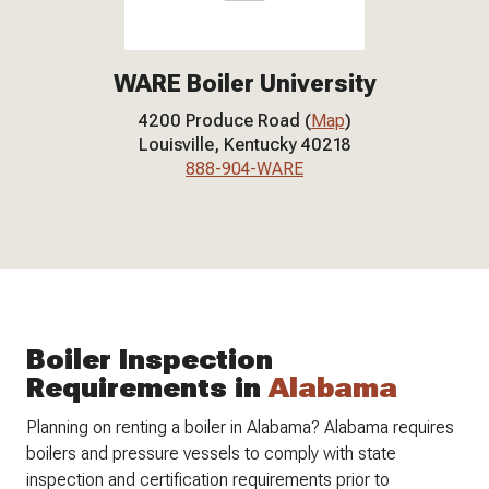
WARE Boiler University
4200 Produce Road (
Map
)
Louisville, Kentucky 40218
888-904-WARE
Boiler Inspection
Requirements in
Alabama
Planning on renting a boiler in Alabama? Alabama requires
boilers and pressure vessels to comply with state
inspection and certification requirements prior to