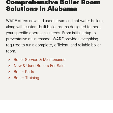
Comprehensive Boiler Room
Solutions in Alabama
WARE offers new and used steam and hot water boilers,
along with custom-built boiler rooms designed to meet
your specific operational needs. From initial setup to
preventative maintenance, WARE provides everything
required to run a complete, efficient, and reliable boiler
room.
Boiler Service & Maintenance
New & Used Boilers For Sale
Boiler Parts
Boiler Training