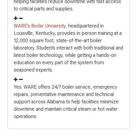
helping facilities reduce downtime with fast access
to critical parts and supplies.
WARE’s Boiler University,
headquartered in
Louisville, Kentucky, provides in-person training at a
12,000 square foot, state-of-the-art boiler
laboratory. Students interact with both traditional and
latest boiler technology, while getting a hands-on
education on every part of the system from
seasoned experts.
Yes. WARE offers 24/7 boiler service, emergency
repairs, preventative maintenance and technical
support across Alabama to help facilities minimize
downtime and maintain critical steam or hot water
operations.