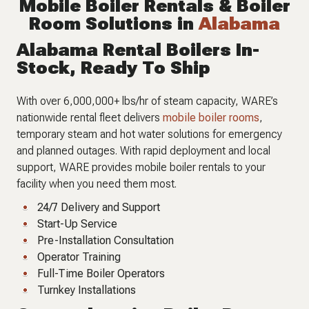
Mobile Boiler Rentals & Boiler
Room Solutions in
Alabama
Alabama Rental Boilers In-
Stock, Ready To Ship
With over 6,000,000+ lbs/hr of steam capacity, WARE’s
nationwide rental fleet delivers
mobile boiler rooms
,
temporary steam and hot water solutions for emergency
and planned outages. With rapid deployment and local
support, WARE provides mobile boiler rentals to your
facility when you need them most.
24/7 Delivery and Support
Start-Up Service
Pre-Installation Consultation
Operator Training
Full-Time Boiler Operators
Turnkey Installations