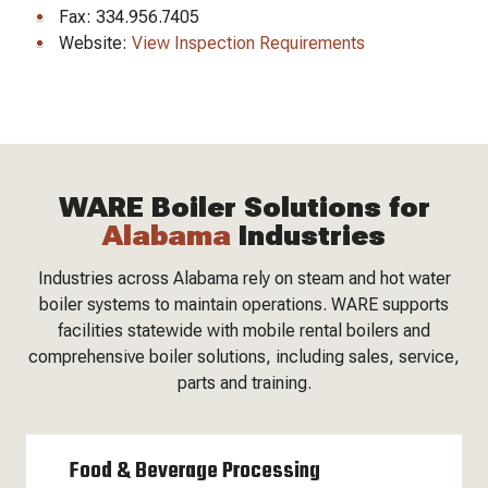
Fax: 334.956.7405
Website:
View Inspection Requirements
WARE Boiler Solutions for
Alabama
Industries
Industries across Alabama rely on steam and hot water
boiler systems to maintain operations. WARE supports
facilities statewide with mobile rental boilers and
comprehensive boiler solutions, including sales, service,
parts and training.
Food & Beverage Processing