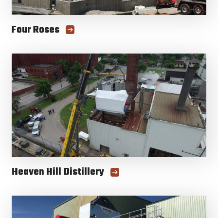
Four Roses
Heaven Hill Distillery