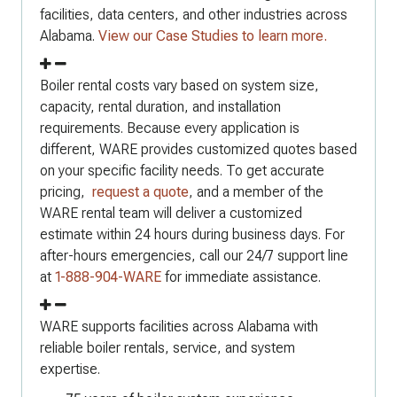
facilities, data centers, and other industries across
Alabama.
View our Case Studies to learn more.
Boiler rental costs vary based on system size,
capacity, rental duration, and installation
requirements. Because every application is
different, WARE provides customized quotes based
on your specific facility needs. To get accurate
pricing,
request a quote
, and a member of the
WARE rental team will deliver a customized
estimate within 24 hours during business days. For
after-hours emergencies, call our 24/7 support line
at
1-888-904-WARE
for immediate assistance.
WARE supports facilities across Alabama with
reliable boiler rentals, service, and system
expertise.