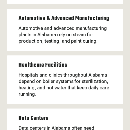
Automotive & Advanced Manufacturing
Automotive and advanced manufacturing
plants in Alabama rely on steam for
production, testing, and paint curing.
Healthcare Facilities
Hospitals and clinics throughout Alabama
depend on boiler systems for sterilization,
heating, and hot water that keep daily care
running.
Data Centers
Data centers in Alabama often need