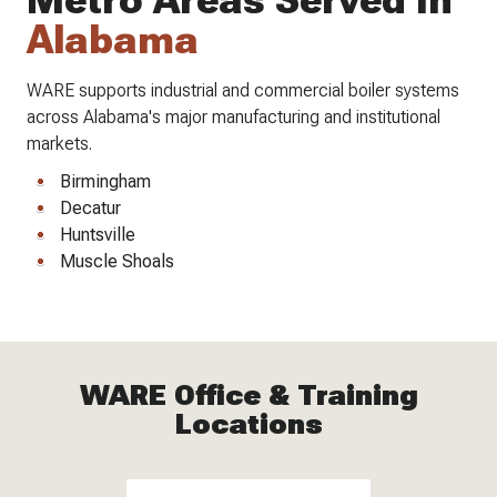
Metro Areas Served In
Alabama
WARE supports industrial and commercial boiler systems
across Alabama's major manufacturing and institutional
markets.
Birmingham
Decatur
Huntsville
Muscle Shoals
WARE Office & Training
Locations