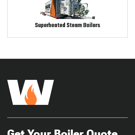
Superheated Steam Boilers
Get Your Boiler Quote