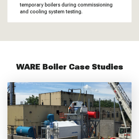
temporary boilers during commissioning
and cooling system testing.
WARE Boiler Case Studies