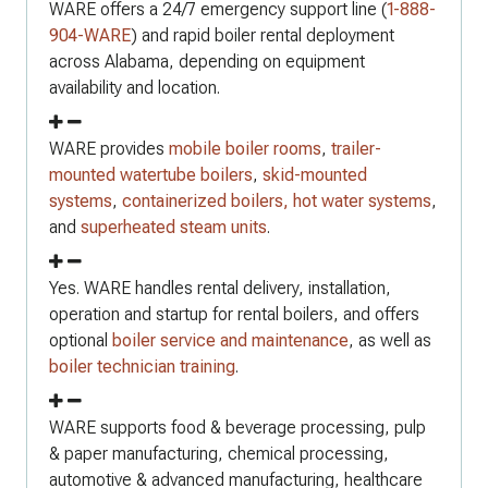
WARE offers a 24/7 emergency support line (
1-888-
904-WARE
) and rapid boiler rental deployment
across Alabama, depending on equipment
availability and location.
WARE provides
mobile boiler rooms
,
trailer-
mounted watertube boilers
,
skid-mounted
systems
,
containerized boilers,
hot water systems
,
and
superheated steam units
.
Yes. WARE handles rental delivery, installation,
operation and startup for rental boilers, and offers
optional
boiler service and maintenance
, as well as
boiler technician training
.
WARE supports food & beverage processing, pulp
& paper manufacturing, chemical processing,
automotive & advanced manufacturing, healthcare