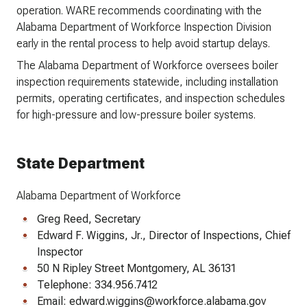
operation. WARE recommends coordinating with the
Alabama Department of Workforce Inspection Division
early in the rental process to help avoid startup delays.
The Alabama Department of Workforce oversees boiler
inspection requirements statewide, including installation
permits, operating certificates, and inspection schedules
for high-pressure and low-pressure boiler systems.
State Department
Alabama Department of Workforce
Greg Reed, Secretary
Edward F. Wiggins, Jr., Director of Inspections, Chief
Inspector
50 N Ripley Street Montgomery, AL 36131
Telephone: 334.956.7412
Email: edward.wiggins@workforce.alabama.gov