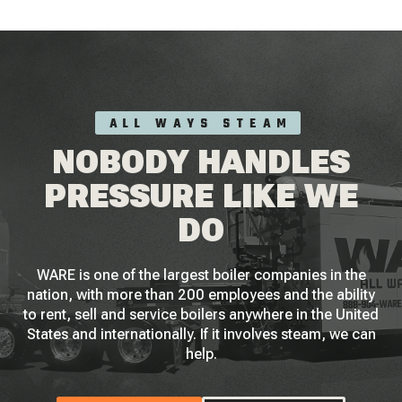
ALL WAYS STEAM
NOBODY HANDLES
PRESSURE LIKE WE
DO
WARE is one of the largest boiler companies in the
nation, with more than 200 employees and the ability
to rent, sell and service boilers anywhere in the United
States and internationally. If it involves steam, we can
help.