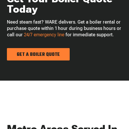
Today
Need steam fast? WARE delivers. Get a boiler rental or
purchase quote within 1 hour during business hours or
call our
24/7 emergency line
for immediate support.
GET A BOILER QUOTE