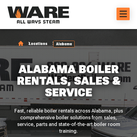
Locations
Alabama
ALABAMA BOILER
RENTALS, SALES &
SERVICE
Fast, reliable boiler rentals across Alabama, plus
comprehensive boiler solutions from sales,
service, parts and state-of-the-art boiler room
training.