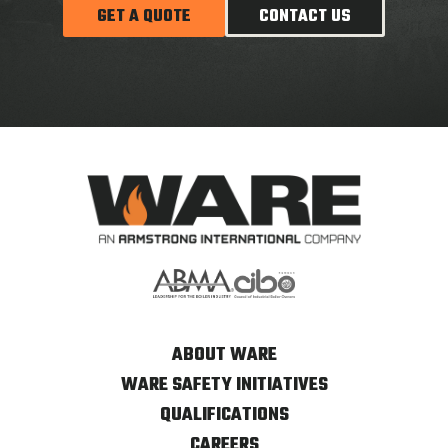
GET A QUOTE
CONTACT US
ABOUT WARE
WARE SAFETY INITIATIVES
QUALIFICATIONS
CAREERS