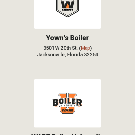
Yown's Boiler
3501 W 20th St. (
Map
)
Jacksonville, Florida 32254