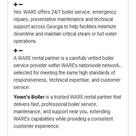
Yes. WARE offers 24/7 boiler service, emergency
repairs, preventative maintenance and technical
support across Georgia to help facilities minimize
downtime and maintain critical steam or hot water
operations.
A WARE rental partner is a carefully vetted boiler
service provider within WARE’s nationwide network,
selected for meeting the same high standards of
responsiveness, technical expertise, and customer
service.
Yown's Boiler
is a trusted WARE rental partner that
delivers fast, professional boiler service,
maintenance, and support near you, extending
WARE’s capabilities while providing a consistent
customer experience.