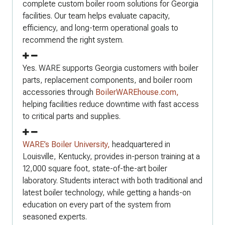
complete custom boiler room solutions for Georgia
facilities. Our team helps evaluate capacity,
efficiency, and long-term operational goals to
recommend the right system.
Yes. WARE supports Georgia customers with boiler
parts, replacement components, and boiler room
accessories through
BoilerWAREhouse.com,
helping facilities reduce downtime with fast access
to critical parts and supplies.
WARE’s Boiler University,
headquartered in
Louisville, Kentucky, provides in-person training at a
12,000 square foot, state-of-the-art boiler
laboratory. Students interact with both traditional and
latest boiler technology, while getting a hands-on
education on every part of the system from
seasoned experts.