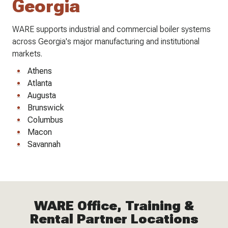
Georgia
WARE supports industrial and commercial boiler systems
across Georgia's major manufacturing and institutional
markets.
Athens
Atlanta
Augusta
Brunswick
Columbus
Macon
Savannah
WARE Office, Training &
Rental Partner Locations