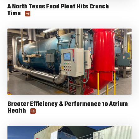
A North Texas Food Plant Hits Crunch
Time
Greater Efficiency & Performance to Atrium
Health