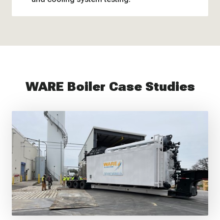
WARE Boiler Case Studies