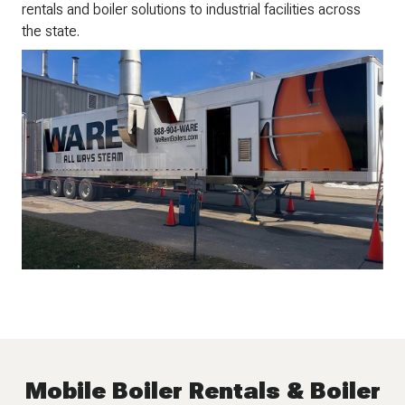
rentals and boiler solutions to industrial facilities across
the state.
Mobile Boiler Rentals & Boiler