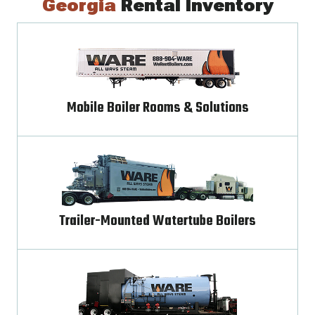
Georgia
Rental Inventory
Mobile Boiler Rooms & Solutions
Trailer-Mounted Watertube Boilers