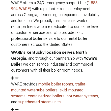
WARE offers a 24/7 emergency support line (
1-888-
904-WARE
) with rapid boiler rental deployment
across Georgia, depending on equipment availability
and location. We proudly maintain a network of
rental partners who are dedicated to our same level
of customer service and who provide fast,
professional boiler service to our rental boiler
customers across the United States.
WARE's Kentucky location serves North
Georgia
, and through our partnership with
Yown's
Boiler
we can service industrial and commercial
customers with all their boiler room needs.
WARE provides
mobile boiler rooms
,
trailer-
mounted watertube boilers
,
skid-mounted
systems
,
containerized boilers,
hot water systems
,
and
superheated steam units
.