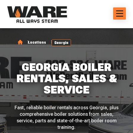
Locations
Georgia
GEORGIA BOILER
RENTALS, SALES &
SERVICE
Fast, reliable boiler rentals across Georgia, plus
comprehensive boiler solutions from sales,
service, parts and state-of-the-art boiler room
training.