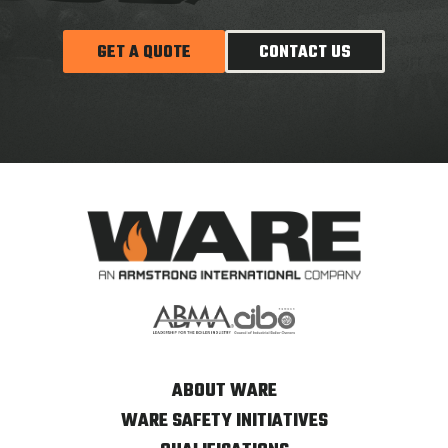
GET A QUOTE
CONTACT US
ABOUT WARE
WARE SAFETY INITIATIVES