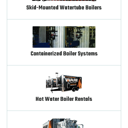
Skid-Mounted Watertube Boilers
Containerized Boiler Systems
Hot Water Boiler Rentals