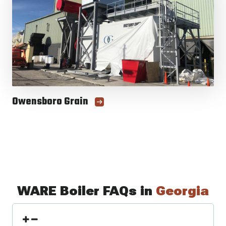
Owensboro Grain
WARE Boiler FAQs in
Georgia