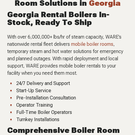
Room Solutions in
Georgia
Georgia Rental Boilers In-
Stock, Ready To Ship
With over 6,000,000+ lbs/hr of steam capacity, WARE’s
nationwide rental fleet delivers
mobile boiler rooms
,
temporary steam and hot water solutions for emergency
and planned outages. With rapid deployment and local
support, WARE provides mobile boiler rentals to your
facility when you need them most.
24/7 Delivery and Support
Start-Up Service
Pre-Installation Consultation
Operator Training
Full-Time Boiler Operators
Turnkey Installations
Comprehensive Boiler Room