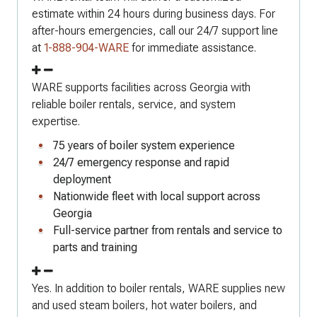
estimate within 24 hours during business days. For
after-hours emergencies, call our 24/7 support line
at
1-888-904-WARE
for immediate assistance.
WARE supports facilities across Georgia with
reliable boiler rentals, service, and system
expertise.
75 years of boiler system experience
24/7 emergency response and rapid
deployment
Nationwide fleet with local support across
Georgia
Full-service partner from rentals and service to
parts and training
Yes. In addition to boiler rentals, WARE supplies new
and used steam boilers, hot water boilers, and