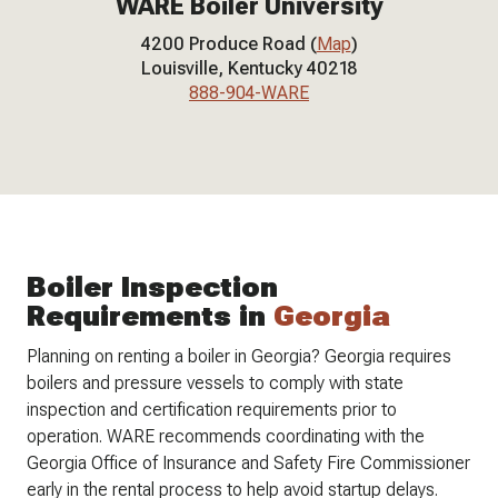
WARE Boiler University
4200 Produce Road (
Map
)
Louisville, Kentucky 40218
888-904-WARE
Boiler Inspection
Requirements in
Georgia
Planning on renting a boiler in Georgia? Georgia requires
boilers and pressure vessels to comply with state
inspection and certification requirements prior to
operation. WARE recommends coordinating with the
Georgia Office of Insurance and Safety Fire Commissioner
early in the rental process to help avoid startup delays.