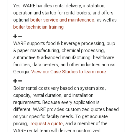
Yes. WARE handles rental delivery, installation,
operation and startup for rental boilers, and offers
optional
boiler service and maintenance
, as well as
boiler technician training
.
WARE supports food & beverage processing, pulp
& paper manufacturing, chemical processing,
automotive & advanced manufacturing, healthcare
facilities, data centers, and other industries across
Georgia.
View our Case Studies to learn more.
Boiler rental costs vary based on system size,
capacity, rental duration, and installation
requirements. Because every application is
different, WARE provides customized quotes based
on your specific facility needs. To get accurate
pricing,
request a quote
, and a member of the
WARE rental team will deliver a customized