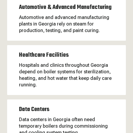
Automotive & Advanced Manufacturing
Automotive and advanced manufacturing
plants in Georgia rely on steam for
production, testing, and paint curing.
Healthcare Facilities
Hospitals and clinics throughout Georgia
depend on boiler systems for sterilization,
heating, and hot water that keep daily care
running.
Data Centers
Data centers in Georgia often need
temporary boilers during commissioning
and cooling system testing.