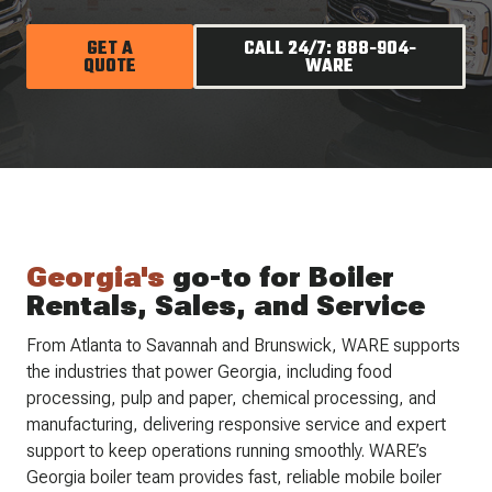
GET A
CALL 24/7: 888-904-
QUOTE
WARE
Georgia's
go-to for Boiler
Rentals, Sales, and Service
From Atlanta to Savannah and Brunswick, WARE supports
the industries that power Georgia, including food
processing, pulp and paper, chemical processing, and
manufacturing, delivering responsive service and expert
support to keep operations running smoothly. WARE’s
Georgia boiler team provides fast, reliable mobile boiler