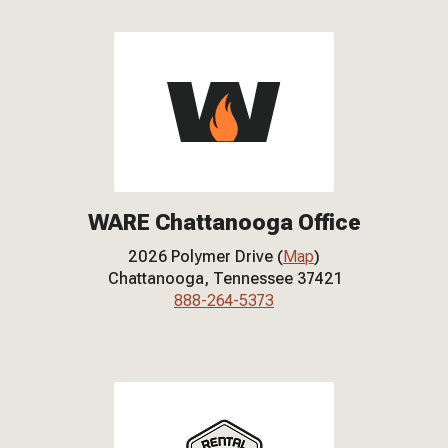
WARE Chattanooga Office
2026 Polymer Drive (
Map
)
Chattanooga, Tennessee 37421
888-264-5373