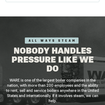
ALL WAYS STEAM
NOBODY HANDLES
PRESSURE LIKE WE
DO
WARE is one of the largest boiler companies in the
nation, with more than 200 employees and the ability
to rent, sell and service boilers anywhere in the United
States and internationally. If it involves steam, we can
help.