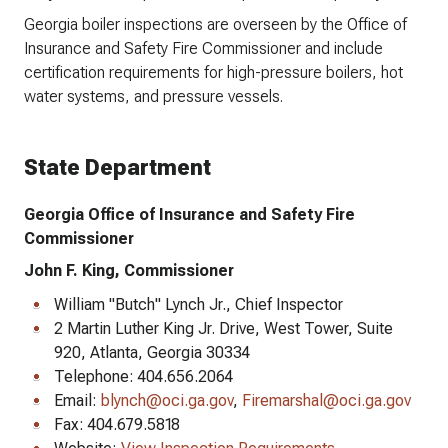
Georgia boiler inspections are overseen by the Office of
Insurance and Safety Fire Commissioner and include
certification requirements for high-pressure boilers, hot
water systems, and pressure vessels.
State Department
Georgia Office of Insurance and Safety Fire
Commissioner
John F. King, Commissioner
William "Butch" Lynch Jr., Chief Inspector
2 Martin Luther King Jr. Drive, West Tower, Suite
920, Atlanta, Georgia 30334
Telephone: 404.656.2064
Email:
blynch@oci.ga.gov
,
Firemarshal@oci.ga.gov
Fax: 404.679.5818