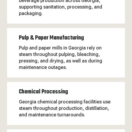
beverage production across Georgia,
supporting sanitation, processing, and
packaging.
Pulp & Paper Manufacturing
Pulp and paper mills in Georgia rely on
steam throughout pulping, bleaching,
pressing, and drying, as well as during
maintenance outages.
Chemical Processing
Georgia chemical processing facilities use
steam throughout production, distillation,
and maintenance turnarounds.