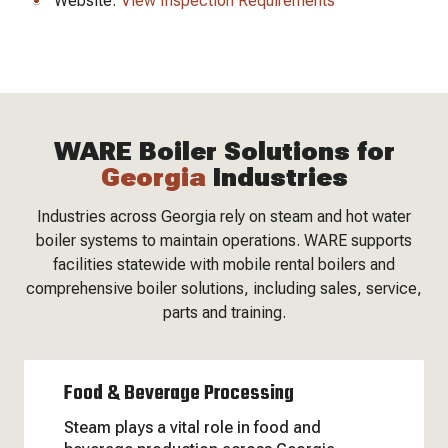
Website:
View Inspection Requirements
WARE Boiler Solutions for
Georgia
Industries
Industries across Georgia rely on steam and hot water
boiler systems to maintain operations. WARE supports
facilities statewide with mobile rental boilers and
comprehensive boiler solutions, including sales, service,
parts and training.
Food & Beverage Processing
Steam plays a vital role in food and