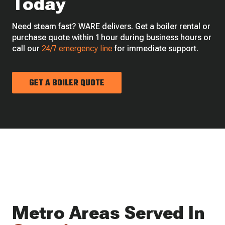
Today
Need steam fast? WARE delivers. Get a boiler rental or
purchase quote within 1 hour during business hours or
call our
24/7 emergency line
for immediate support.
GET A BOILER QUOTE
Metro Areas Served In