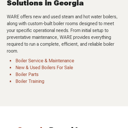
Solutions in Georgia
WARE offers new and used steam and hot water boilers,
along with custom-built boiler rooms designed to meet
your specific operational needs. From initial setup to
preventative maintenance, WARE provides everything
required to run a complete, efficient, and reliable boiler
room.
Boiler Service & Maintenance
New & Used Boilers For Sale
Boiler Parts
Boiler Training