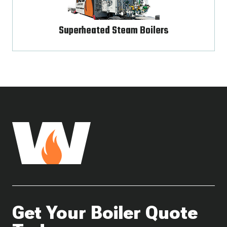
Superheated Steam Boilers
Get Your Boiler Quote