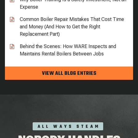
Expense
Common Boiler Repair Mistakes That Cost Time
and Money (And How to Get the Right
Replacement Part)
Behind the Scenes: How WARE Inspects and
Maintains Rental Boilers Between Jobs
VIEW ALL BLOG ENTRIES
ALL WAYS STEAM