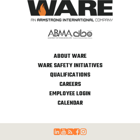
ABOUT WARE
WARE SAFETY INITIATIVES
QUALIFICATIONS
CAREERS
EMPLOYEE LOGIN
CALENDAR