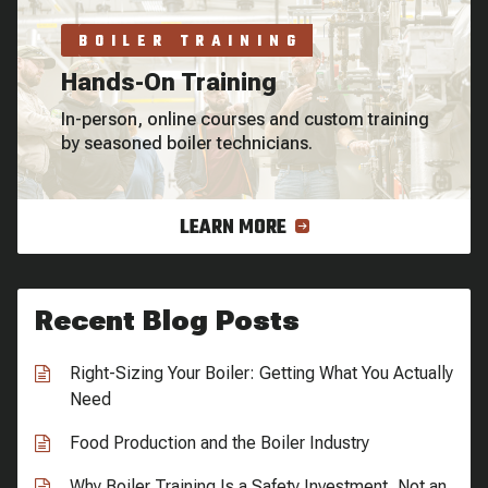
BOILER TRAINING
Hands-On Training
In-person, online courses and custom training
by seasoned boiler technicians.
LEARN MORE
Recent Blog Posts
Right-Sizing Your Boiler: Getting What You Actually
Need
Food Production and the Boiler Industry
Why Boiler Training Is a Safety Investment, Not an