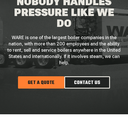
NOBODY HANDLES
PRESSURE LIKE WE
DO
WARE is one of the largest boiler companies in the
nation, with more than 200 employees and the ability
to rent, sell and service boilers anywhere in the United
States and internationally. If it involves steam, we can
help.
GET A QUOTE
CONTACT US