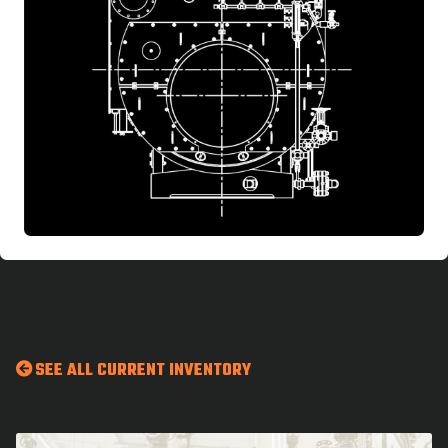
SEE ALL CURRENT INVENTORY