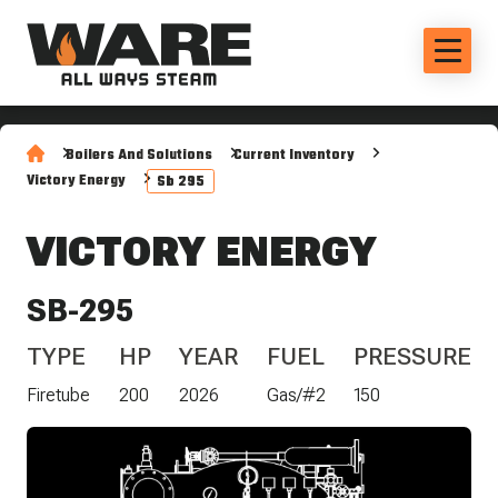
Boilers And Solutions
Current Inventory
Victory Energy
Sb 295
VICTORY ENERGY
SB-295
TYPE
HP
YEAR
FUEL
PRESSURE
Firetube
200
2026
Gas/#2
150