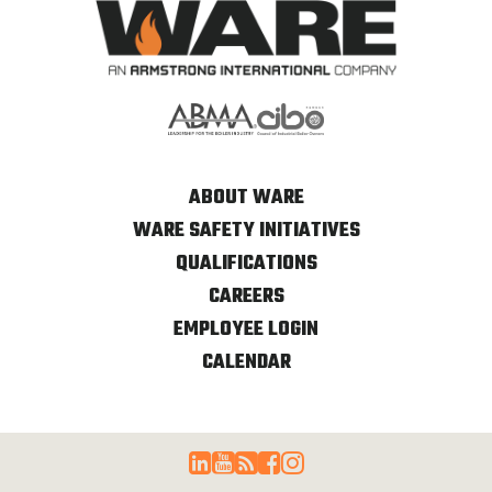
ABOUT WARE
WARE SAFETY INITIATIVES
QUALIFICATIONS
CAREERS
EMPLOYEE LOGIN
CALENDAR