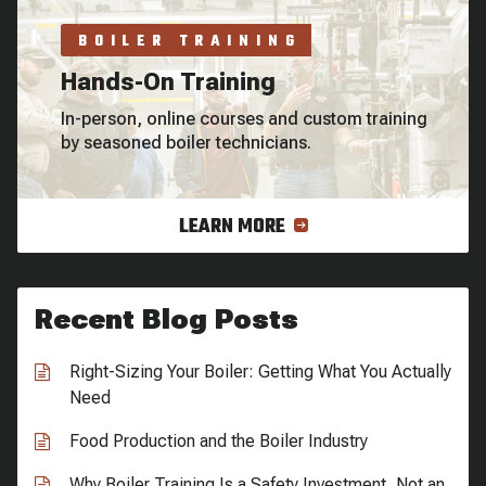
BOILER TRAINING
Hands-On Training
In-person, online courses and custom training
by seasoned boiler technicians.
LEARN MORE
Recent Blog Posts
Right-Sizing Your Boiler: Getting What You Actually
Need
Food Production and the Boiler Industry
Why Boiler Training Is a Safety Investment, Not an