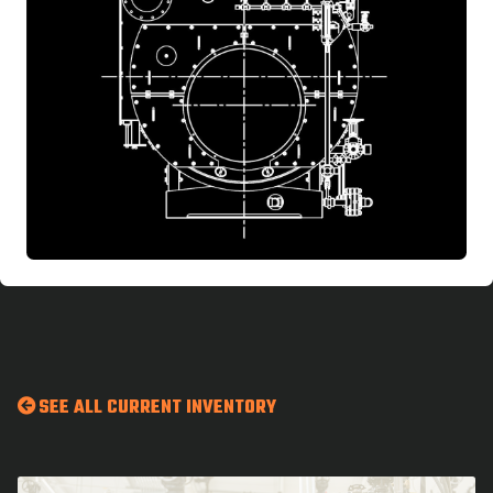
SEE ALL CURRENT INVENTORY