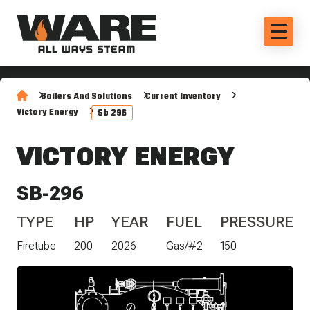
Boilers And Solutions
Current Inventory
Victory Energy
Sb 296
VICTORY ENERGY
SB-296
TYPE
HP
YEAR
FUEL
PRESSURE
Firetube
200
2026
Gas/#2
150