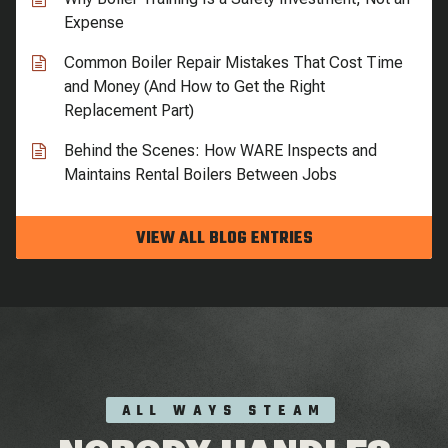
Expense
Common Boiler Repair Mistakes That Cost Time
and Money (And How to Get the Right
Replacement Part)
Behind the Scenes: How WARE Inspects and
Maintains Rental Boilers Between Jobs
VIEW ALL BLOG ENTRIES
ALL WAYS STEAM