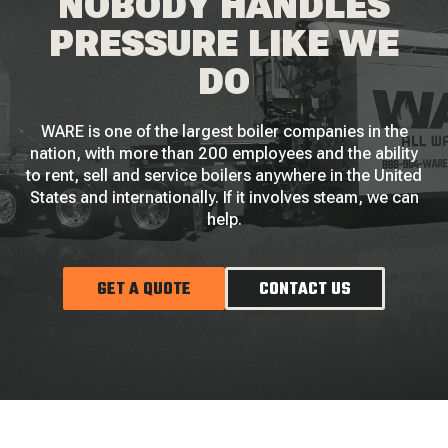
NOBODY HANDLES
PRESSURE LIKE WE
DO
WARE is one of the largest boiler companies in the
nation, with more than 200 employees and the ability
to rent, sell and service boilers anywhere in the United
States and internationally. If it involves steam, we can
help.
GET A QUOTE
CONTACT US