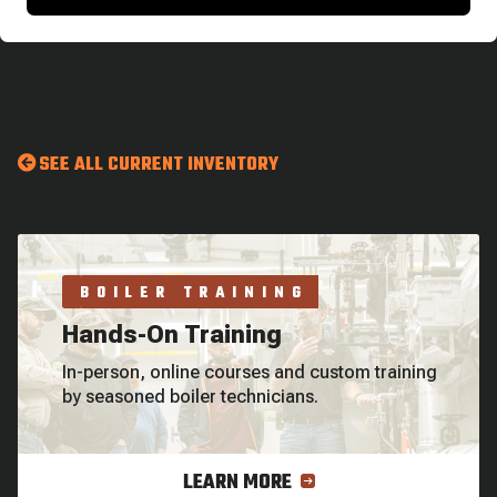
SEE ALL CURRENT INVENTORY
BOILER TRAINING
Hands-On Training
In-person, online courses and custom training
by seasoned boiler technicians.
LEARN MORE