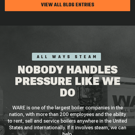
VIEW ALL BLOG ENTRIES
ALL WAYS STEAM
NOBODY HANDLES
PRESSURE LIKE WE
DO
WARE is one of the largest boiler companies in the
nation, with more than 200 employees and the ability
to rent, sell and service boilers anywhere in the United
States and internationally. If it involves steam, we can
help.