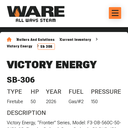
Boilers And Solutions
Current Inventory
Victory Energy
Sb 306
VICTORY ENERGY
SB-306
TYPE
HP
YEAR
FUEL
PRESSURE
Firetube
50
2026
Gas/#2
150
DESCRIPTION
Victory Energy, “Frontier” Series, Model: F3-DB-560C-50-