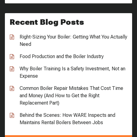
Recent Blog Posts
Right-Sizing Your Boiler: Getting What You Actually
Need
Food Production and the Boiler Industry
Why Boiler Training Is a Safety Investment, Not an
Expense
Common Boiler Repair Mistakes That Cost Time
and Money (And How to Get the Right
Replacement Part)
Behind the Scenes: How WARE Inspects and
Maintains Rental Boilers Between Jobs