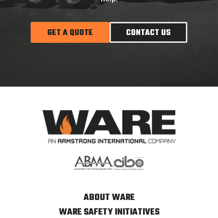
GET A QUOTE
CONTACT US
ABOUT WARE
WARE SAFETY INITIATIVES