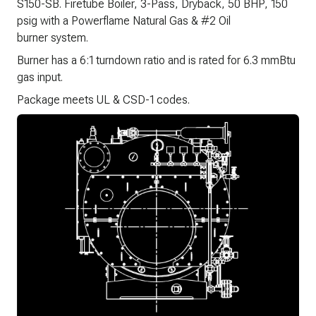
S150-SB. Firetube Boiler, 3-Pass, Dryback, 50 BHP, 150
psig with a Powerflame Natural Gas & #2 Oil
burner system.
Burner has a 6:1 turndown ratio and is rated for 6.3 mmBtu
gas input.
Package meets UL & CSD-1 codes.