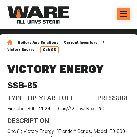
Boilers And Solutions
Current Inventory
Victory Energy
Ssb 85
VICTORY ENERGY
SSB-85
TYPE
HP
YEAR
FUEL
PRESSURE
Firetube
800
2024
Gas/#2 Low Nox
250
DESCRIPTION
One (1) Victory Energy, “Frontier” Series, Model: F3-800-