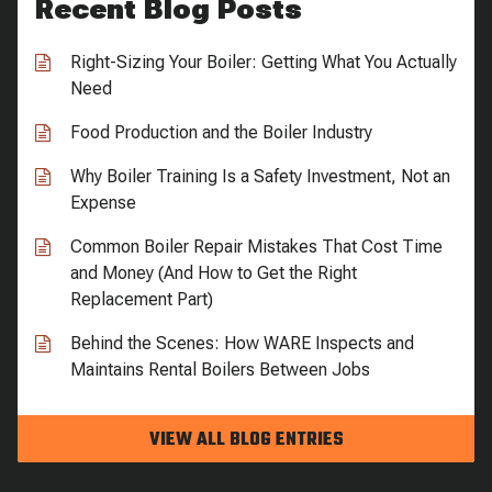
Recent Blog Posts
Right-Sizing Your Boiler: Getting What You Actually
Need
Food Production and the Boiler Industry
Why Boiler Training Is a Safety Investment, Not an
Expense
Common Boiler Repair Mistakes That Cost Time
and Money (And How to Get the Right
Replacement Part)
Behind the Scenes: How WARE Inspects and
Maintains Rental Boilers Between Jobs
VIEW ALL BLOG ENTRIES