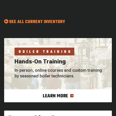
SEE ALL CURRENT INVENTORY
BOILER TRAINING
Hands-On Training
In-person, online courses and custom training
by seasoned boiler technicians.
LEARN MORE