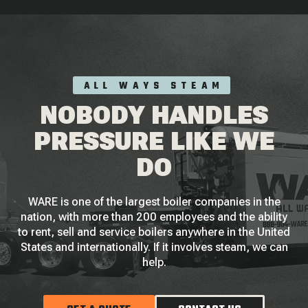
ALL WAYS STEAM
NOBODY HANDLES
PRESSURE LIKE WE
DO
WARE is one of the largest boiler companies in the
nation, with more than 200 employees and the ability
to rent, sell and service boilers anywhere in the United
States and internationally. If it involves steam, we can
help.