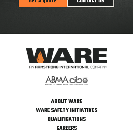
GET A QUOTE
CONTACT US
ABOUT WARE
WARE SAFETY INITIATIVES
QUALIFICATIONS
CAREERS