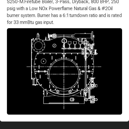
S250-M.Firetube Boiler, 3-Pass, Dryback, 800 BHP, 250
psig with a Low NOx Powerflame Natural Gas & #2Oil
burner system. Burner has a 6:1 turndown ratio and is rated
for 33 mmBtu gas input.