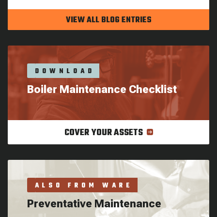
VIEW ALL BLOG ENTRIES
DOWNLOAD
Boiler Maintenance Checklist
COVER YOUR ASSETS
ALSO FROM WARE
Preventative Maintenance