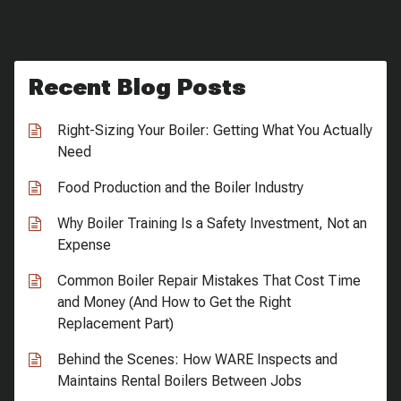
Recent Blog Posts
Right-Sizing Your Boiler: Getting What You Actually
Need
Food Production and the Boiler Industry
Why Boiler Training Is a Safety Investment, Not an
Expense
Common Boiler Repair Mistakes That Cost Time
and Money (And How to Get the Right
Replacement Part)
Behind the Scenes: How WARE Inspects and
Maintains Rental Boilers Between Jobs