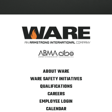
ABOUT WARE
WARE SAFETY INITIATIVES
QUALIFICATIONS
CAREERS
EMPLOYEE LOGIN
CALENDAR