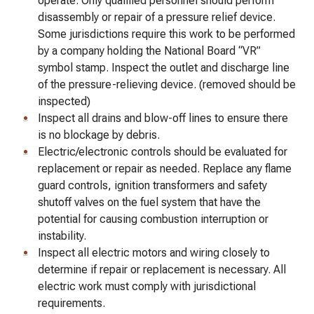
operate. Only qualified personnel should perform
disassembly or repair of a pressure relief device.
Some jurisdictions require this work to be performed
by a company holding the National Board “VR”
symbol stamp. Inspect the outlet and discharge line
of the pressure-relieving device. (removed should be
inspected)
Inspect all drains and blow-off lines to ensure there
is no blockage by debris.
Electric/electronic controls should be evaluated for
replacement or repair as needed. Replace any flame
guard controls, ignition transformers and safety
shutoff valves on the fuel system that have the
potential for causing combustion interruption or
instability.
Inspect all electric motors and wiring closely to
determine if repair or replacement is necessary. All
electric work must comply with jurisdictional
requirements.