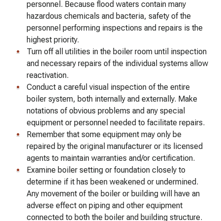
personnel. Because flood waters contain many
hazardous chemicals and bacteria, safety of the
personnel performing inspections and repairs is the
highest priority.
Turn off all utilities in the boiler room until inspection
and necessary repairs of the individual systems allow
reactivation.
Conduct a careful visual inspection of the entire
boiler system, both internally and externally. Make
notations of obvious problems and any special
equipment or personnel needed to facilitate repairs.
Remember that some equipment may only be
repaired by the original manufacturer or its licensed
agents to maintain warranties and/or certification.
Examine boiler setting or foundation closely to
determine if it has been weakened or undermined.
Any movement of the boiler or building will have an
adverse effect on piping and other equipment
connected to both the boiler and building structure.