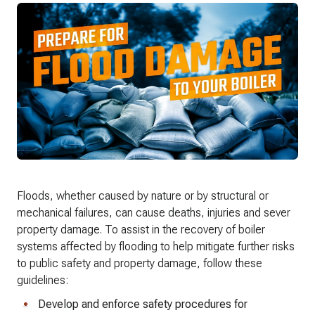
Floods, whether caused by nature or by structural or
mechanical failures, can cause deaths, injuries and sever
property damage. To assist in the recovery of boiler
systems affected by flooding to help mitigate further risks
to public safety and property damage, follow these
guidelines:
Develop and enforce safety procedures for