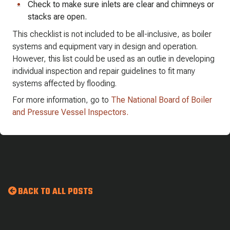
Check to make sure inlets are clear and chimneys or
stacks are open.
This checklist is not included to be all-inclusive, as boiler
systems and equipment vary in design and operation.
However, this list could be used as an outlie in developing
individual inspection and repair guidelines to fit many
systems affected by flooding.
For more information, go to
The National Board of Boiler
and Pressure Vessel Inspectors.
BACK TO ALL POSTS