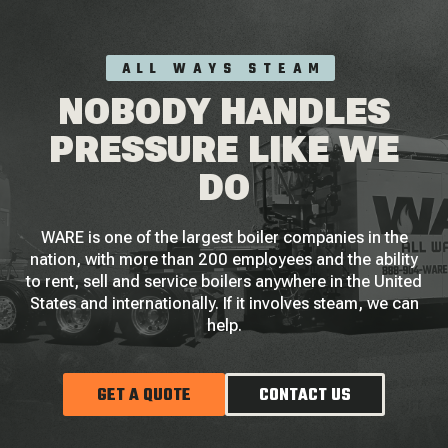
ALL WAYS STEAM
NOBODY HANDLES
PRESSURE LIKE WE
DO
WARE is one of the largest boiler companies in the
nation, with more than 200 employees and the ability
to rent, sell and service boilers anywhere in the United
States and internationally. If it involves steam, we can
help.
GET A QUOTE
CONTACT US