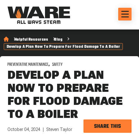
Helpful Resources
Blog
Develop A Plan Now To Prepare For Flood Damage To A Boiler
PREVENTATIVE MAINTENANCE
SAFETY
DEVELOP A PLAN
NOW TO PREPARE
FOR FLOOD DAMAGE
TO A BOILER
SHARE THIS
October 04, 2024
Steven Taylor