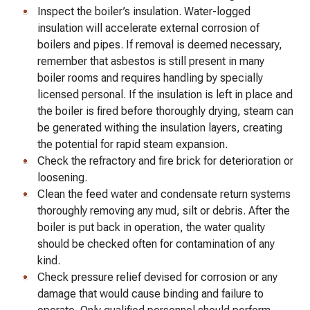
Inspect the boiler’s insulation. Water-logged
insulation will accelerate external corrosion of
boilers and pipes. If removal is deemed necessary,
remember that asbestos is still present in many
boiler rooms and requires handling by specially
licensed personal. If the insulation is left in place and
the boiler is fired before thoroughly drying, steam can
be generated withing the insulation layers, creating
the potential for rapid steam expansion.
Check the refractory and fire brick for deterioration or
loosening.
Clean the feed water and condensate return systems
thoroughly removing any mud, silt or debris. After the
boiler is put back in operation, the water quality
should be checked often for contamination of any
kind.
Check pressure relief devised for corrosion or any
damage that would cause binding and failure to