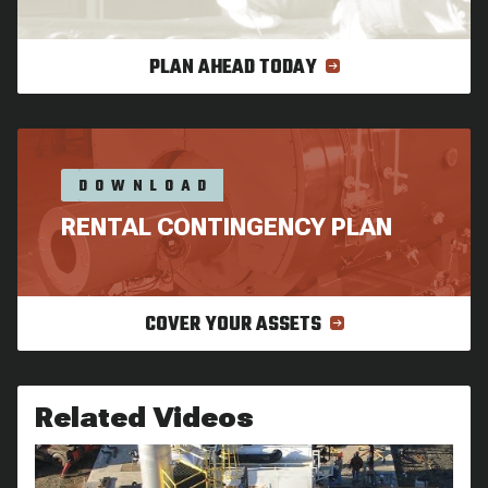
PLAN AHEAD TODAY
DOWNLOAD
RENTAL CONTINGENCY PLAN
COVER YOUR ASSETS
Related Videos