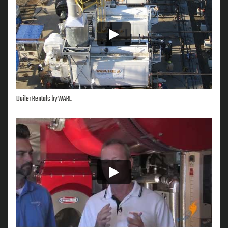
Boiler Rentals by WARE