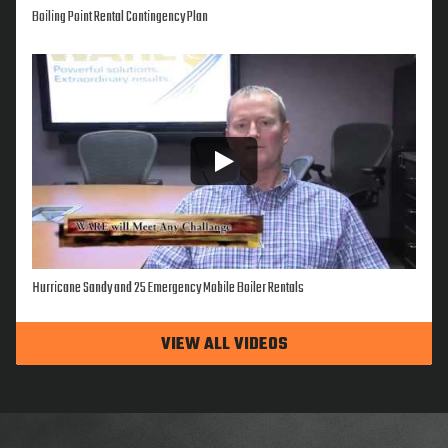
Boiling Point Rental Contingency Plan
Hurricane Sandy and 25 Emergency Mobile Boiler Rentals
VIEW ALL VIDEOS