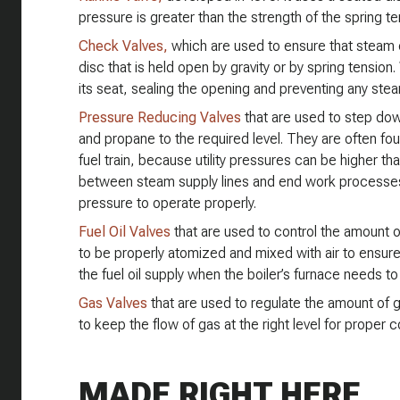
pressure is greater than the strength of the spring t
Check Valves,
which are used to ensure that steam o
disc that is held open by gravity or by spring tensio
its seat, sealing the opening and preventing any ste
Pressure Reducing Valves
that are used to step down
and propane to the required level. They are often foun
fuel train, because utility pressures can be higher tha
between steam supply lines and end work processe
pressure to operate properly.
Fuel Oil Valves
that are used to control the amount of f
to be properly atomized and mixed with air to ensure
the fuel oil supply when the boiler’s furnace needs t
Gas Valves
that are used to regulate the amount of gas 
to keep the flow of gas at the right level for proper 
MADE RIGHT HERE