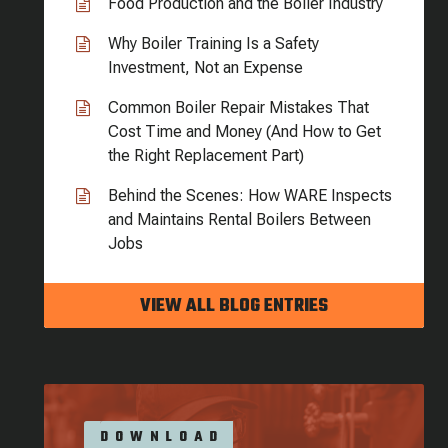
Food Production and the Boiler Industry
Why Boiler Training Is a Safety
Investment, Not an Expense
Common Boiler Repair Mistakes That
Cost Time and Money (And How to Get
the Right Replacement Part)
Behind the Scenes: How WARE Inspects
and Maintains Rental Boilers Between
Jobs
VIEW ALL BLOG ENTRIES
DOWNLOAD