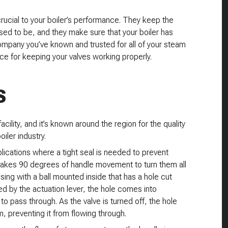
crucial to your boiler’s performance. They keep the
sed to be, and they make sure that your boiler has
 company you’ve known and trusted for all of your steam
ce for keeping your valves working properly.
S
acility, and it’s known around the region for the quality
oiler industry.
plications where a tight seal is needed to prevent
 takes 90 degrees of handle movement to turn them all
using with a ball mounted inside that has a hole cut
ated by the actuation lever, the hole comes into
 to pass through. As the valve is turned off, the hole
 preventing it from flowing through.