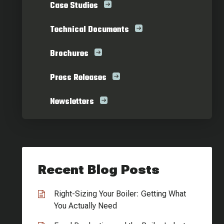
Case Studies
Technical Documents
Brochures
Press Releases
Newsletters
Recent Blog Posts
Right-Sizing Your Boiler: Getting What
You Actually Need