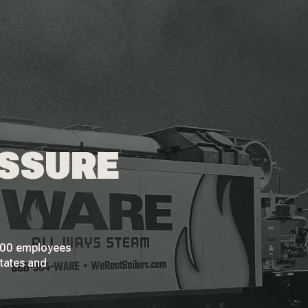
ESSURE
 200 employees
States and