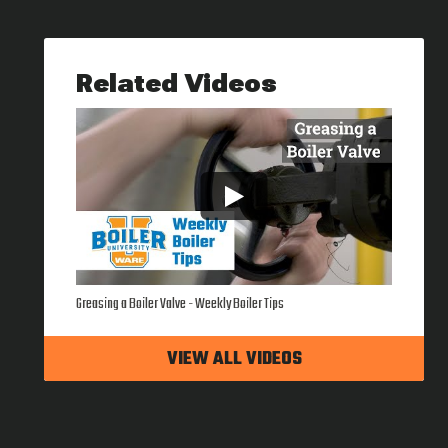
Related Videos
Greasing a Boiler Valve - Weekly Boiler Tips
VIEW ALL VIDEOS