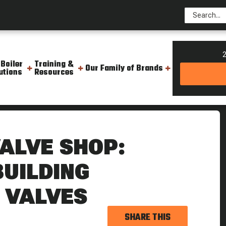
2
 Boiler
Training &
Our Family of Brands
utions
Resources
ng And Building Critical Boiler Valves
VALVE SHOP:
BUILDING
R VALVES
SHARE THIS