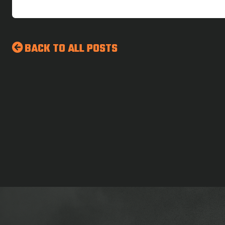
BACK TO ALL POSTS