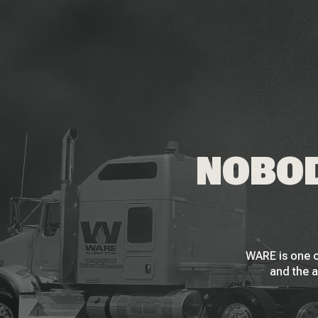
NOBOD
WARE is one o
and the a