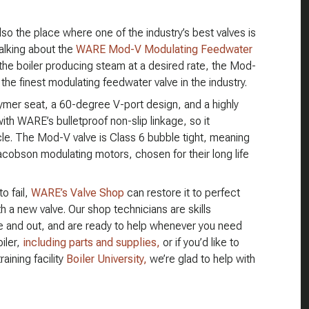
also the place where one of the industry’s best valves is
alking about the
WARE Mod-V Modulating Feedwater
the boiler producing steam at a desired rate, the Mod-
e finest modulating feedwater valve in the industry.
lymer seat, a 60-degree V-port design, and a highly
 with WARE’s bulletproof non-slip linkage, so it
cle. The Mod-V valve is Class 6 bubble tight, meaning
 Jacobson modulating motors, chosen for their long life
to fail,
WARE’s Valve Shop
can restore it to perfect
th a new valve. Our shop technicians are skills
de and out, and are ready to help whenever you need
iler,
including parts and supplies,
or if you’d like to
aining facility
Boiler University,
we’re glad to help with