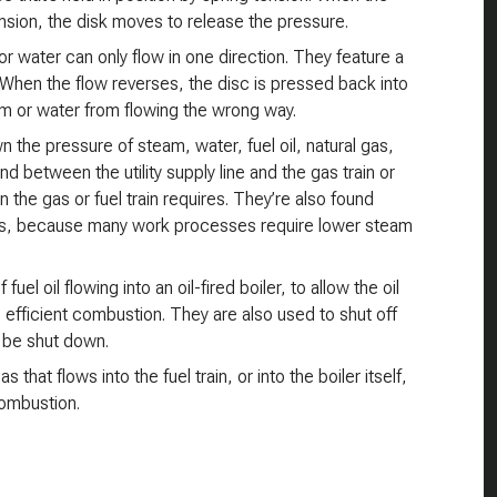
ension, the disk moves to release the pressure.
r water can only flow in one direction. They feature a
n. When the flow reverses, the disc is pressed back into
am or water from flowing the wrong way.
 the pressure of steam, water, fuel oil, natural gas,
d between the utility supply line and the gas train or
n the gas or fuel train requires. They’re also found
s, because many work processes require lower steam
uel oil flowing into an oil-fired boiler, to allow the oil
 efficient combustion. They are also used to shut off
o be shut down.
that flows into the fuel train, or into the boiler itself,
combustion.