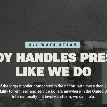
ALL WAYS STEAM
Y HANDLES PR
LIKE WE DO
f the largest boiler companies in the nation, with more than
bility to rent, sell and service boilers anywhere in the United 
internationally. If it involves steam, we can help.