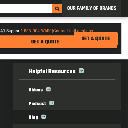
OUR FAMILY OF BRANDS
4/7 Support
1-888-904-WARE
|
Contact Us
|
Locations
GET A QUOTE
GET A QUOTE
Helpful Resources
Videos
Podcast
Blog