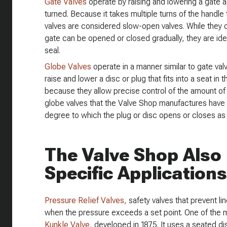
Gate Valves
operate by raising and lowering a gate a
turned. Because it takes multiple turns of the handle 
valves are considered slow-open valves. While they 
gate can be opened or closed gradually, they are ideall
seal.
Globe Valves
operate in a manner similar to gate valv
raise and lower a disc or plug that fits into a seat in
because they allow precise control of the amount of 
globe valves that the Valve Shop manufactures have 
degree to which the plug or disc opens or closes as 
The Valve Shop Also 
Specific Applications
Pressure Relief Valves,
safety valves that prevent li
when the pressure exceeds a set point. One of the mo
Kunkle Valve,
developed in 1875. It uses a seated dis