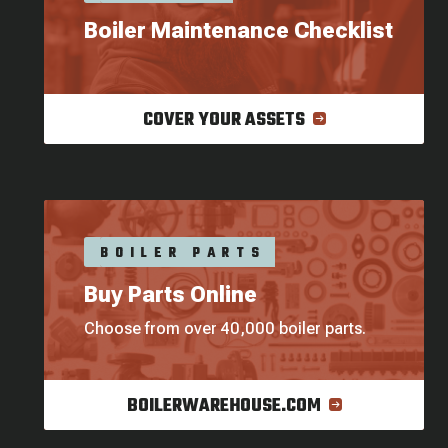
Boiler Maintenance Checklist
COVER YOUR ASSETS
BOILER PARTS
Buy Parts Online
Choose from over 40,000 boiler parts.
BOILERWAREHOUSE.COM