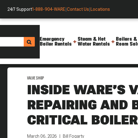
24/7 Support
1-888-904-WARE
|
Contact Us
|
Locations
Emergency
Steam & Hot
Boilers &
Boiler Rentals
Water Rentals
Room Sol
Helpful Resources
Blog
Inside Ware S Valve Shop Repairi
VALVE SHOP
INSIDE WARE’S 
REPAIRING AND 
CRITICAL BOILE
March 06, 2026
Bill Fogarty