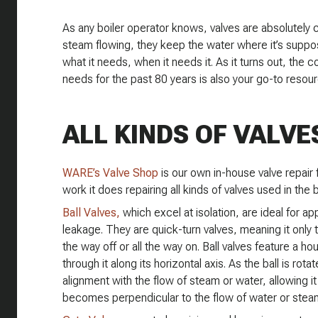
As any boiler operator knows, valves are absolutely 
steam flowing, they keep the water where it’s suppo
what it needs, when it needs it. As it turns out, the
needs for the past 80 years is also your go-to resour
ALL KINDS OF VALVE
WARE’s Valve Shop
is our own in-house valve repair f
work it does repairing all kinds of valves used in the b
Ball Valves,
which excel at isolation, are ideal for ap
leakage. They are quick-turn valves, meaning it only
the way off or all the way on. Ball valves feature a ho
through it along its horizontal axis. As the ball is rot
alignment with the flow of steam or water, allowing it
becomes perpendicular to the flow of water or steam,