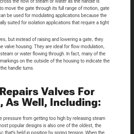
cross the flow of steam or water as the handle is
to move the gate through its full range of motion, gate
can be used for modulating applications because the
y suited for isolation applications that require a tight
es, but instead of raising and lowering a gate, they
 the valve housing. They are ideal for flow modulation,
steam or water flowing through. In fact, many of the
markings on the outside of the housing to indicate the
the handle turns.
Repairs Valves For
, As Well, Including:
ne pressure from getting too high by releasing steam
st popular designs is also one of the oldest, the
c that’s held in position by spring tension. When the