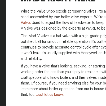
While the Valve Shop excels at repairing valves, it’s 
hand-assembled by true boiler valve experts. We’re t
Valve.
Used to adjust the flow of feedwater to keep 
V Valve was designed by the experts at WARE to be th
The Mod-V valve is a ball valve with a high-grade po
polished ball for smooth, reliable operation. It’s built
continues to provide accurate control cycle after cy
it won’t leak. It’s usually supplied with Honeywell or
and reliability.
If you have a valve that’s leaking, sticking, or starting 
working order for less than you’d pay to replace it wi
craftspeople who know boilers and their valves insi
them. Of course, if you need anything else for your bo
learn more about boiler operation from our in-house tr
that, too.
Just let us know.