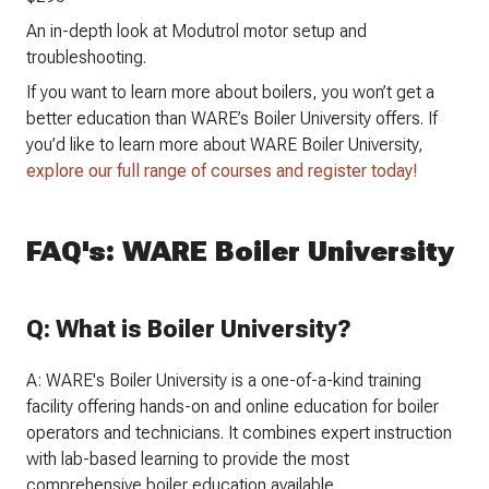
An in-depth look at Modutrol motor setup and
troubleshooting.
If you want to learn more about boilers, you won’t get a
better education than WARE’s Boiler University offers. If
you’d like to learn more about WARE Boiler University,
explore our full range of courses and register today!
FAQ's: WARE Boiler University
Q: What is Boiler University?
A: WARE's Boiler University is a one-of-a-kind training
facility offering hands-on and online education for boiler
operators and technicians. It combines expert instruction
with lab-based learning to provide the most
comprehensive boiler education available.