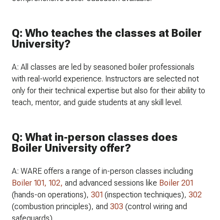
Q: Who teaches the classes at Boiler
University?
A: All classes are led by seasoned boiler professionals
with real-world experience. Instructors are selected not
only for their technical expertise but also for their ability to
teach, mentor, and guide students at any skill level.
Q: What in-person classes does
Boiler University offer?
A: WARE offers a range of in-person classes including
Boiler 101,
102,
and advanced sessions like
Boiler 201
(hands-on operations),
301
(inspection techniques),
302
(combustion principles), and
303
(control wiring and
safeguards).