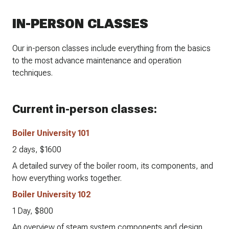
IN-PERSON CLASSES
Our in-person classes include everything from the basics
to the most advance maintenance and operation
techniques.
Current in-person classes:
Boiler University 101
2 days, $1600
A detailed survey of the boiler room, its components, and
how everything works together.
Boiler University 102
1 Day, $800
An overview of steam system components and design.