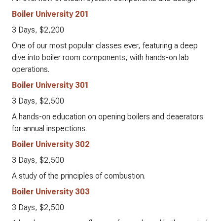
Boiler University 201
3 Days, $2,200
One of our most popular classes ever, featuring a deep
dive into boiler room components, with hands-on lab
operations.
Boiler University 301
3 Days, $2,500
A hands-on education on opening boilers and deaerators
for annual inspections.
Boiler University 302
3 Days, $2,500
A study of the principles of combustion.
Boiler University 303
3 Days, $2,500