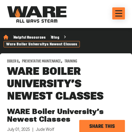
Helpful Resources
Blog
Ware Boiler Universitys Newest Classes
BOILER U
PREVENTATIVE MAINTENANCE
TRAINING
WARE BOILER
UNIVERSITY’S
NEWEST CLASSES
WARE Boiler University’s
Newest Classes
SHARE THIS
July 01, 2025
Jude Wolf