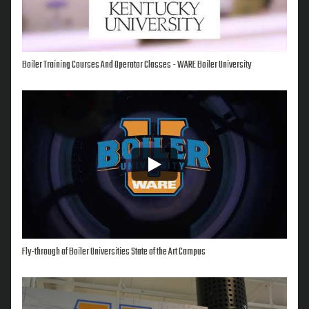
Boiler Training Courses And Operator Classes - WARE Boiler University
Fly-through of Boiler Universities State of the Art Campus