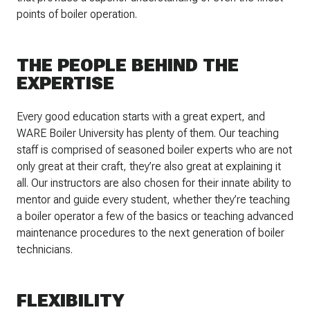
points of boiler operation.
THE PEOPLE BEHIND THE
EXPERTISE
Every good education starts with a great expert, and
WARE Boiler University has plenty of them. Our teaching
staff is comprised of seasoned boiler experts who are not
only great at their craft, they’re also great at explaining it
all. Our instructors are also chosen for their innate ability to
mentor and guide every student, whether they’re teaching
a boiler operator a few of the basics or teaching advanced
maintenance procedures to the next generation of boiler
technicians.
FLEXIBILITY