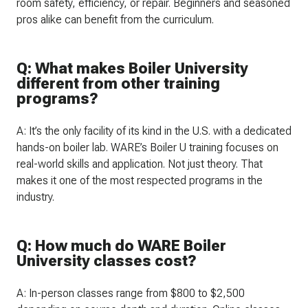
room safety, efficiency, or repair. Beginners and seasoned
pros alike can benefit from the curriculum.
Q: What makes Boiler University
different from other training
programs?
A: It’s the only facility of its kind in the U.S. with a dedicated
hands-on boiler lab. WARE’s Boiler U training focuses on
real-world skills and application. Not just theory. That
makes it one of the most respected programs in the
industry.
Q: How much do WARE Boiler
University classes cost?
A: In-person classes range from $800 to $2,500