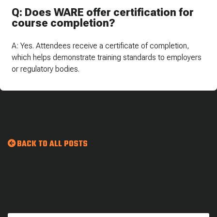
Q: Does WARE offer certification for
course completion?
A: Yes. Attendees receive a certificate of completion,
which helps demonstrate training standards to employers
or regulatory bodies.
BACK TO ALL POSTS