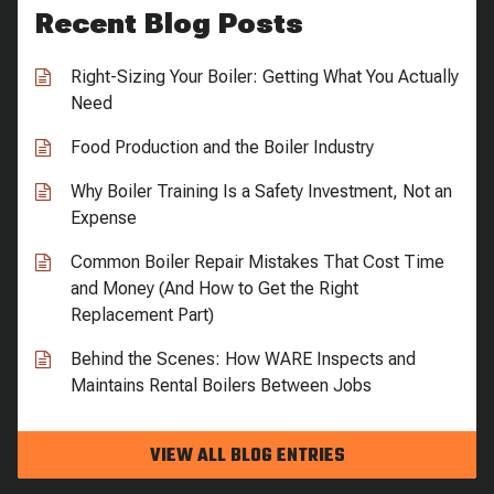
Recent Blog Posts
Right-Sizing Your Boiler: Getting What You Actually
Need
Food Production and the Boiler Industry
Why Boiler Training Is a Safety Investment, Not an
Expense
Common Boiler Repair Mistakes That Cost Time
and Money (And How to Get the Right
Replacement Part)
Behind the Scenes: How WARE Inspects and
Maintains Rental Boilers Between Jobs
VIEW ALL BLOG ENTRIES