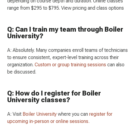
depending on course depth and duration. Online classes
range from $295 to $795. View pricing and class options
Q: Can I train my team through Boiler
University?
A: Absolutely. Many companies enroll teams of technicians
to ensure consistent, expert-level training across their
organization.
Custom or group training sessions
can also
be discussed.
Q: How do I register for Boiler
University classes?
A: Visit
Boiler University
where you can
register for
upcoming in-person or online sessions.