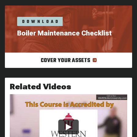
DOWNLOAD
Boiler Maintenance Checklist
COVER YOUR ASSETS
Related Videos