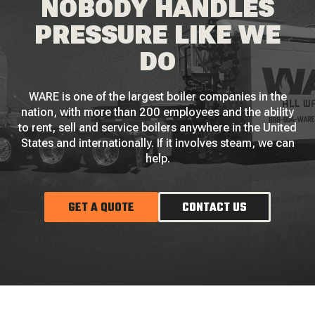
NOBODY HANDLES
PRESSURE LIKE WE
DO
WARE is one of the largest boiler companies in the
nation, with more than 200 employees and the ability
to rent, sell and service boilers anywhere in the United
States and internationally. If it involves steam, we can
help.
GET A QUOTE
CONTACT US