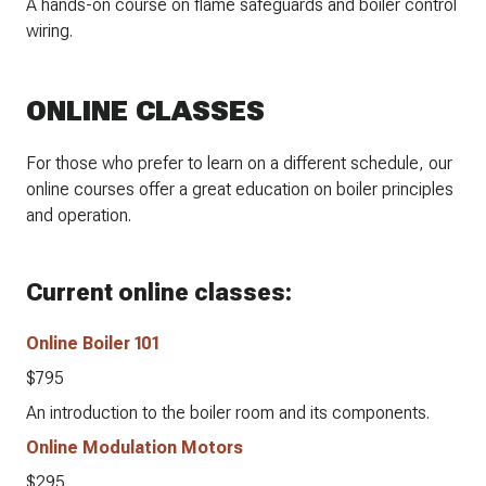
A hands-on course on flame safeguards and boiler control
wiring.
ONLINE CLASSES
For those who prefer to learn on a different schedule, our
online courses offer a great education on boiler principles
and operation.
Current online classes:
Online Boiler 101
$795
An introduction to the boiler room and its components.
Online Modulation Motors
$295