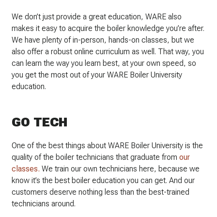
We don’t just provide a great education, WARE also
makes it easy to acquire the boiler knowledge you’re after.
We have plenty of in-person, hands-on classes, but we
also offer a robust online curriculum as well. That way, you
can learn the way you learn best, at your own speed, so
you get the most out of your WARE Boiler University
education.
GO TECH
One of the best things about WARE Boiler University is the
quality of the boiler technicians that graduate from
our
classes.
We train our own technicians here, because we
know it’s the best boiler education you can get. And our
customers deserve nothing less than the best-trained
technicians around.