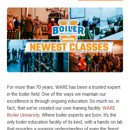
For more than 70 years, WARE has been a trusted expert
in the boiler field. One of the ways we maintain our
excellence is through ongoing education. So much so, in
fact, that we’ve created our own training facility:
WARE
Boiler University
. Where boiler experts are born. It’s the
only boiler education facility of its kind, with a hands-on lab
that provides a superior understanding of even the finest