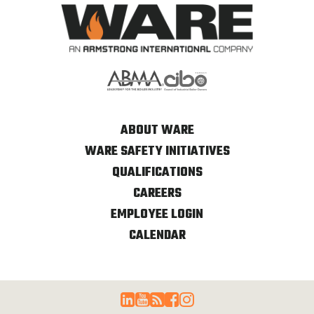
ABOUT WARE
WARE SAFETY INITIATIVES
QUALIFICATIONS
CAREERS
EMPLOYEE LOGIN
CALENDAR