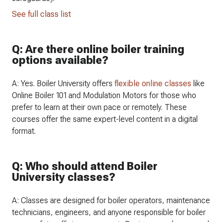
See full class list
Q: Are there online boiler training
options available?
A: Yes. Boiler University offers
flexible online classes
like
Online Boiler 101 and Modulation Motors for those who
prefer to learn at their own pace or remotely. These
courses offer the same expert-level content in a digital
format.
Q: Who should attend Boiler
University classes?
A: Classes are designed for boiler operators, maintenance
technicians, engineers, and anyone responsible for boiler