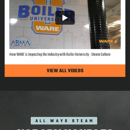
How WARE is Impacting the Industry with Boiler University - Steam Culture
VIEW ALL VIDEOS
ALL WAYS STEAM