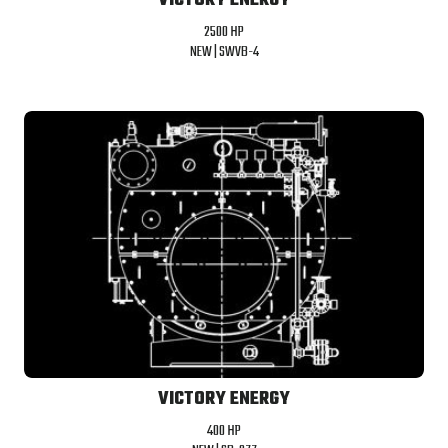
VICTORY ENERGY
2500 HP
NEW |
SWVB-4
VICTORY ENERGY
400 HP