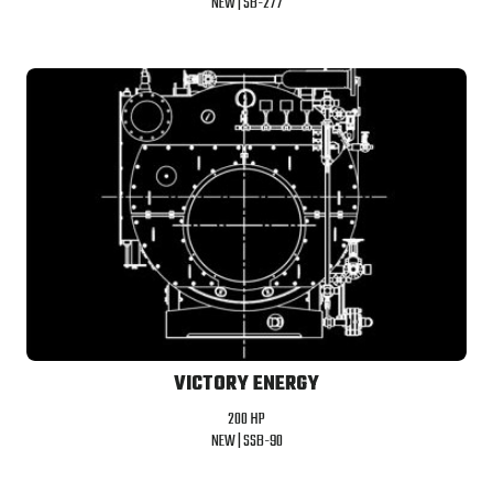
NEW |
SB-277
VICTORY ENERGY
200 HP
NEW |
SSB-90