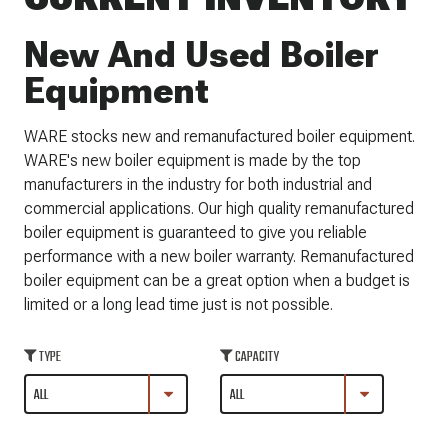
New And Used Boiler
Equipment
WARE stocks new and remanufactured boiler equipment.
WARE's new boiler equipment is made by the top
manufacturers in the industry for both industrial and
commercial applications. Our high quality remanufactured
boiler equipment is guaranteed to give you reliable
performance with a new boiler warranty. Remanufactured
boiler equipment can be a great option when a budget is
limited or a long lead time just is not possible.
TYPE
CAPACITY