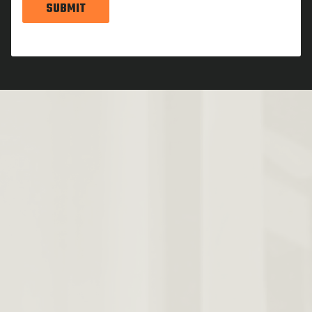
SUBMIT