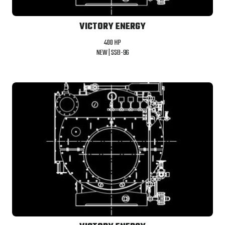
VICTORY ENERGY
400 HP
NEW |
SSB-96