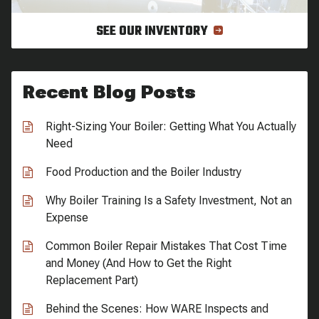
SEE OUR INVENTORY
Recent Blog Posts
Right-Sizing Your Boiler: Getting What You Actually
Need
Food Production and the Boiler Industry
Why Boiler Training Is a Safety Investment, Not an
Expense
Common Boiler Repair Mistakes That Cost Time
and Money (And How to Get the Right
Replacement Part)
Behind the Scenes: How WARE Inspects and