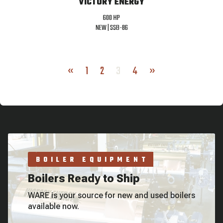
VICTORY ENERGY
600 HP
NEW |
SSB-86
«
1
2
3
4
»
BOILER EQUIPMENT
Boilers Ready to Ship
WARE is your source for new and used boilers
available now.