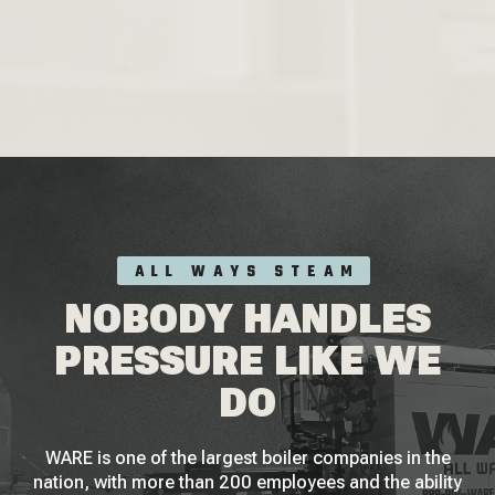
ALL WAYS STEAM
NOBODY HANDLES
PRESSURE LIKE WE
DO
WARE is one of the largest boiler companies in the
nation, with more than 200 employees and the ability