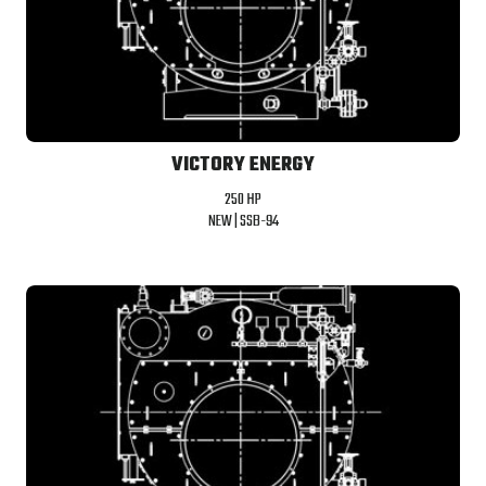
VICTORY ENERGY
250 HP
NEW |
SSB-94