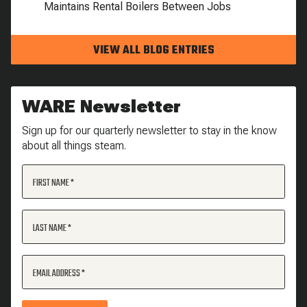
Maintains Rental Boilers Between Jobs
VIEW ALL BLOG ENTRIES
WARE Newsletter
Sign up for our quarterly newsletter to stay in the know
about all things steam.
FIRST NAME
LAST NAME
EMAIL ADDRESS