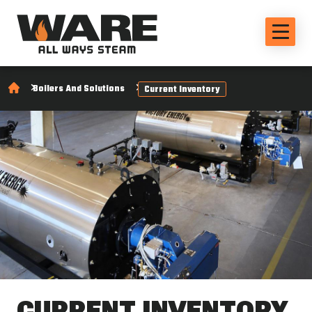
Boilers And Solutions
Current Inventory
CURRENT INVENTORY