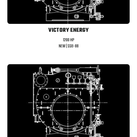
VICTORY ENERGY
1200 HP
NEW |
SSB-88