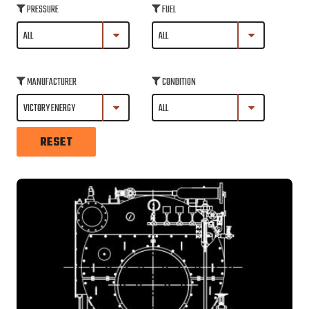
PRESSURE
FUEL
MANUFACTURER
CONDITION
RESET