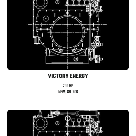
VICTORY ENERGY
200 HP
NEW |
SB-296