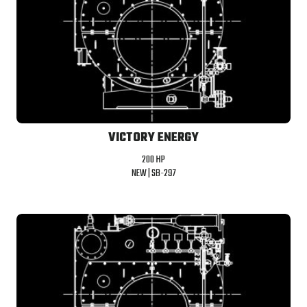
VICTORY ENERGY
200 HP
NEW |
SB-297