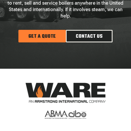
to rent, sell and service boilers anywhere in the United
States and internationally. If it involves steam, we can
help.
GET A QUOTE
CONTACT US