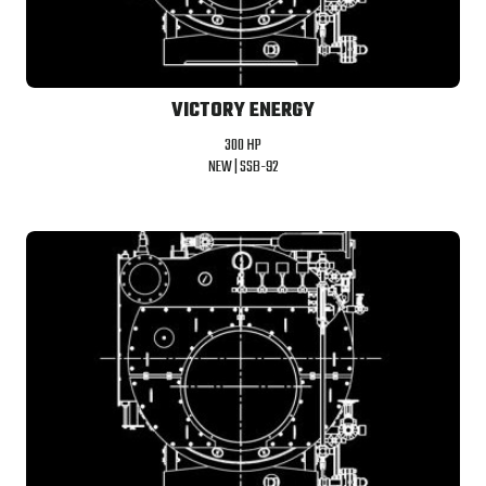
VICTORY ENERGY
300 HP
NEW |
SSB-92