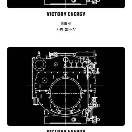
VICTORY ENERGY
1200 HP
NEW |
SSB-77