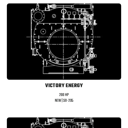
VICTORY ENERGY
200 HP
NEW |
SB-295