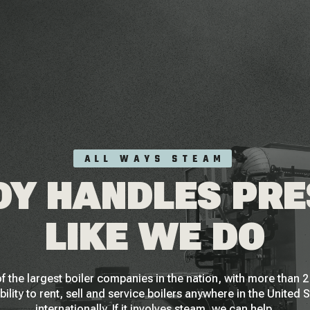
ALL WAYS STEAM
Y HANDLES PR
LIKE WE DO
f the largest boiler companies in the nation, with more than
bility to rent, sell and service boilers anywhere in the United 
internationally. If it involves steam, we can help.