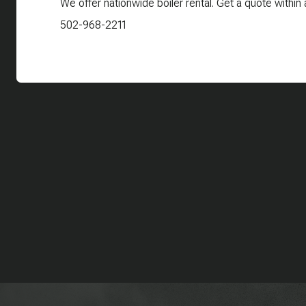
We offer nationwide boiler rental. Get a quote within 
502-968-2211