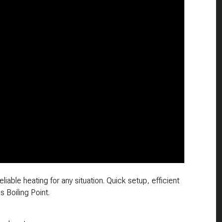
liable heating for any situation. Quick setup, efficient
s Boiling Point.