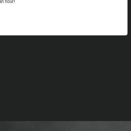
an hour!