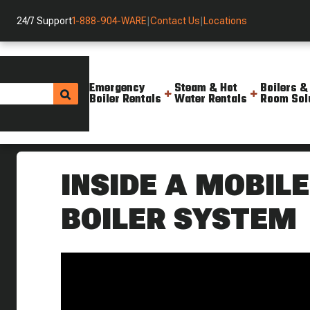
24/7 Support
1-888-904-WARE
|
Contact Us
|
Locations
Emergency
Steam & Hot
Boilers &
Boiler Rentals
Water Rentals
Room Sol
Helpful Resources
Videos
A Look Inside A Mobile Hot Wat
INSIDE A MOBIL
BOILER SYSTEM