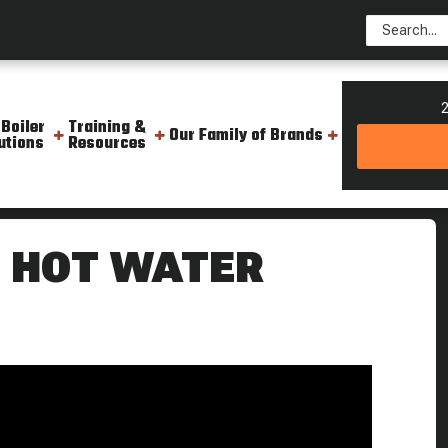
2
 Boiler
Training &
Our Family of Brands
utions
Resources
er Boiler Unit The Boiling Point
E HOT WATER