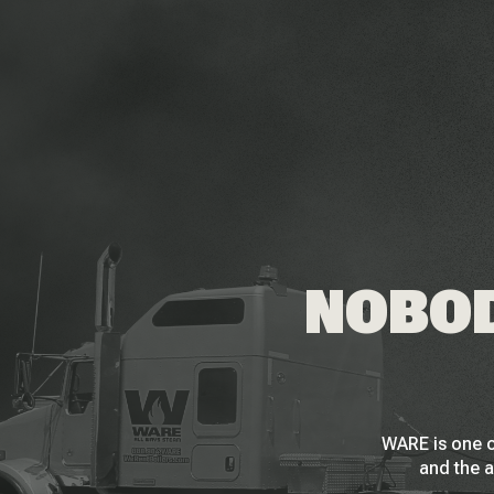
NOBOD
WARE is one o
and the a