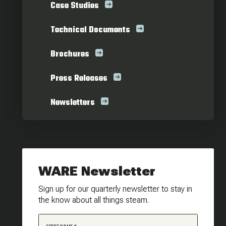
Case Studies
Technical Documents
Brochures
Press Releases
Newsletters
WARE Newsletter
Sign up for our quarterly newsletter to stay in
the know about all things steam.