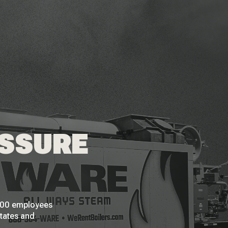
ESSURE
 200 employees
States and