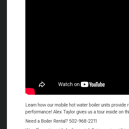
Learn how our mobile hot water boiler units provide re
performance! Alex Taylor gives us a tour inside on thi
Need a Boiler Rental? 502-968-2211