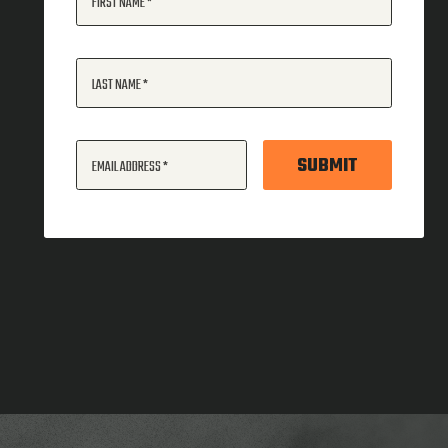
FIRST NAME
LAST NAME
SUBMIT
EMAIL ADDRESS