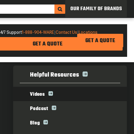
OUR FAMILY OF BRANDS
4/7 Support
1-888-904-WARE
|
Contact Us
|
Locations
GET A QUOTE
GET A QUOTE
Helpful Resources
Videos
Podcast
Blog