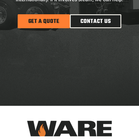
GET A QUOTE
CONTACT US