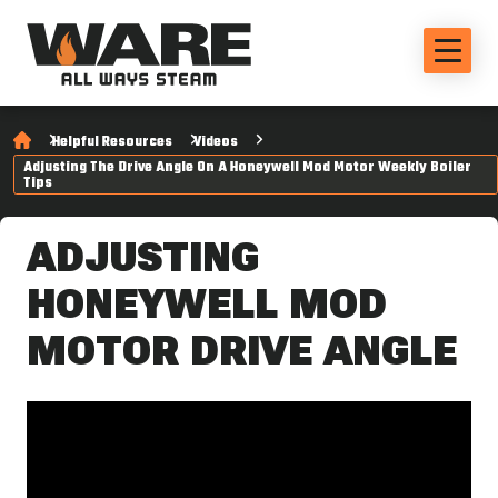
Helpful Resources
Videos
Adjusting The Drive Angle On A Honeywell Mod Motor Weekly Boiler
Tips
ADJUSTING
HONEYWELL MOD
MOTOR DRIVE ANGLE