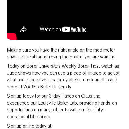
Making sure you have the right angle on the mod motor
drive is crucial for achieving the control you are wanting.
Today on Boiler University's Weekly Boiler Tips, watch as
Jude shows how you can use a piece of linkage to adjust
what angle the drive is naturally at. You can learn this and
more at WARE's Boiler University.
Sign up today for our 3-day Hands on Class and
experience our Louisville Boiler Lab, providing hands-on
opportunities on many subjects with our four fully-
operational lab boilers.
Sign up online today at: