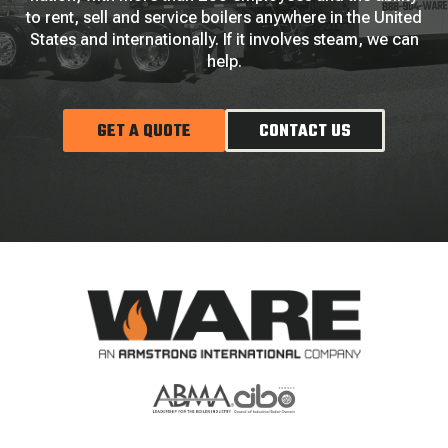
to rent, sell and service boilers anywhere in the United
States and internationally. If it involves steam, we can
help.
GET A QUOTE
CONTACT US