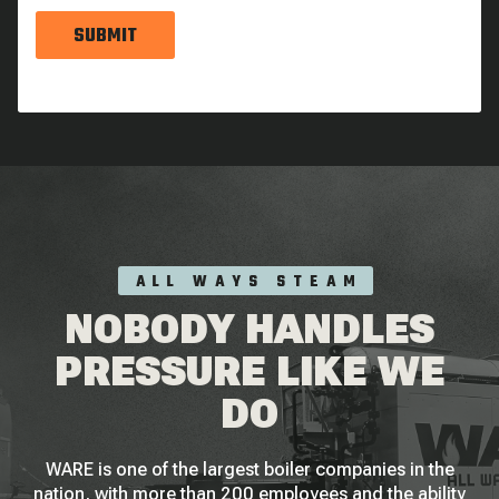
SUBMIT
ALL WAYS STEAM
NOBODY HANDLES
PRESSURE LIKE WE
DO
WARE is one of the largest boiler companies in the
nation, with more than 200 employees and the ability