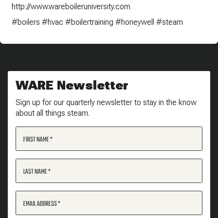
http://www.wareboileruniversity.com
#boilers #hvac #boilertraining #honeywell #steam
WARE Newsletter
Sign up for our quarterly newsletter to stay in the know
about all things steam.
FIRST NAME
LAST NAME
EMAIL ADDRESS