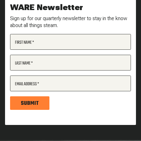
WARE Newsletter
Sign up for our quarterly newsletter to stay in the know
about all things steam.
FIRST NAME
LAST NAME
EMAIL ADDRESS
SUBMIT