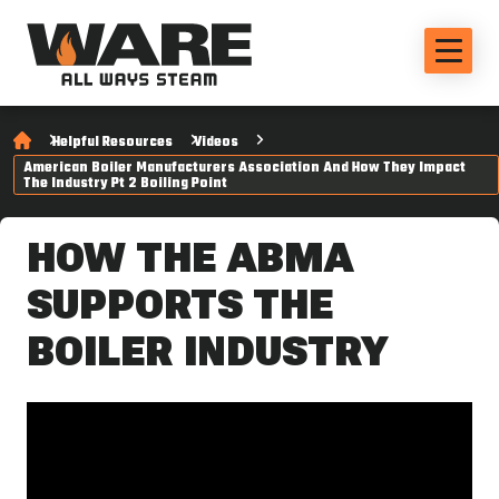
Helpful Resources
Videos
American Boiler Manufacturers Association And How They Impact
The Industry Pt 2 Boiling Point
HOW THE ABMA
SUPPORTS THE
BOILER INDUSTRY