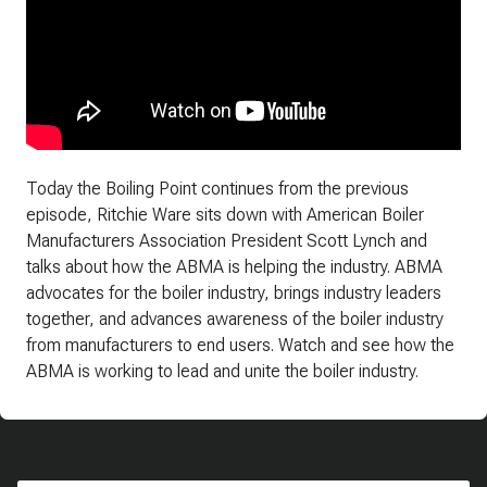
Today the Boiling Point continues from the previous
episode, Ritchie Ware sits down with American Boiler
Manufacturers Association President Scott Lynch and
talks about how the ABMA is helping the industry. ABMA
advocates for the boiler industry, brings industry leaders
together, and advances awareness of the boiler industry
from manufacturers to end users. Watch and see how the
ABMA is working to lead and unite the boiler industry.