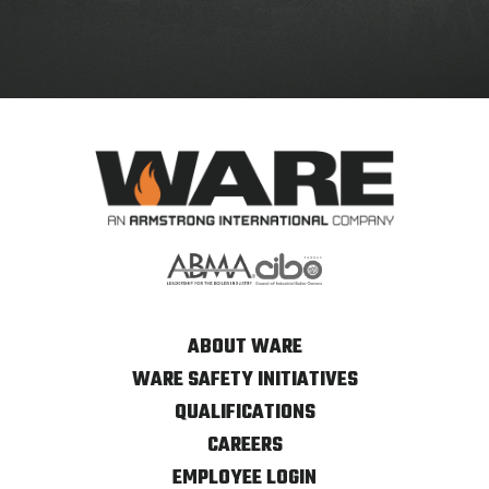
ABOUT WARE
WARE SAFETY INITIATIVES
QUALIFICATIONS
CAREERS
EMPLOYEE LOGIN