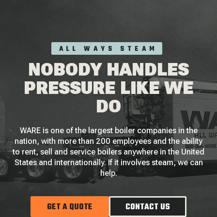
ALL WAYS STEAM
NOBODY HANDLES
PRESSURE LIKE WE
DO
WARE is one of the largest boiler companies in the
nation, with more than 200 employees and the ability
to rent, sell and service boilers anywhere in the United
States and internationally. If it involves steam, we can
help.
GET A QUOTE
CONTACT US