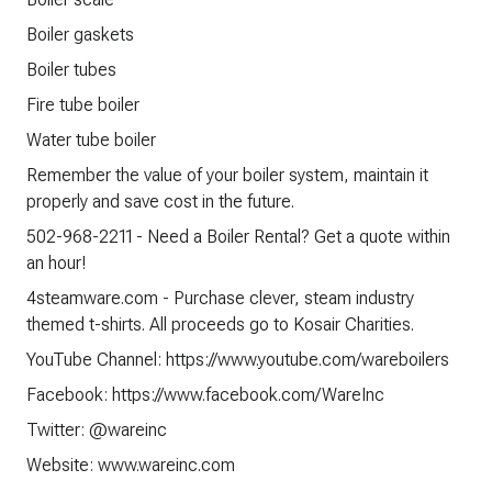
Boiler gaskets
Boiler tubes
Fire tube boiler
Water tube boiler
Remember the value of your boiler system, maintain it
properly and save cost in the future.
502-968-2211 - Need a Boiler Rental? Get a quote within
an hour!
4steamware.com - Purchase clever, steam industry
themed t-shirts. All proceeds go to Kosair Charities.
YouTube Channel: https://www.youtube.com/wareboilers
Facebook: https://www.facebook.com/WareInc
Twitter: @wareinc
Website: www.wareinc.com