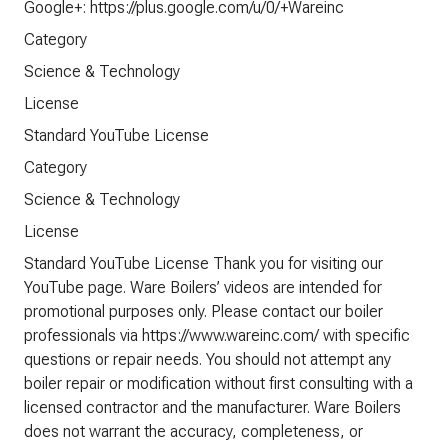
Google+: https://plus.google.com/u/0/+Wareinc
Category
Science & Technology
License
Standard YouTube License
Category
Science & Technology
License
Standard YouTube License Thank you for visiting our
YouTube page. Ware Boilers’ videos are intended for
promotional purposes only. Please contact our boiler
professionals via https://www.wareinc.com/ with specific
questions or repair needs. You should not attempt any
boiler repair or modification without first consulting with a
licensed contractor and the manufacturer. Ware Boilers
does not warrant the accuracy, completeness, or