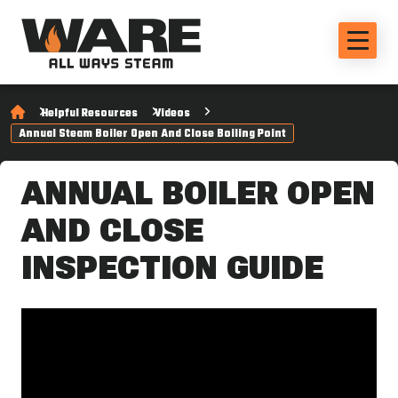
Helpful Resources
Videos
Annual Steam Boiler Open And Close Boiling Point
ANNUAL BOILER OPEN
AND CLOSE
INSPECTION GUIDE