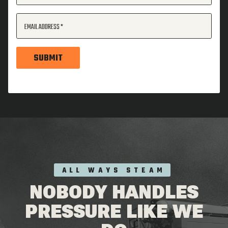
EMAIL ADDRESS
SUBMIT
ALL WAYS STEAM
NOBODY HANDLES
PRESSURE LIKE WE