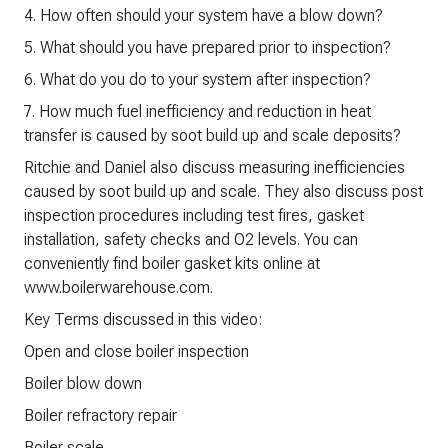
4. How often should your system have a blow down?
5. What should you have prepared prior to inspection?
6. What do you do to your system after inspection?
7. How much fuel inefficiency and reduction in heat
transfer is caused by soot build up and scale deposits?
Ritchie and Daniel also discuss measuring inefficiencies
caused by soot build up and scale. They also discuss post
inspection procedures including test fires, gasket
installation, safety checks and O2 levels. You can
conveniently find boiler gasket kits online at
www.boilerwarehouse.com.
Key Terms discussed in this video:
Open and close boiler inspection
Boiler blow down
Boiler refractory repair
Boiler scale