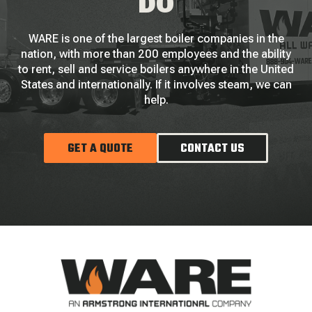
DO
WARE is one of the largest boiler companies in the
nation, with more than 200 employees and the ability
to rent, sell and service boilers anywhere in the United
States and internationally. If it involves steam, we can
help.
GET A QUOTE
CONTACT US