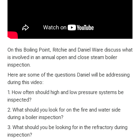
On this Boiling Point, Ritchie and Daniel Ware discuss what
is involved in an annual open and close steam boiler
inspection.
Here are some of the questions Daniel will be addressing
during this video:
1. How often should high and low pressure systems be
inspected?
2. What should you look for on the fire and water side
during a boiler inspection?
3. What should you be looking for in the refractory during
inspection?