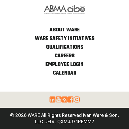
ABOUT WARE
WARE SAFETY INITIATIVES
QUALIFICATIONS
CAREERS
EMPLOYEE LOGIN
CALENDAR
© 2026 WARE All Rights Reserved Ivan Ware & Son,
LLC UEI#: QXMJJ74REMM7