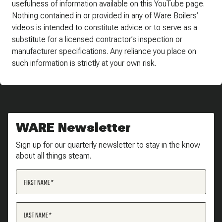
usefulness of information available on this YouTube page.
Nothing contained in or provided in any of Ware Boilers’
videos is intended to constitute advice or to serve as a
substitute for a licensed contractor’s inspection or
manufacturer specifications. Any reliance you place on
such information is strictly at your own risk.
WARE Newsletter
Sign up for our quarterly newsletter to stay in the know
about all things steam.
FIRST NAME
LAST NAME