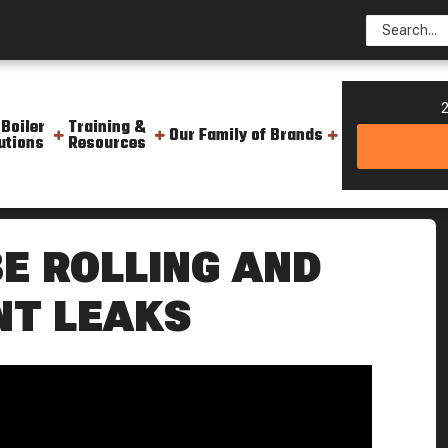
2
 Boiler
Training &
Our Family of Brands
utions
Resources
oiler Tubes The Boiling Point
E ROLLING AND
NT LEAKS