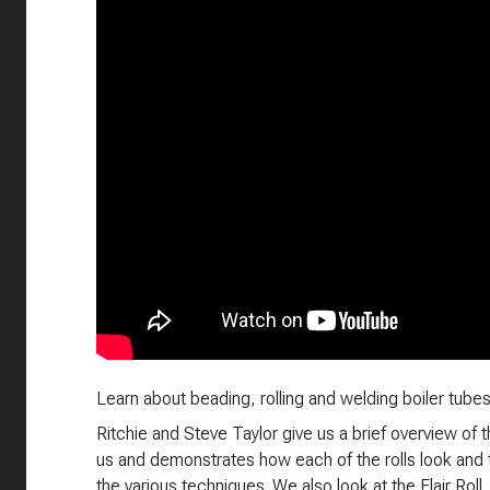
Learn about beading, rolling and welding boiler tubes 
Ritchie and Steve Taylor give us a brief overview of t
us and demonstrates how each of the rolls look and th
the various techniques. We also look at the Flair Roll, 