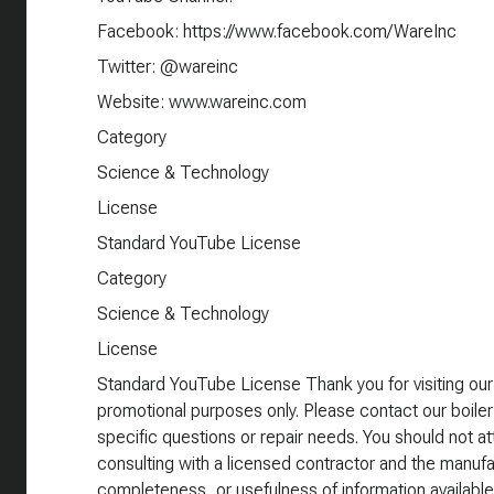
Facebook: https://www.facebook.com/WareInc
Twitter: @wareinc
Website: www.wareinc.com
Category
Science & Technology
License
Standard YouTube License
Category
Science & Technology
License
Standard YouTube License Thank you for visiting our
promotional purposes only. Please contact our boiler
specific questions or repair needs. You should not att
consulting with a licensed contractor and the manufa
completeness, or usefulness of information available