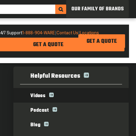
OUR FAMILY OF BRANDS
4/7 Support
1-888-904-WARE
|
Contact Us
|
Locations
GET A QUOTE
GET A QUOTE
Helpful Resources
Videos
Podcast
Blog