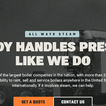
ALL WAYS STEAM
Y HANDLES PR
LIKE WE DO
f the largest boiler companies in the nation, with more than
bility to rent, sell and service boilers anywhere in the United 
internationally. If it involves steam, we can help.
GET A QUOTE
CONTACT US