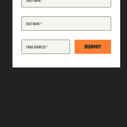
FIRST NAME
LAST NAME
SUBMIT
EMAIL ADDRESS