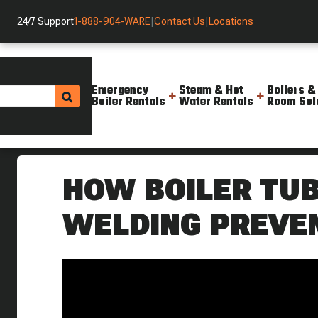
24/7 Support
1-888-904-WARE
|
Contact Us
|
Locations
Emergency
Steam & Hot
Boilers &
Boiler Rentals
Water Rentals
Room Sol
Helpful Resources
Videos
Beading Rolling And Welding B
HOW BOILER TUB
WELDING PREVE