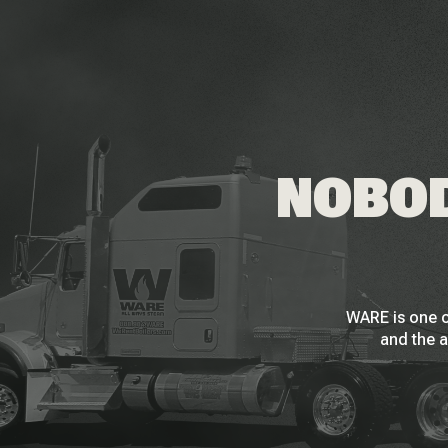
NOBOD
WARE is one o
and the a