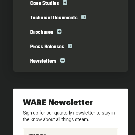
Case Studies
Technical Documents
Brochures
Press Releases
Newsletters
WARE Newsletter
Sign up for our quarterly newsletter to stay in
the know about all things steam.