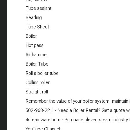
Tube sealant
Beading
Tube Sheet
Boiler
Hot pass
Air hammer
Boiler Tube
Roll a boiler tube
Collins roller
Straight roll
Remember the value of your boiler system, maintain it
502-968-2211 - Need a Boiler Rental? Get a quote wi
4steamware.com - Purchase clever, steam industry th
YouTube Channel: