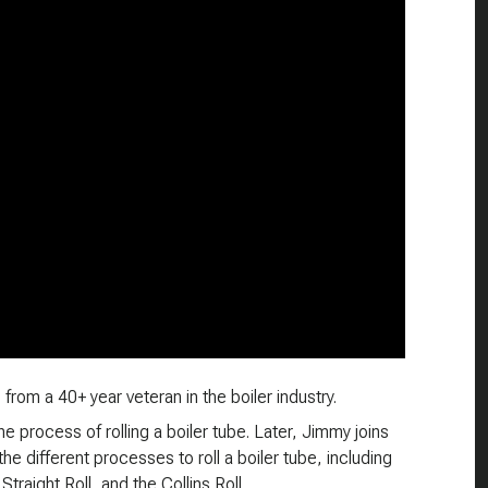
from a 40+ year veteran in the boiler industry.
he process of rolling a boiler tube. Later, Jimmy joins
e different processes to roll a boiler tube, including
Straight Roll, and the Collins Roll.