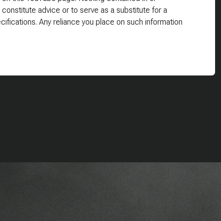
 constitute advice or to serve as a substitute for a
cifications. Any reliance you place on such information