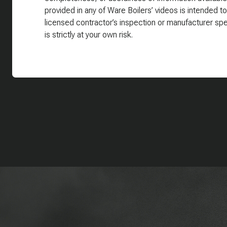
provided in any of Ware Boilers’ videos is intended to
licensed contractor’s inspection or manufacturer spe
is strictly at your own risk.