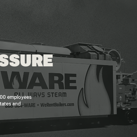
ESSURE
 200 employees
States and