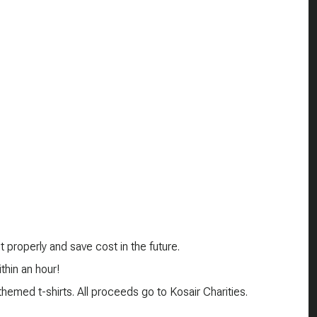
 properly and save cost in the future.
thin an hour!
emed t-shirts. All proceeds go to Kosair Charities.