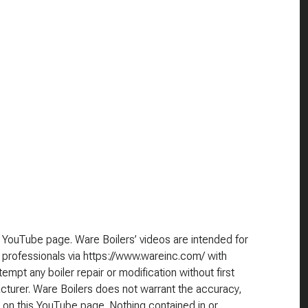
 YouTube page. Ware Boilers’ videos are intended for
 professionals via https://www.wareinc.com/ with
empt any boiler repair or modification without first
cturer. Ware Boilers does not warrant the accuracy,
 on this YouTube page. Nothing contained in or