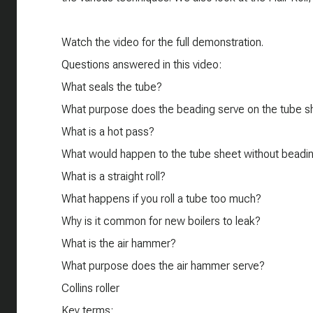
​Watch the video for the full demonstration.
Questions answered in this video:
What seals the tube?
What purpose does the beading serve on the tube s
What is a hot pass?
What would happen to the tube sheet without beadi
What is a straight roll?
What happens if you roll a tube too much?
Why is it common for new boilers to leak?
What is the air hammer?
What purpose does the air hammer serve?
Collins roller
Key terms: