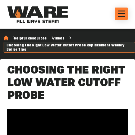
Helpful Resources
Videos
Choosing The Right Low Water Cutoff Probe Replacement Weekly
Boiler Tips
CHOOSING THE RIGHT
LOW WATER CUTOFF
PROBE