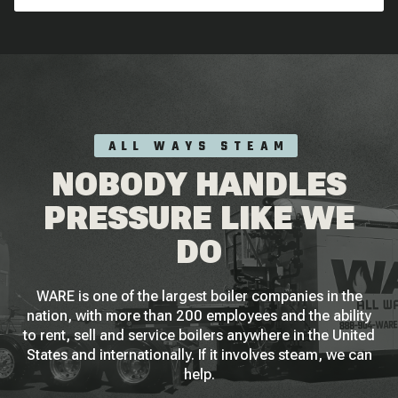
ALL WAYS STEAM
NOBODY HANDLES
PRESSURE LIKE WE
DO
WARE is one of the largest boiler companies in the
nation, with more than 200 employees and the ability
to rent, sell and service boilers anywhere in the United
States and internationally. If it involves steam, we can
help.