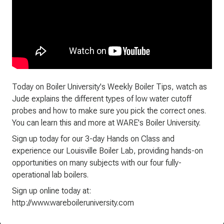
Today on Boiler University's Weekly Boiler Tips, watch as
Jude explains the different types of low water cutoff
probes and how to make sure you pick the correct ones.
You can learn this and more at WARE's Boiler University.
Sign up today for our 3-day Hands on Class and
experience our Louisville Boiler Lab, providing hands-on
opportunities on many subjects with our four fully-
operational lab boilers.
Sign up online today at:
http://www.wareboileruniversity.com