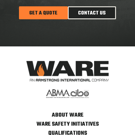
GET A QUOTE
CONTACT US
ABOUT WARE
WARE SAFETY INITIATIVES
QUALIFICATIONS