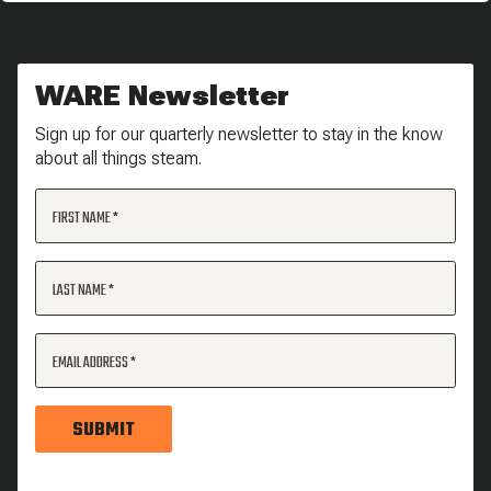
WARE Newsletter
Sign up for our quarterly newsletter to stay in the know
about all things steam.
FIRST NAME
LAST NAME
EMAIL ADDRESS
SUBMIT