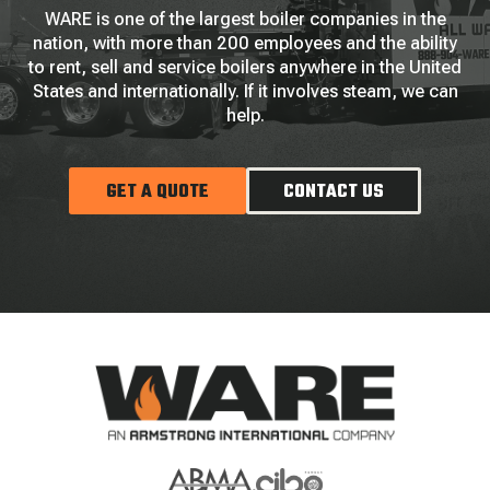
WARE is one of the largest boiler companies in the
nation, with more than 200 employees and the ability
to rent, sell and service boilers anywhere in the United
States and internationally. If it involves steam, we can
help.
GET A QUOTE
CONTACT US