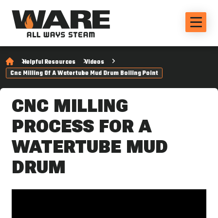
Helpful Resources
Videos
Cnc Milling Of A Watertube Mud Drum Boiling Point
CNC MILLING
PROCESS FOR A
WATERTUBE MUD
DRUM