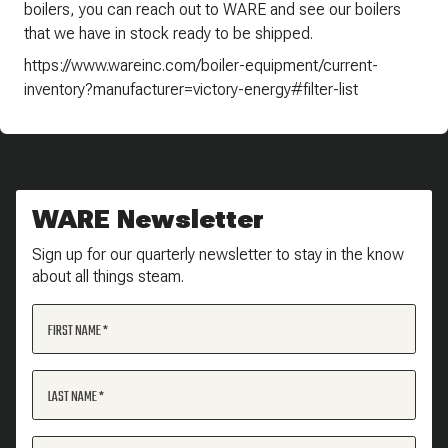
boilers, you can reach out to WARE and see our boilers
that we have in stock ready to be shipped.
https://www.wareinc.com/boiler-equipment/current-
inventory?manufacturer=victory-energy#filter-list
WARE Newsletter
Sign up for our quarterly newsletter to stay in the know
about all things steam.
FIRST NAME
LAST NAME