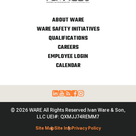
ABOUT WARE
WARE SAFETY INITIATIVES
QUALIFICATIONS
CAREERS
EMPLOYEE LOGIN
CALENDAR
© 2026 WARE All Rights Reserved Ivan Ware & Son,
LLC UEI#: QXMJJ74REMM7
Site Map
Site Info
Privacy Policy