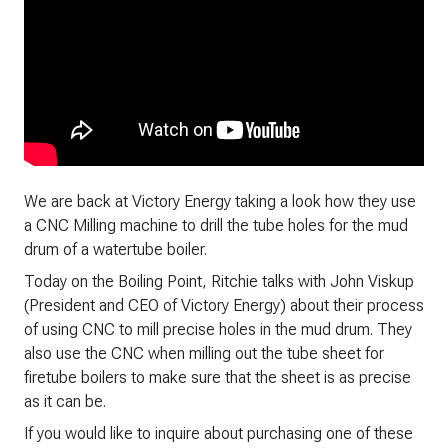
We are back at Victory Energy taking a look how they use
a CNC Milling machine to drill the tube holes for the mud
drum of a watertube boiler.
Today on the Boiling Point, Ritchie talks with John Viskup
(President and CEO of Victory Energy) about their process
of using CNC to mill precise holes in the mud drum. They
also use the CNC when milling out the tube sheet for
firetube boilers to make sure that the sheet is as precise
as it can be.
If you would like to inquire about purchasing one of these