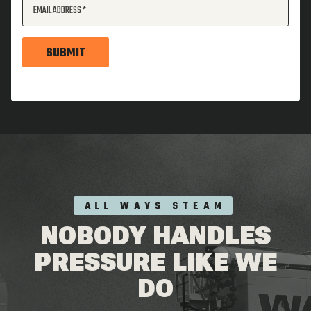
EMAIL ADDRESS
SUBMIT
ALL WAYS STEAM
NOBODY HANDLES
PRESSURE LIKE WE
DO