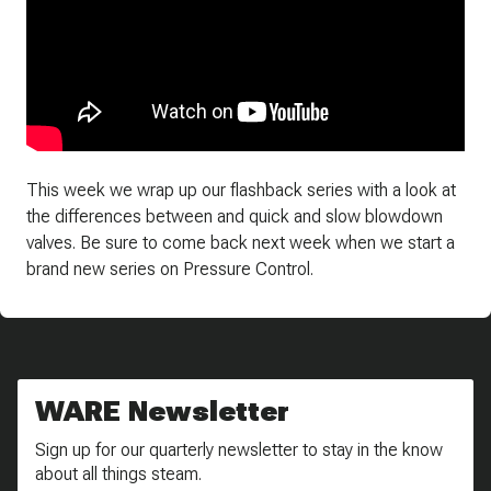
This week we wrap up our flashback series with a look at
the differences between and quick and slow blowdown
valves. Be sure to come back next week when we start a
brand new series on Pressure Control.
WARE Newsletter
Sign up for our quarterly newsletter to stay in the know
about all things steam.