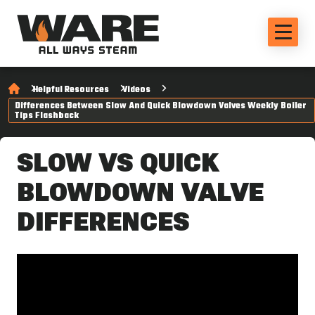
Helpful Resources
Videos
Differences Between Slow And Quick Blowdown Valves Weekly Boiler
Tips Flashback
SLOW VS QUICK
BLOWDOWN VALVE
DIFFERENCES