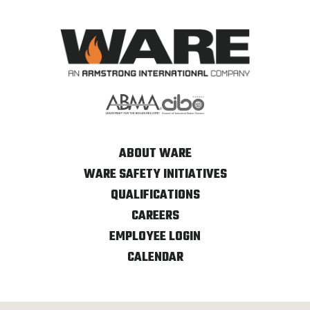
ABOUT WARE
WARE SAFETY INITIATIVES
QUALIFICATIONS
CAREERS
EMPLOYEE LOGIN
CALENDAR