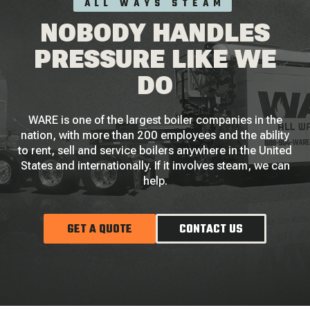
ALL WAYS STEAM
NOBODY HANDLES
PRESSURE LIKE WE
DO
WARE is one of the largest boiler companies in the
nation, with more than 200 employees and the ability
to rent, sell and service boilers anywhere in the United
States and internationally. If it involves steam, we can
help.
GET A QUOTE
CONTACT US