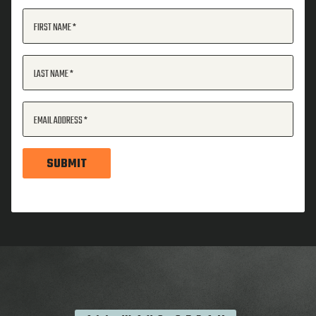
FIRST NAME
LAST NAME
EMAIL ADDRESS
SUBMIT