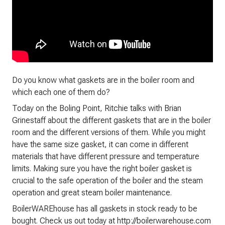
Do you know what gaskets are in the boiler room and
which each one of them do?
Today on the Boling Point, Ritchie talks with Brian
Grinestaff about the different gaskets that are in the boiler
room and the different versions of them. While you might
have the same size gasket, it can come in different
materials that have different pressure and temperature
limits. Making sure you have the right boiler gasket is
crucial to the safe operation of the boiler and the steam
operation and great steam boiler maintenance.
BoilerWAREhouse has all gaskets in stock ready to be
bought. Check us out today at http://boilerwarehouse.com