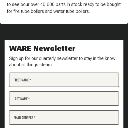
to see oour over 40,000 parts in stock ready to be bought
for fire tube boilers and water tube boilers.
WARE Newsletter
Sign up for our quarterly newsletter to stay in the know
about all things steam.
FIRST NAME
LAST NAME
EMAIL ADDRESS