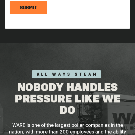
SUBMIT
ALL WAYS STEAM
NOBODY HANDLES
PRESSURE LIKE WE
DO
WARE is one of the largest boiler companies in the
nation, with more than 200 employees and the ability