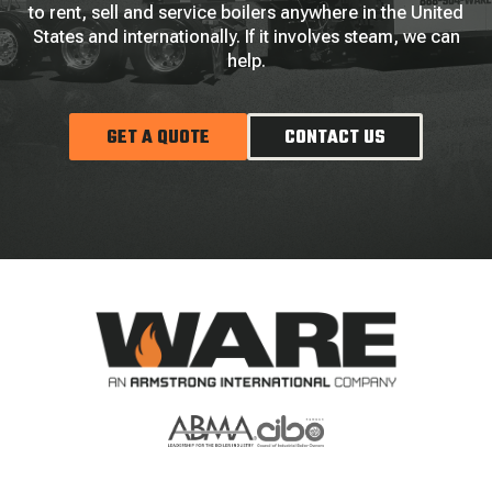
to rent, sell and service boilers anywhere in the United
States and internationally. If it involves steam, we can
help.
GET A QUOTE
CONTACT US