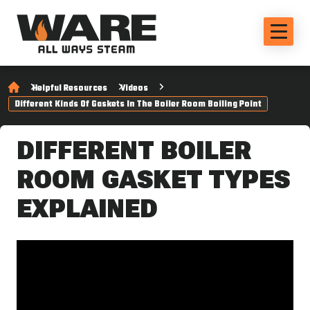
Helpful Resources
Videos
Different Kinds Of Gaskets In The Boiler Room Boiling Point
DIFFERENT BOILER
ROOM GASKET TYPES
EXPLAINED